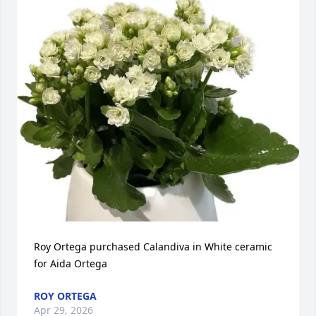
Roy Ortega purchased Calandiva in White ceramic 
for Aida Ortega
ROY ORTEGA
Apr 29, 2026