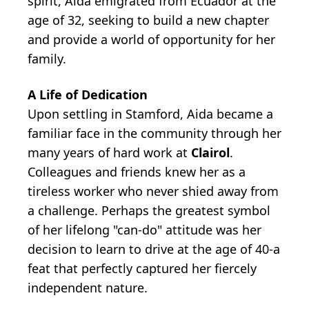
spirit, Aida emigrated from Ecuador at the
age of 32, seeking to build a new chapter
and provide a world of opportunity for her
family.
A Life of Dedication
Upon settling in Stamford, Aida became a
familiar face in the community through her
many years of hard work at
Clairol
.
Colleagues and friends knew her as a
tireless worker who never shied away from
a challenge. Perhaps the greatest symbol
of her lifelong "can-do" attitude was her
decision to learn to drive at the age of 40-a
feat that perfectly captured her fiercely
independent nature.