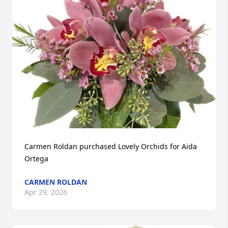
Carmen Roldan purchased Lovely Orchids for Aida 
Ortega
CARMEN ROLDAN
Apr 29, 2026