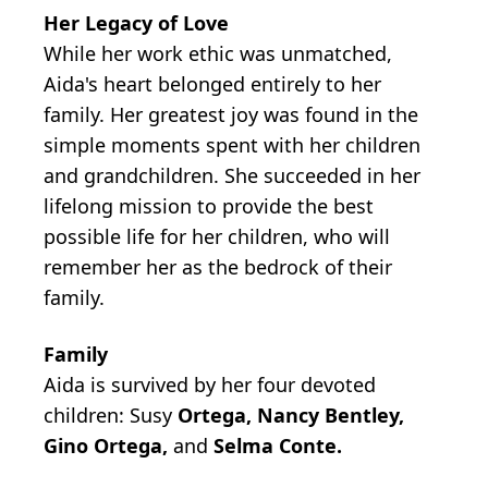
Her Legacy of Love
While her work ethic was unmatched,
Aida's heart belonged entirely to her
family. Her greatest joy was found in the
simple moments spent with her children
and grandchildren. She succeeded in her
lifelong mission to provide the best
possible life for her children, who will
remember her as the bedrock of their
family.
Family
Aida is survived by her four devoted
children:
Susy
Ortega, Nancy Bentley,
Gino Ortega,
and
Selma Conte.