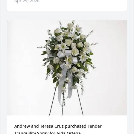
Apr 29, 2026
Andrew and Teresa Cruz purchased Tender 
Tranquility Spray for Aida Ortega