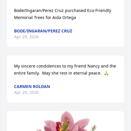
Bode/Ingaran/Perez Cruz purchased Eco-Friendly 
Memorial Trees for Aida Ortega
BODE/INGARAN/PEREZ CRUZ
Apr 29, 2026
My sincere condolences to my friend Nancy and the 
entire family.  May she rest in eternal peace.  🙏
CARMEN ROLDAN
Apr 29, 2026