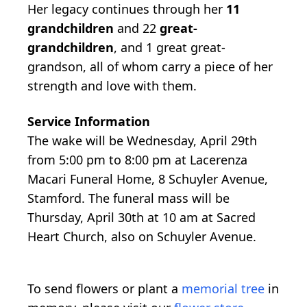
Her legacy continues through her
11
grandchildren
and 22
great-
grandchildren
, and 1 great great-
grandson, all of whom carry a piece of her
strength and love with them.
Service Information
The wake will be Wednesday, April 29th
from 5:00 pm to 8:00 pm at Lacerenza
Macari Funeral Home, 8 Schuyler Avenue,
Stamford. The funeral mass will be
Thursday, April 30th at 10 am at Sacred
Heart Church, also on Schuyler Avenue.
To send flowers or plant a
memorial tree
in