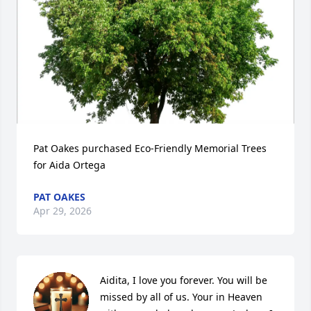
Pat Oakes purchased Eco-Friendly Memorial Trees 
for Aida Ortega
PAT OAKES
Apr 29, 2026
Aidita, I love you forever. You will be 
missed by all of us. Your in Heaven 