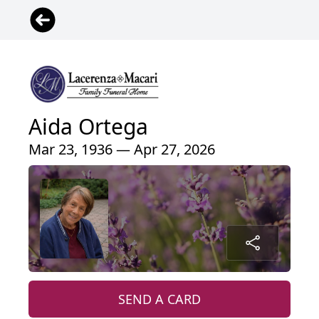
Aida Ortega
Mar 23, 1936 — Apr 27, 2026
SEND A CARD