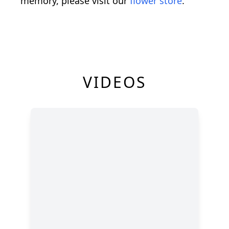
memory, please visit our
flower store
.
VIDEOS