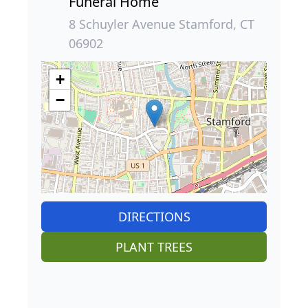
Funeral Home
8 Schuyler Avenue Stamford, CT
06902
+
−
DIRECTIONS
PLANT TREES