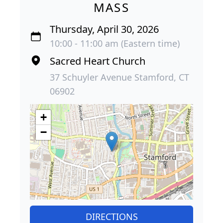
MASS
Thursday, April 30, 2026
10:00 - 11:00 am (Eastern time)
Sacred Heart Church
37 Schuyler Avenue Stamford, CT
06902
+
−
DIRECTIONS