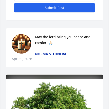
Submit Post
May the lord bring you peace and 
comfort 🙏🏻
NORMA VITONERA
Apr 30, 2026