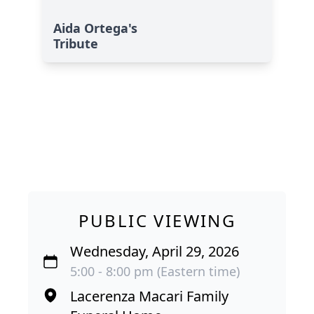
Aida Ortega's
Tribute
PUBLIC VIEWING
Wednesday, April 29, 2026
5:00 - 8:00 pm (Eastern time)
Lacerenza Macari Family