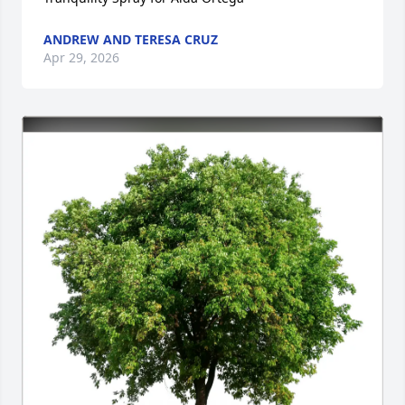
ANDREW AND TERESA CRUZ
Apr 29, 2026