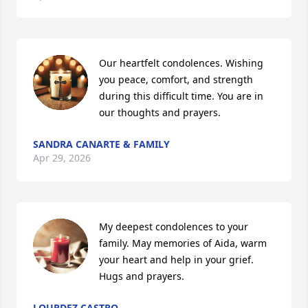
Our heartfelt condolences. Wishing 
you peace, comfort, and strength 
during this difficult time. You are in 
our thoughts and prayers.
SANDRA CANARTE & FAMILY
Apr 29, 2026
My deepest condolences to your 
family. May memories of Aida, warm 
your heart and help in your grief. 
Hugs and prayers.
LOURDEZ CASTRO