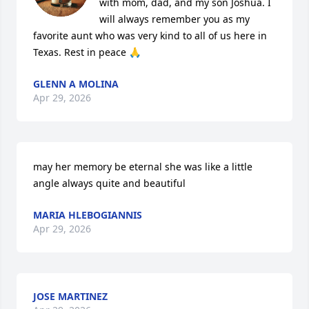
with mom, dad, and my son Joshua. I 
will always remember you as my 
favorite aunt who was very kind to all of us here in 
Texas. Rest in peace 🙏
GLENN A MOLINA
Apr 29, 2026
may her memory be eternal she was like a little 
angle always quite and beautiful
MARIA HLEBOGIANNIS
Apr 29, 2026
JOSE MARTINEZ