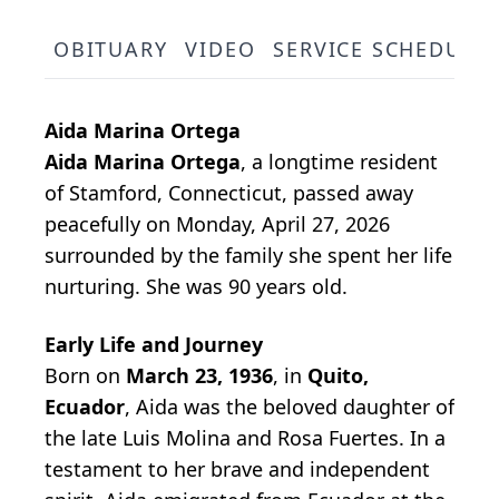
OBITUARY
VIDEO
SERVICE SCHEDULE
Aida Marina Ortega
Aida Marina Ortega
, a longtime resident
of Stamford, Connecticut, passed away
peacefully on Monday, April 27, 2026
surrounded by the family she spent her life
nurturing. She was 90 years old.
Early Life and Journey
Born on
March 23, 1936
, in
Quito,
Ecuador
, Aida was the beloved daughter of
the late Luis Molina and Rosa Fuertes. In a
testament to her brave and independent