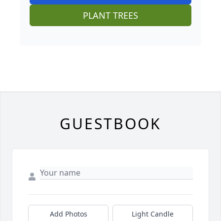
PLANT TREES
GUESTBOOK
Add Photos
Light Candle