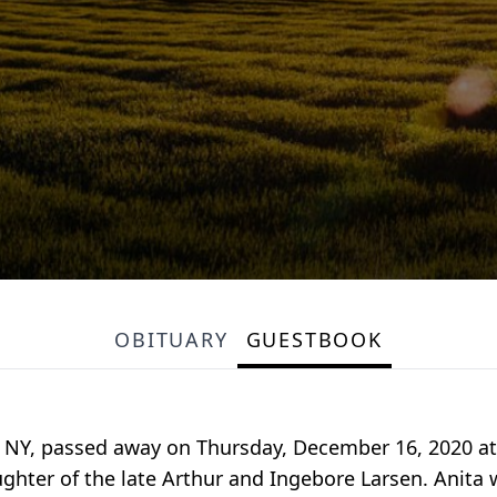
OBITUARY
GUESTBOOK
ge, NY, passed away on Thursday, December 16, 2020 a
ghter of the late Arthur and Ingebore Larsen. Anita 