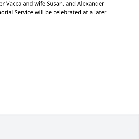
pher Vacca and wife Susan, and Alexander
rial Service will be celebrated at a later