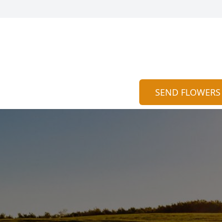
SEND FLOWERS