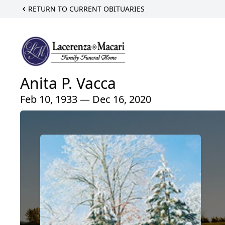
RETURN TO CURRENT OBITUARIES
Anita P. Vacca
Feb 10, 1933 — Dec 16, 2020