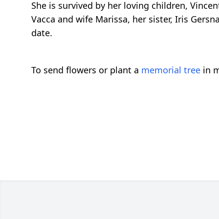
She is survived by her loving children, Vince
Vacca and wife Marissa, her sister, Iris Gersn
date.
To send flowers or plant a
memorial tree
in m