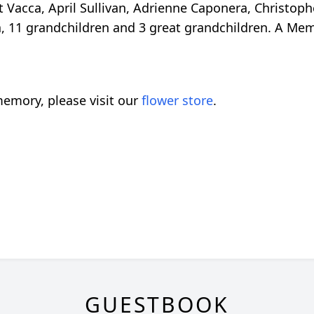
nt Vacca, April Sullivan, Adrienne Caponera, Christo
a, 11 grandchildren and 3 great grandchildren. A Memo
emory, please visit our
flower store
.
GUESTBOOK