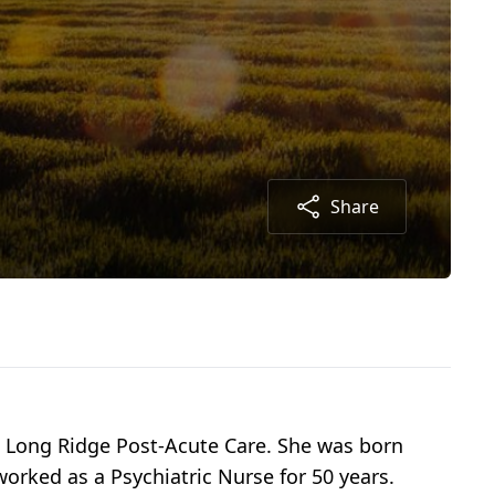
Share
t Long Ridge Post-Acute Care. She was born
worked as a Psychiatric Nurse for 50 years.