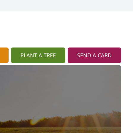
PLANT A TREE
SEND A CARD