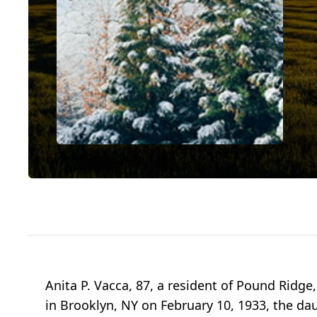
Anita P. Vacca, 87, a resident of Pound Rid
in Brooklyn, NY on February 10, 1933, the dau