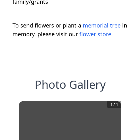
family/grants
To send flowers or plant a
memorial tree
in
memory, please visit our
flower store
.
Photo Gallery
1
/
1