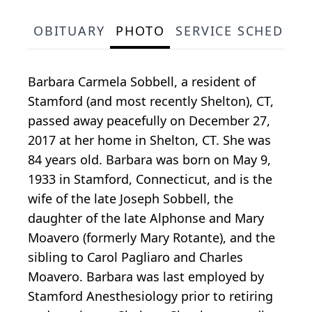
OBITUARY
PHOTO
SERVICE SCHEDULE
Barbara Carmela Sobbell, a resident of
Stamford (and most recently Shelton), CT,
passed away peacefully on December 27,
2017 at her home in Shelton, CT. She was
84 years old. Barbara was born on May 9,
1933 in Stamford, Connecticut, and is the
wife of the late Joseph Sobbell, the
daughter of the late Alphonse and Mary
Moavero (formerly Mary Rotante), and the
sibling to Carol Pagliaro and Charles
Moavero. Barbara was last employed by
Stamford Anesthesiology prior to retiring