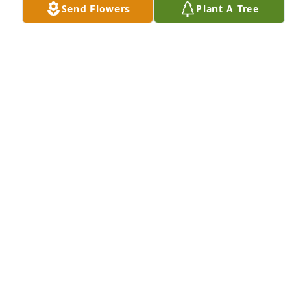
Send Flowers
Plant A Tree