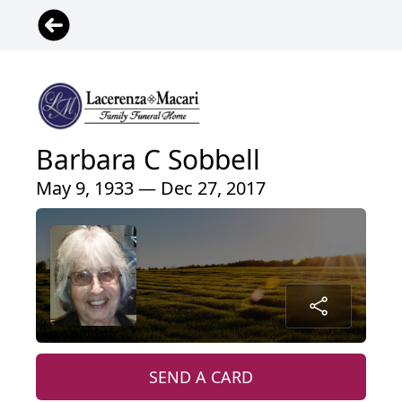
Barbara C Sobbell
May 9, 1933 — Dec 27, 2017
SEND A CARD