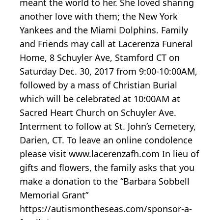
meant the world to her. She loved sharing
another love with them; the New York
Yankees and the Miami Dolphins. Family
and Friends may call at Lacerenza Funeral
Home, 8 Schuyler Ave, Stamford CT on
Saturday Dec. 30, 2017 from 9:00-10:00AM,
followed by a mass of Christian Burial
which will be celebrated at 10:00AM at
Sacred Heart Church on Schuyler Ave.
Interment to follow at St. John’s Cemetery,
Darien, CT. To leave an online condolence
please visit www.lacerenzafh.com In lieu of
gifts and flowers, the family asks that you
make a donation to the “Barbara Sobbell
Memorial Grant”
https://autismontheseas.com/sponsor-a-