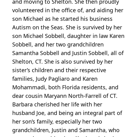
and moving to Shelton. She then proudly
volunteered in the office of, and aiding her
son Michael as he started his business
Autism on the Seas. She is survived by her
son Michael Sobbell, daughter in law Karen
Sobbell, and her two grandchildren
Samantha Sobbell and Justin Sobbell, all of
Shelton, CT. She is also survived by her
sister’s children and their respective
families, Judy Pagliaro and Karen
Mohammadi, both Florida residents, and
dear cousin Maryann North-Farrell of CT.
Barbara cherished her life with her
husband Joe, and being an integral part of
her son’s family, especially her two
grandchildren, Justin and Samantha, who