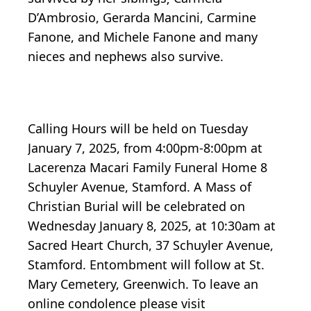
D’Ambrosio, Gerarda Mancini, Carmine
Fanone, and Michele Fanone and many
nieces and nephews also survive.
Calling Hours will be held on Tuesday
January 7, 2025, from 4:00pm-8:00pm at
Lacerenza Macari Family Funeral Home 8
Schuyler Avenue, Stamford. A Mass of
Christian Burial will be celebrated on
Wednesday January 8, 2025, at 10:30am at
Sacred Heart Church, 37 Schuyler Avenue,
Stamford. Entombment will follow at St.
Mary Cemetery, Greenwich. To leave an
online condolence please visit