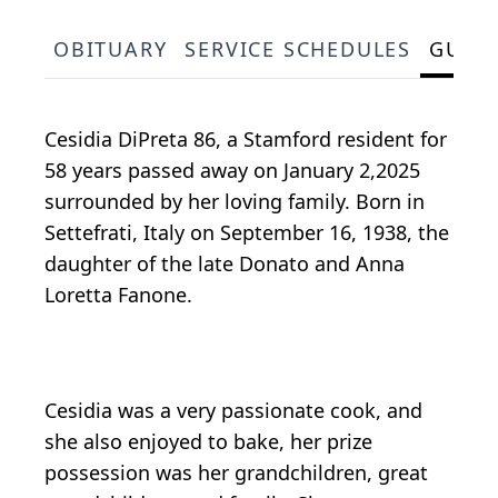
OBITUARY
SERVICE SCHEDULES
GUES
Cesidia DiPreta 86, a Stamford resident for
58 years passed away on January 2,2025
surrounded by her loving family. Born in
Settefrati, Italy on September 16, 1938, the
daughter of the late Donato and Anna
Loretta Fanone.
Cesidia was a very passionate cook, and
she also enjoyed to bake, her prize
possession was her grandchildren, great