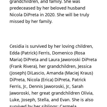
grandchildren, and family. She was
predeceased by her beloved husband
Nicola DiPreta in 2020. She will be truly
missed by her family.
Cesidia is survived by her loving children,
Edda (Patrick) Ferris, Domenico (Rosa
Maria) DiPreta and Laura Jaworoski DiPreta
(Frank Rivera), her grandchildren, Jessica
(Joseph) DiLascio, Amanda (Maciej Kraus)
DiPreta, Nicola (Erica) DiPreta, Patrick
Ferris, Jr., Dennis Jaworoski, Jr., Sarah
Jaworoski, her great grandchildren Olivia,
Luke, Joseph, Stella, and Evan. She is also
survived by her siblings; Carmela