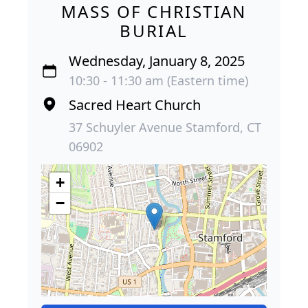
MASS OF CHRISTIAN
BURIAL
Wednesday, January 8, 2025
10:30 - 11:30 am (Eastern time)
Sacred Heart Church
37 Schuyler Avenue Stamford, CT
06902
+
−