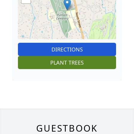
DIRECTIONS
PLANT TREES
GUESTBOOK