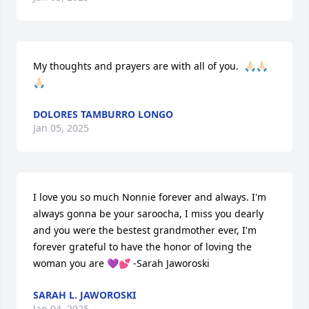
My thoughts and prayers are with all of you.  🙏🏻🙏🏻
🙏🏻
DOLORES TAMBURRO LONGO
Jan 05, 2025
I love you so much Nonnie forever and always. I'm 
always gonna be your saroocha, I miss you dearly 
and you were the bestest grandmother ever, I'm 
forever grateful to have the honor of loving the 
woman you are 💜💕 -Sarah Jaworoski
SARAH L. JAWOROSKI
Jan 04, 2025