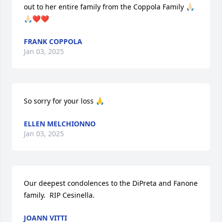
out to her entire family from the Coppola Family 🙏🏻
🙏🏻❤️❤️
FRANK COPPOLA
Jan 03, 2025
So sorry for your loss 🙏
ELLEN MELCHIONNO
Jan 03, 2025
Our deepest condolences to the DiPreta and Fanone 
family.  RIP Cesinella.
JOANN VITTI