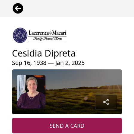
Cesidia Dipreta
Sep 16, 1938 — Jan 2, 2025
SEND A CARD