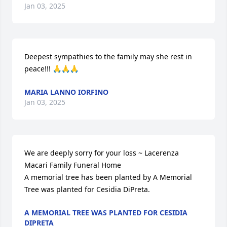
Jan 03, 2025
Deepest sympathies to the family may she rest in 
peace!!! 🙏🙏🙏
MARIA LANNO IORFINO
Jan 03, 2025
We are deeply sorry for your loss ~ Lacerenza 
Macari Family Funeral Home

A memorial tree has been planted by A Memorial 
Tree was planted for Cesidia DiPreta.
A MEMORIAL TREE WAS PLANTED FOR CESIDIA
DIPRETA