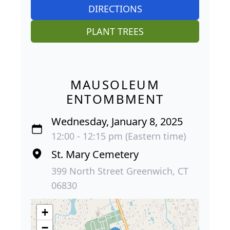
DIRECTIONS
PLANT TREES
MAUSOLEUM
ENTOMBMENT
Wednesday, January 8, 2025
12:00 - 12:15 pm (Eastern time)
St. Mary Cemetery
399 North Street Greenwich, CT
06830
+
−