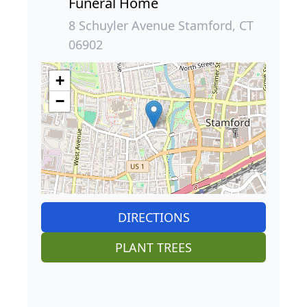
Funeral Home
8 Schuyler Avenue Stamford, CT
06902
+
−
DIRECTIONS
PLANT TREES