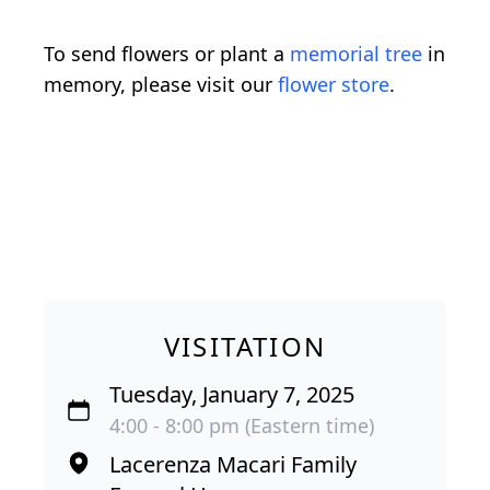
To send flowers or plant a
memorial tree
in
memory, please visit our
flower store
.
VISITATION
Tuesday, January 7, 2025
4:00 - 8:00 pm (Eastern time)
Lacerenza Macari Family