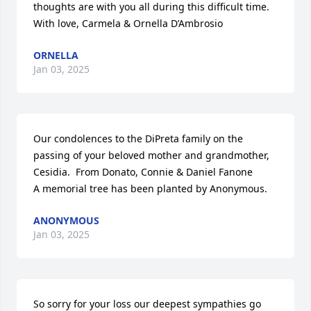
thoughts are with you all during this difficult time. 
With love, Carmela & Ornella D’Ambrosio
ORNELLA
Jan 03, 2025
Our condolences to the DiPreta family on the 
passing of your beloved mother and grandmother, 
Cesidia.  From Donato, Connie & Daniel Fanone

A memorial tree has been planted by Anonymous.
ANONYMOUS
Jan 03, 2025
So sorry for your loss our deepest sympathies go 