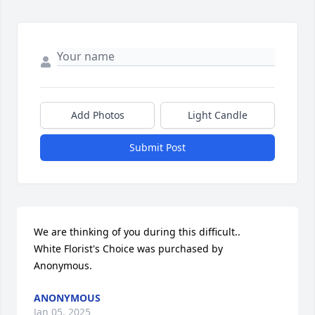
Add Photos
Light Candle
Submit Post
We are thinking of you during this difficult..

White Florist's Choice was purchased by 
Anonymous.
ANONYMOUS
Jan 05, 2025