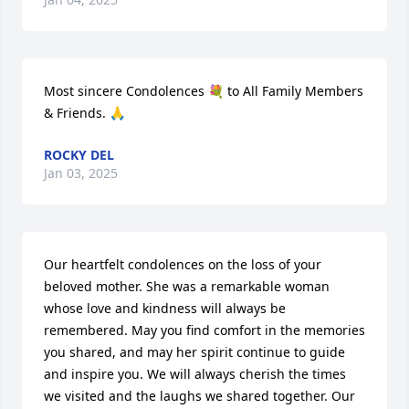
Most sincere Condolences 💐 to All Family Members 
& Friends. 🙏
ROCKY DEL
Jan 03, 2025
Our heartfelt condolences on the loss of your 
beloved mother. She was a remarkable woman 
whose love and kindness will always be 
remembered. May you find comfort in the memories 
you shared, and may her spirit continue to guide 
and inspire you. We will always cherish the times 
we visited and the laughs we shared together. Our 