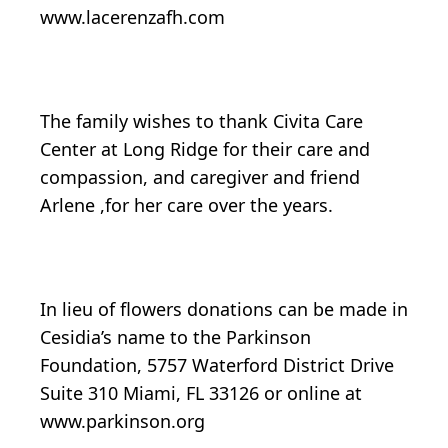
www.lacerenzafh.com
The family wishes to thank Civita Care
Center at Long Ridge for their care and
compassion, and caregiver and friend
Arlene ,for her care over the years.
In lieu of flowers donations can be made in
Cesidia’s name to the Parkinson
Foundation, 5757 Waterford District Drive
Suite 310 Miami, FL 33126 or online at
www.parkinson.org