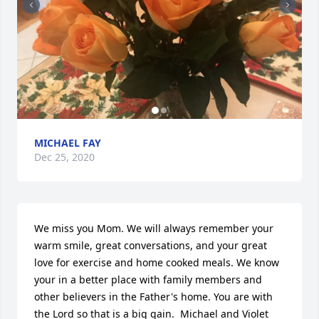
MICHAEL FAY
Dec 25, 2020
We miss you Mom. We will always remember your 
warm smile, great conversations, and your great 
love for exercise and home cooked meals. We know 
your in a better place with family members and 
other believers in the Father's home. You are with 
the Lord so that is a big gain.  Michael and Violet