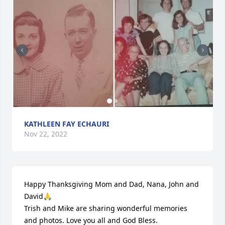
KATHLEEN FAY ECHAURI
Nov 22, 2022
Happy Thanksgiving Mom and Dad, Nana, John and 
David🙏

Trish and Mike are sharing wonderful memories 
and photos. Love you all and God Bless.