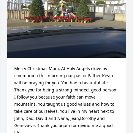
Merry Christmas Mom, At Holy Angels drive by 
communion this morning our pastor Father Kevin 
will be praying for you. You had a beautiful life. 
Thank you for being a strong minded, good person. 
I follow you because your faith can move 
mountains. You taught us good values and how to 
take care of ourselves. You live in my heart next to 
John, Dad, David and Nana, Jean,Dorothy and 
Genevieve. Thank you again for giving me a good 
life.