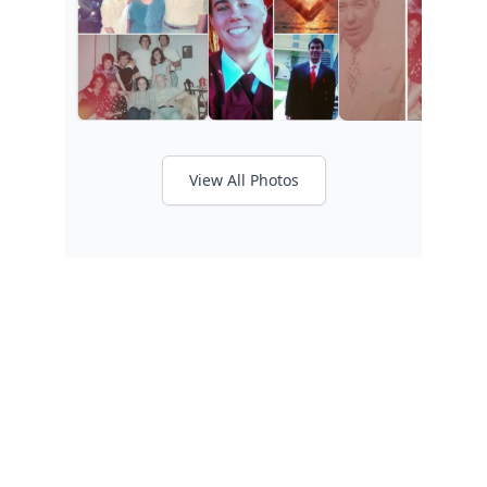
View All Photos