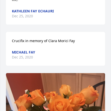
KATHLEEN FAY ECHAURI
Dec 25, 2020
Crucifix in memory of Clara Morici Fay
MICHAEL FAY
Dec 25, 2020