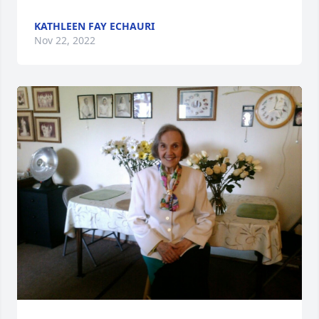
KATHLEEN FAY ECHAURI
Nov 22, 2022