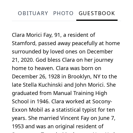
OBITUARY
PHOTO
GUESTBOOK
Clara Morici Fay, 91, a resident of
Stamford, passed away peacefully at home
surrounded by loved ones on December
21, 2020. God bless Clara on her journey
home to heaven. Clara was born on
December 26, 1928 in Brooklyn, NY to the
late Stella Kuchinski and John Morici. She
graduated from Manual Training High
School in 1946. Clara worked at Socony-
Exxon Mobil as a statistical typist for ten
years. She married Vincent Fay on June 7,
1953 and was an original resident of