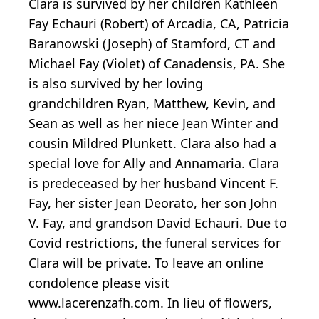
Clara is survived by her children Kathleen
Fay Echauri (Robert) of Arcadia, CA, Patricia
Baranowski (Joseph) of Stamford, CT and
Michael Fay (Violet) of Canadensis, PA. She
is also survived by her loving
grandchildren Ryan, Matthew, Kevin, and
Sean as well as her niece Jean Winter and
cousin Mildred Plunkett. Clara also had a
special love for Ally and Annamaria. Clara
is predeceased by her husband Vincent F.
Fay, her sister Jean Deorato, her son John
V. Fay, and grandson David Echauri. Due to
Covid restrictions, the funeral services for
Clara will be private. To leave an online
condolence please visit
www.lacerenzafh.com. In lieu of flowers,