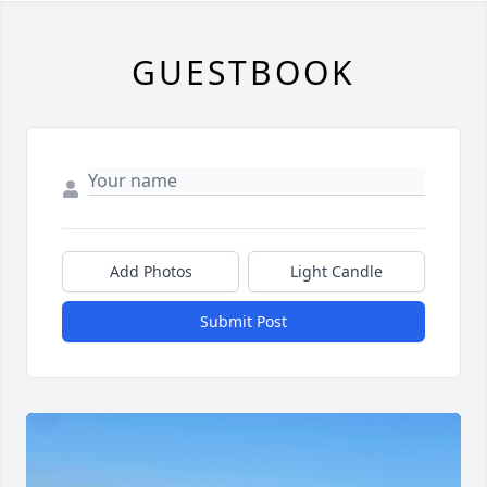
GUESTBOOK
Add Photos
Light Candle
Submit Post