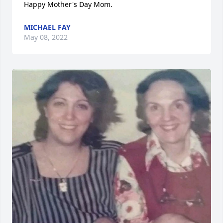
Happy Mother's Day Mom.
MICHAEL FAY
May 08, 2022