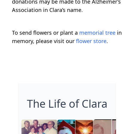
donations may be made to the Alzheimer’s
Association in Clara’s name.
To send flowers or plant a
memorial tree
in
memory, please visit our
flower store
.
The Life of Clara