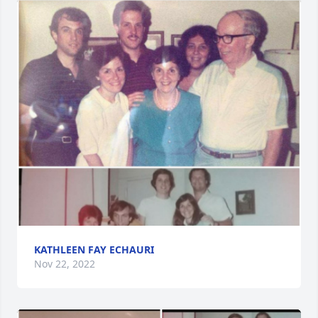
KATHLEEN FAY ECHAURI
Nov 22, 2022