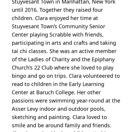
Stuyvesant Town in Manhattan, New York
until 2016. Together they raised four
children. Clara enjoyed her time at
Stuyvesant Town’s Community Senior
Center playing Scrabble with friends,
participating in arts and crafts and taking
tai chi classes. She was an active member
of the Ladies of Charity and the Epiphany
Church’s 22 Club where she loved to play
bingo and go on trips. Clara volunteered to
read to children in the Early Learning
Center at Baruch College. Her other
passions were swimming year-round at the
Asser Levy indoor and outdoor pools,
sketching and painting. Clara loved to
smile and be around family and friends.