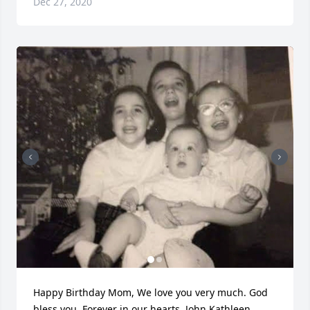
Dec 27, 2020
Happy Birthday Mom, We love you very much. God 
bless you. Forever in our hearts. John Kathleen 