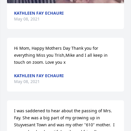
KATHLEEN FAY ECHAURI
May 08, 2021
Hi Mom, Happy Mothers Day Thank you for 
everything Miss you Trish,Mike and I all keep in 
touch on zoom. Love you x
KATHLEEN FAY ECHAURI
May 08, 2021
I was saddened to hear about the passing of Mrs. 
Fay. She was a big part of my growing up in 
Stuyvesant Town and was my other "610" mother.  I 