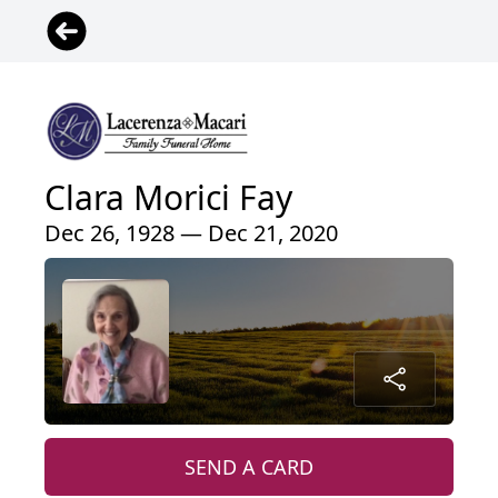
Clara Morici Fay
Dec 26, 1928 — Dec 21, 2020
SEND A CARD