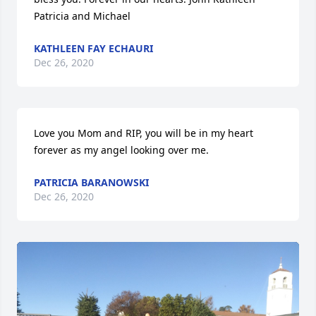
Patricia and Michael
KATHLEEN FAY ECHAURI
Dec 26, 2020
Love you Mom and RIP, you will be in my heart 
forever as my angel looking over me.
PATRICIA BARANOWSKI
Dec 26, 2020