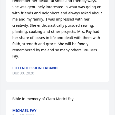
remember her beautiful smile and friendly ways. 
She was genuinely interested in what was going on 
with friends and neighbors and always asked about 
me and my family.  I was impressed with her 
creativity. She enthusiastically pursued sewing, 
planting, cooking and other projects. Mrs. Fay had 
her share of losses in life and dealt with them with 
faith, strength and grace. She will be fondly 
remembered by me and so many others. RIP Mrs. 
Fay.
EILEEN HESSION LABAND
Dec 30, 2020
Bible in memory of Clara Morici Fay
MICHAEL FAY