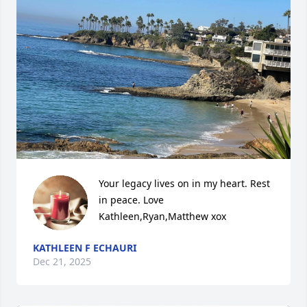
Your legacy lives on in my heart. Rest 
in peace. Love 
Kathleen,Ryan,Matthew xox
KATHLEEN F ECHAURI
Dec 21, 2025