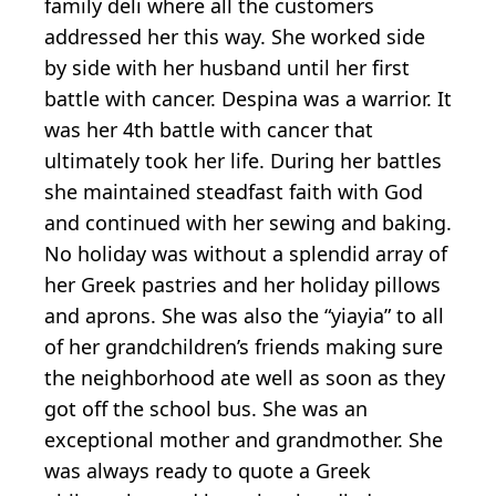
family deli where all the customers
addressed her this way. She worked side
by side with her husband until her first
battle with cancer. Despina was a warrior. It
was her 4th battle with cancer that
ultimately took her life. During her battles
she maintained steadfast faith with God
and continued with her sewing and baking.
No holiday was without a splendid array of
her Greek pastries and her holiday pillows
and aprons. She was also the “yiayia” to all
of her grandchildren’s friends making sure
the neighborhood ate well as soon as they
got off the school bus. She was an
exceptional mother and grandmother. She
was always ready to quote a Greek