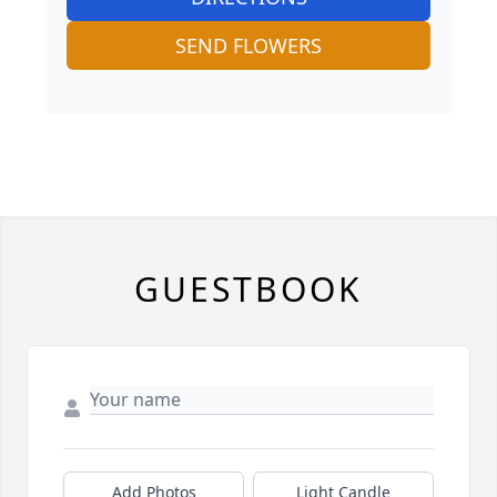
SEND FLOWERS
GUESTBOOK
Add Photos
Light Candle