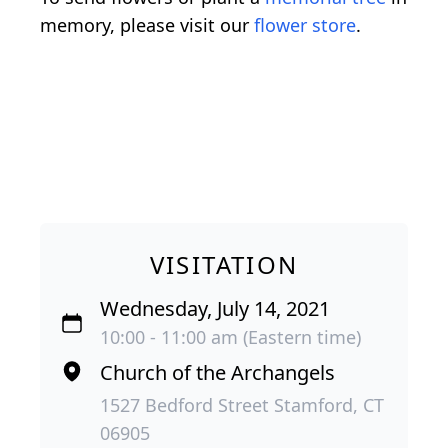
memory, please visit our
flower store
.
VISITATION
Wednesday, July 14, 2021
10:00 - 11:00 am (Eastern time)
Church of the Archangels
1527 Bedford Street Stamford, CT
06905