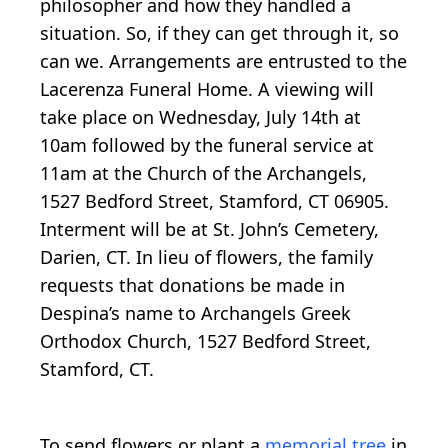
philosopher and how they handled a
situation. So, if they can get through it, so
can we. Arrangements are entrusted to the
Lacerenza Funeral Home. A viewing will
take place on Wednesday, July 14th at
10am followed by the funeral service at
11am at the Church of the Archangels,
1527 Bedford Street, Stamford, CT 06905.
Interment will be at St. John’s Cemetery,
Darien, CT. In lieu of flowers, the family
requests that donations be made in
Despina’s name to Archangels Greek
Orthodox Church, 1527 Bedford Street,
Stamford, CT.
To send flowers or plant a
memorial tree
in