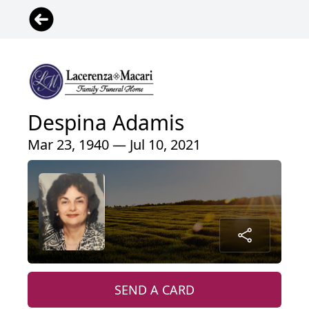
Despina Adamis
Mar 23, 1940 — Jul 10, 2021
SEND A CARD