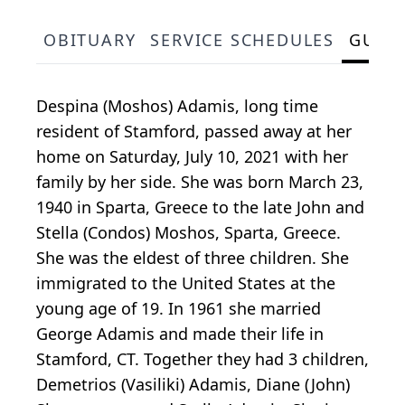
OBITUARY
SERVICE SCHEDULES
GUES
Despina (Moshos) Adamis, long time
resident of Stamford, passed away at her
home on Saturday, July 10, 2021 with her
family by her side. She was born March 23,
1940 in Sparta, Greece to the late John and
Stella (Condos) Moshos, Sparta, Greece.
She was the eldest of three children. She
immigrated to the United States at the
young age of 19. In 1961 she married
George Adamis and made their life in
Stamford, CT. Together they had 3 children,
Demetrios (Vasiliki) Adamis, Diane (John)