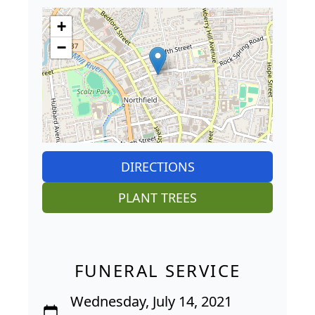
+
−
DIRECTIONS
PLANT TREES
FUNERAL SERVICE
Wednesday, July 14, 2021