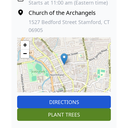
Starts at 11:00 am (Eastern time)
Church of the Archangels
1527 Bedford Street Stamford, CT
06905
+
−
DIRECTIONS
PLANT TREES