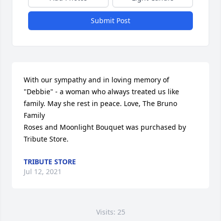
Submit Post
With our sympathy and in loving memory of 
"Debbie" - a woman who always treated us like 
family. May she rest in peace. Love, The Bruno 
Family

Roses and Moonlight Bouquet was purchased by 
Tribute Store.
TRIBUTE STORE
Jul 12, 2021
Visits: 25