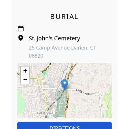
BURIAL
St. John's Cemetery
25 Camp Avenue Darien, CT
06820
+
−
DIRECTIONS