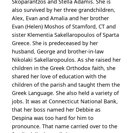
Skoparantzos and Stella Adamis. She is
also survived by her three grandchildren,
Alex, Evan and Amalia and her brother
Evan (Helen) Moshos of Stamford, CT and
sister Klementia Sakellaropoulos of Sparta
Greece. She is predeceased by her
husband, George and brother-in-law
Nikolaki Sakellaropoulos. As she raised her
children in the Greek Orthodox faith, she
shared her love of education with the
children of the parish and taught them the
Greek Language. She also held a variety of
jobs. It was at Connecticut National Bank,
that her boss named her Debbie as
Despina was too hard for him to
pronounce. That name carried over to the