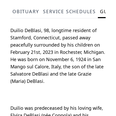
OBITUARY
SERVICE SCHEDULES
GUES
Duilio DeBlasi, 98, longtime resident of
Stamford, Connecticut, passed away
peacefully surrounded by his children on
February 21st, 2023 in Rochester, Michigan.
He was born on November 6, 1924 in San
Mango sul Calore, Italy, the son of the late
Salvatore DeBlasi and the late Grazie
(Maria) DeBlasi.
Duilio was predeceased by his loving wife,
Elvira DeBlasi (née Coppola) and his