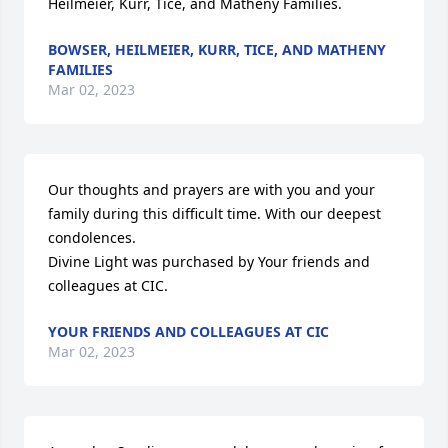
Heilmeier, Kurr, Tice, and Matheny Families.
BOWSER, HEILMEIER, KURR, TICE, AND MATHENY
FAMILIES
Mar 02, 2023
Our thoughts and prayers are with you and your 
family during this difficult time. With our deepest 
condolences.

Divine Light was purchased by Your friends and 
colleagues at CIC.
YOUR FRIENDS AND COLLEAGUES AT CIC
Mar 02, 2023