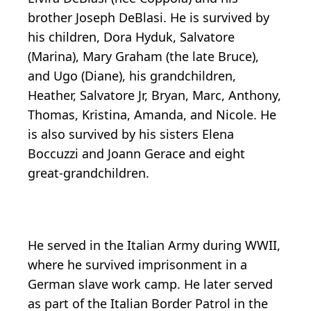
brother Joseph DeBlasi. He is survived by
his children, Dora Hyduk, Salvatore
(Marina), Mary Graham (the late Bruce),
and Ugo (Diane), his grandchildren,
Heather, Salvatore Jr, Bryan, Marc, Anthony,
Thomas, Kristina, Amanda, and Nicole. He
is also survived by his sisters Elena
Boccuzzi and Joann Gerace and eight
great-grandchildren.
He served in the Italian Army during WWII,
where he survived imprisonment in a
German slave work camp. He later served
as part of the Italian Border Patrol in the