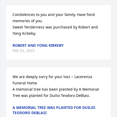
Condolences to you and your family. Have fond 
memories of you.

Sweet Tenderness was purchased by Robert and 
Yong Kirkeby.
ROBERT AND YONG KIRKEBY
Feb 25, 2023
We are deeply sorry for your loss ~ Lacerenza 
Funeral Home

A memorial tree has been planted by A Memorial 
Tree was planted for Duilio Teodoro DeBlasi.
A MEMORIAL TREE WAS PLANTED FOR DUILIO
TEODORO DEBLASI