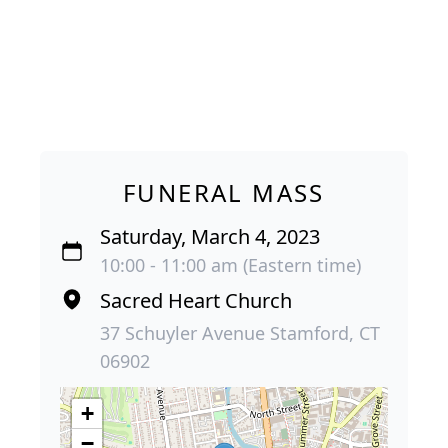
FUNERAL MASS
Saturday, March 4, 2023
10:00 - 11:00 am (Eastern time)
Sacred Heart Church
37 Schuyler Avenue Stamford, CT
06902
+
−