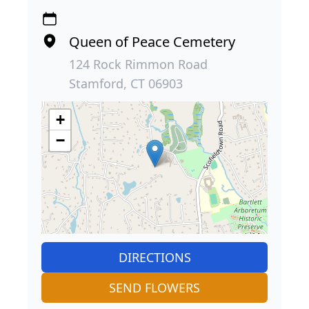
Queen of Peace Cemetery
124 Rock Rimmon Road
Stamford, CT 06903
+
−
DIRECTIONS
SEND FLOWERS