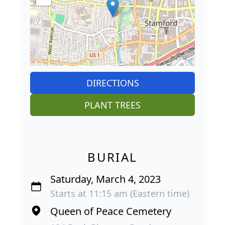
DIRECTIONS
PLANT TREES
BURIAL
Saturday, March 4, 2023
Starts at 11:15 am (Eastern time)
Queen of Peace Cemetery