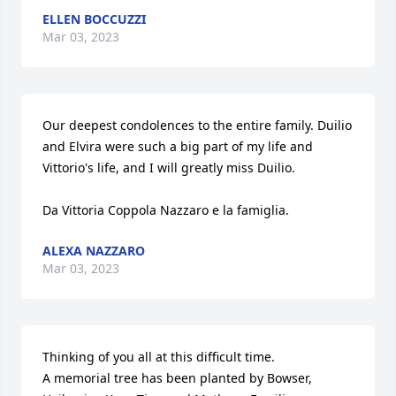
ELLEN BOCCUZZI
Mar 03, 2023
Our deepest condolences to the entire family. Duilio 
and Elvira were such a big part of my life and 
Vittorio's life, and I will greatly miss Duilio. 

Da Vittoria Coppola Nazzaro e la famiglia.
ALEXA NAZZARO
Mar 03, 2023
Thinking of you all at this difficult time.

A memorial tree has been planted by Bowser, 