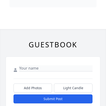
GUESTBOOK
Add Photos
Light Candle
Submit Post