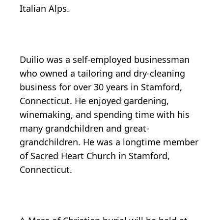
Italian Alps.
Duilio was a self-employed businessman
who owned a tailoring and dry-cleaning
business for over 30 years in Stamford,
Connecticut. He enjoyed gardening,
winemaking, and spending time with his
many grandchildren and great-
grandchildren. He was a longtime member
of Sacred Heart Church in Stamford,
Connecticut.