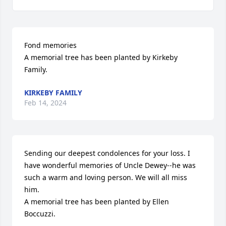
Fond memories

A memorial tree has been planted by Kirkeby 
Family.
KIRKEBY FAMILY
Feb 14, 2024
Sending our deepest condolences for your loss. I 
have wonderful memories of Uncle Dewey--he was 
such a warm and loving person. We will all miss 
him.

A memorial tree has been planted by Ellen 
Boccuzzi.