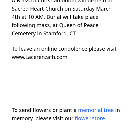
A Mass of Christian burial will be held at
Sacred Heart Church on Saturday March
4th at 10 AM. Burial will take place
following mass, at Queen of Peace
Cemetery in Stamford, CT.
To leave an online condolence please visit
www.Lacerenzafh.com
To send flowers or plant a
memorial tree
in
memory, please visit our
flower store
.