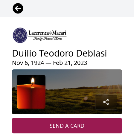
Duilio Teodoro Deblasi
Nov 6, 1924 — Feb 21, 2023
SEND A CARD