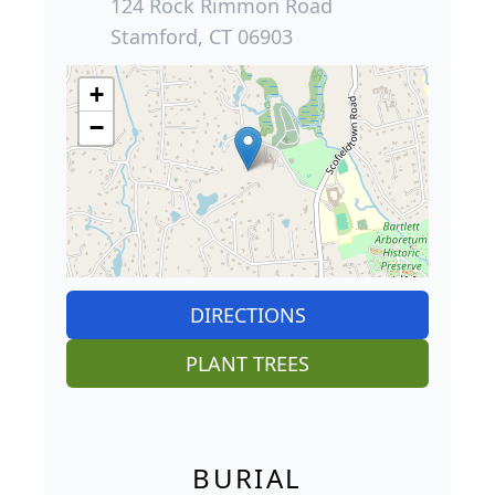
124 Rock Rimmon Road
Stamford, CT 06903
+
−
DIRECTIONS
PLANT TREES
BURIAL