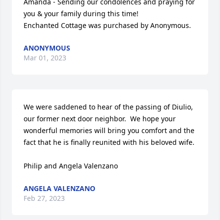
Amanda - Sending our condolences and praying for 
you & your family during this time!

Enchanted Cottage was purchased by Anonymous.
ANONYMOUS
Mar 01, 2023
We were saddened to hear of the passing of Diulio, 
our former next door neighbor.  We hope your 
wonderful memories will bring you comfort and the 
fact that he is finally reunited with his beloved wife.

Philip and Angela Valenzano
ANGELA VALENZANO
Feb 27, 2023