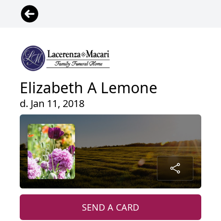
Elizabeth A Lemone
d. Jan 11, 2018
SEND A CARD