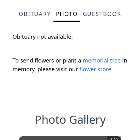
OBITUARY
PHOTO
GUESTBOOK
Obituary not available.
To send flowers or plant a
memorial tree
in
memory, please visit our
flower store
.
Photo Gallery
1
/
1