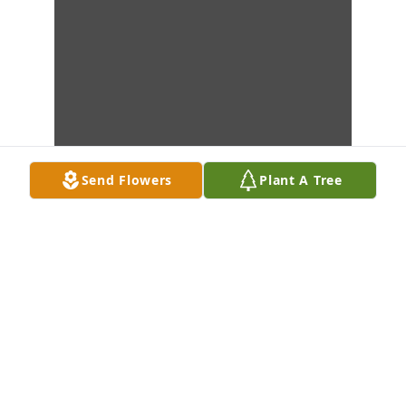
Send Flowers
Plant A Tree