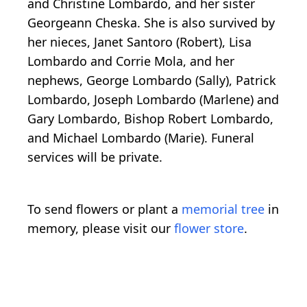
and Christine Lombardo, and her sister
Georgeann Cheska. She is also survived by
her nieces, Janet Santoro (Robert), Lisa
Lombardo and Corrie Mola, and her
nephews, George Lombardo (Sally), Patrick
Lombardo, Joseph Lombardo (Marlene) and
Gary Lombardo, Bishop Robert Lombardo,
and Michael Lombardo (Marie). Funeral
services will be private.
To send flowers or plant a
memorial tree
in
memory, please visit our
flower store
.