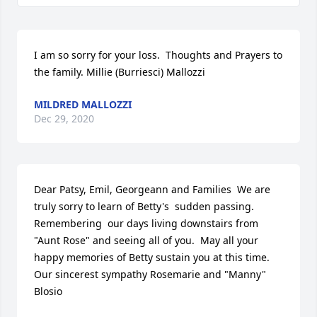
I am so sorry for your loss.  Thoughts and Prayers to 
the family. Millie (Burriesci) Mallozzi
MILDRED MALLOZZI
Dec 29, 2020
Dear Patsy, Emil, Georgeann and Families  We are 
truly sorry to learn of Betty's  sudden passing. 
Remembering  our days living downstairs from 
"Aunt Rose" and seeing all of you.  May all your 
happy memories of Betty sustain you at this time. 
Our sincerest sympathy Rosemarie and "Manny" 
Blosio