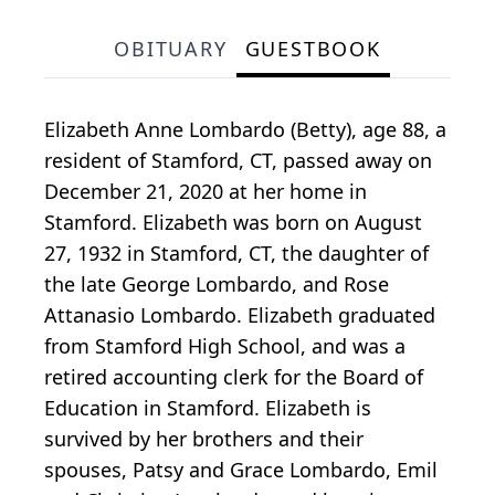
OBITUARY
GUESTBOOK
Elizabeth Anne Lombardo (Betty), age 88, a
resident of Stamford, CT, passed away on
December 21, 2020 at her home in
Stamford. Elizabeth was born on August
27, 1932 in Stamford, CT, the daughter of
the late George Lombardo, and Rose
Attanasio Lombardo. Elizabeth graduated
from Stamford High School, and was a
retired accounting clerk for the Board of
Education in Stamford. Elizabeth is
survived by her brothers and their
spouses, Patsy and Grace Lombardo, Emil