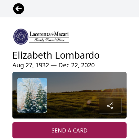
Elizabeth Lombardo
Aug 27, 1932 — Dec 22, 2020
SEND A CARD