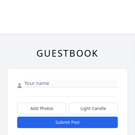
GUESTBOOK
Add Photos
Light Candle
Submit Post