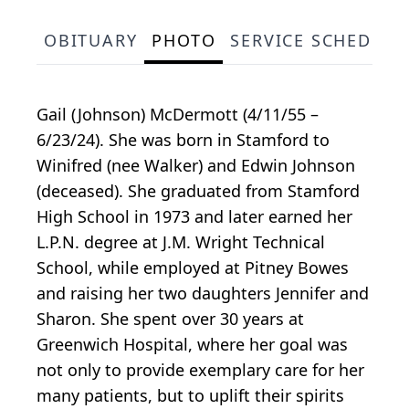
OBITUARY
PHOTO
SERVICE SCHEDULE
Gail (Johnson) McDermott (4/11/55 –
6/23/24). She was born in Stamford to
Winifred (nee Walker) and Edwin Johnson
(deceased). She graduated from Stamford
High School in 1973 and later earned her
L.P.N. degree at J.M. Wright Technical
School, while employed at Pitney Bowes
and raising her two daughters Jennifer and
Sharon. She spent over 30 years at
Greenwich Hospital, where her goal was
not only to provide exemplary care for her
many patients, but to uplift their spirits