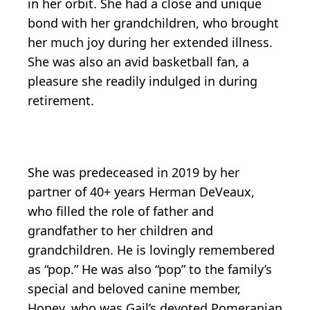
in her orbit. She had a close and unique
bond with her grandchildren, who brought
her much joy during her extended illness.
She was also an avid basketball fan, a
pleasure she readily indulged in during
retirement.
She was predeceased in 2019 by her
partner of 40+ years Herman DeVeaux,
who filled the role of father and
grandfather to her children and
grandchildren. He is lovingly remembered
as “pop.” He was also “pop” to the family’s
special and beloved canine member,
Honey, who was Gail’s devoted Pomeranian