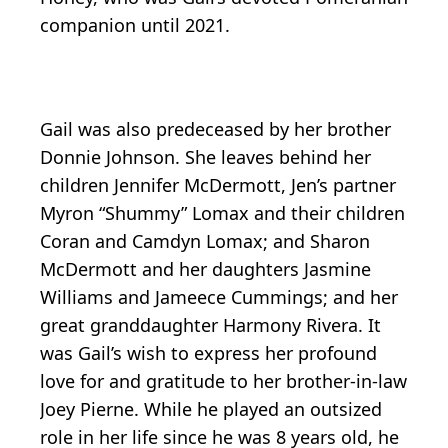
companion until 2021.
Gail was also predeceased by her brother
Donnie Johnson. She leaves behind her
children Jennifer McDermott, Jen’s partner
Myron “Shummy” Lomax and their children
Coran and Camdyn Lomax; and Sharon
McDermott and her daughters Jasmine
Williams and Jameece Cummings; and her
great granddaughter Harmony Rivera. It
was Gail’s wish to express her profound
love for and gratitude to her brother-in-law
Joey Pierne. While he played an outsized
role in her life since he was 8 years old, he