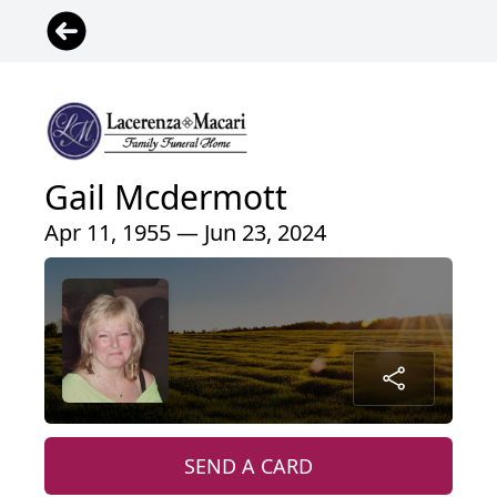
Gail Mcdermott
Apr 11, 1955 — Jun 23, 2024
SEND A CARD