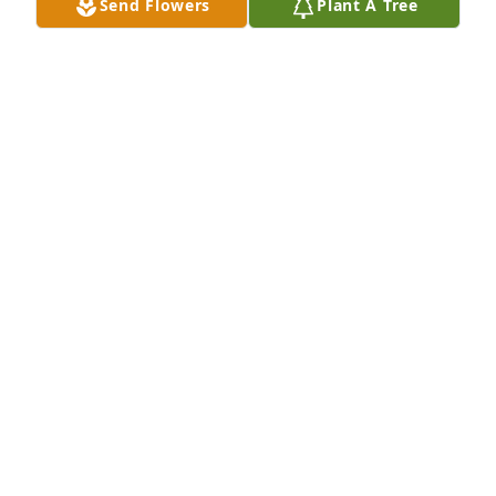
Send Flowers
Plant A Tree