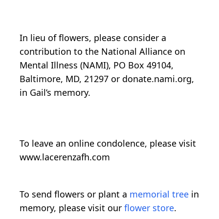
In lieu of flowers, please consider a
contribution to the National Alliance on
Mental Illness (NAMI), PO Box 49104,
Baltimore, MD, 21297 or donate.nami.org,
in Gail’s memory.
To leave an online condolence, please visit
www.lacerenzafh.com
To send flowers or plant a
memorial tree
in
memory, please visit our
flower store
.