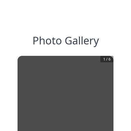
Photo Gallery
1
/
6