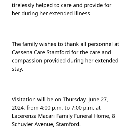
tirelessly helped to care and provide for
her during her extended illness.
The family wishes to thank all personnel at
Cassena Care Stamford for the care and
compassion provided during her extended
stay.
Visitation will be on Thursday, June 27,
2024, from 4:00 p.m. to 7:00 p.m. at
Lacerenza Macari Family Funeral Home, 8
Schuyler Avenue, Stamford.