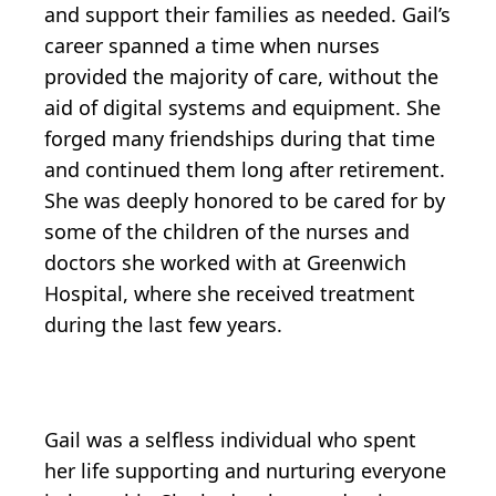
and support their families as needed. Gail’s
career spanned a time when nurses
provided the majority of care, without the
aid of digital systems and equipment. She
forged many friendships during that time
and continued them long after retirement.
She was deeply honored to be cared for by
some of the children of the nurses and
doctors she worked with at Greenwich
Hospital, where she received treatment
during the last few years.
Gail was a selfless individual who spent
her life supporting and nurturing everyone