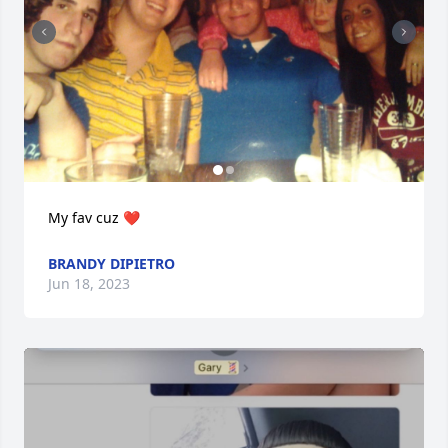
My fav cuz ❤️
BRANDY DIPIETRO
Jun 18, 2023