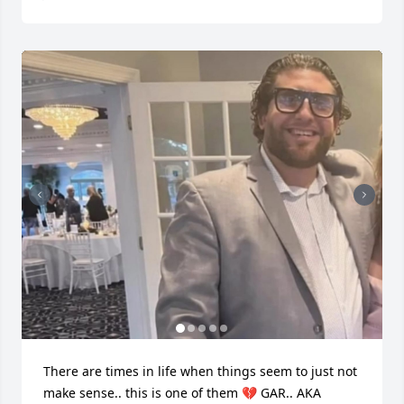
There are times in life when things seem to just not 
make sense.. this is one of them 💔 GAR.. AKA 