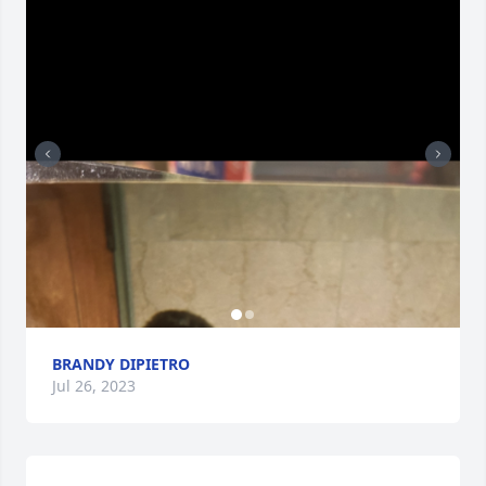
BRANDY DIPIETRO
Jul 26, 2023