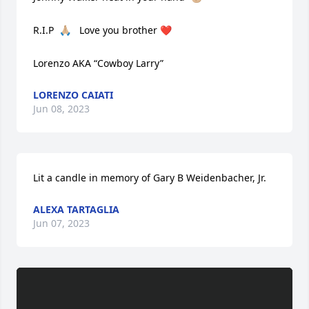
R.I.P  🙏🏼   Love you brother ❤️ 

Lorenzo AKA “Cowboy Larry”
LORENZO CAIATI
Jun 08, 2023
Lit a candle in memory of Gary B Weidenbacher, Jr.
ALEXA TARTAGLIA
Jun 07, 2023