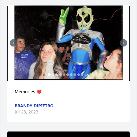
+
9
Memories ❤️
BRANDY DIPIETRO
Jul 28, 2023