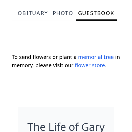
OBITUARY
PHOTO
GUESTBOOK
To send flowers or plant a
memorial tree
in
memory, please visit our
flower store
.
The Life of Gary