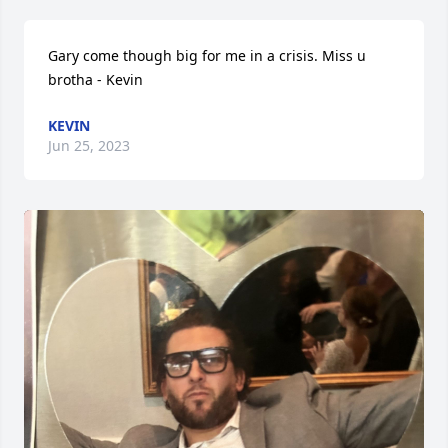
Gary come though big for me in a crisis. Miss u 
brotha - Kevin
KEVIN
Jun 25, 2023