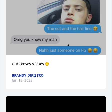
Our convos & jokes 😔
BRANDY DIPIETRO
Jun 13, 2023