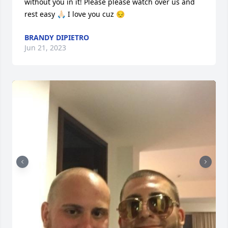
without you in it! Please please watch over us and 
rest easy 🙏🏻 I love you cuz 😔
BRANDY DIPIETRO
Jun 21, 2023