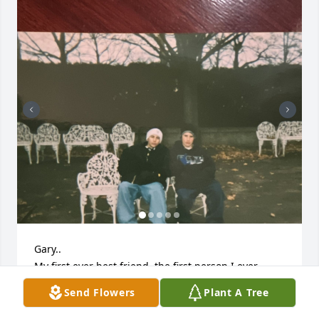
Gary..

My first ever best friend, the first person I ever 
looked up to and wanted to be just like, my first 
Send Flowers
Plant A Tree
cousin.

I’ll miss you very much.
