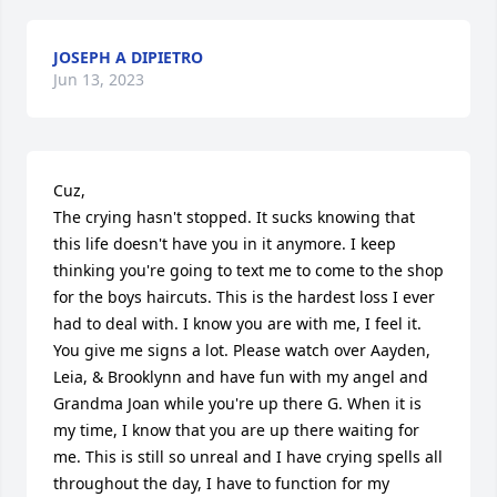
JOSEPH A DIPIETRO
Jun 13, 2023
Cuz,

The crying hasn't stopped. It sucks knowing that 
this life doesn't have you in it anymore. I keep 
thinking you're going to text me to come to the shop 
for the boys haircuts. This is the hardest loss I ever 
had to deal with. I know you are with me, I feel it. 
You give me signs a lot. Please watch over Aayden, 
Leia, & Brooklynn and have fun with my angel and 
Grandma Joan while you're up there G. When it is 
my time, I know that you are up there waiting for 
me. This is still so unreal and I have crying spells all 
throughout the day, I have to function for my 