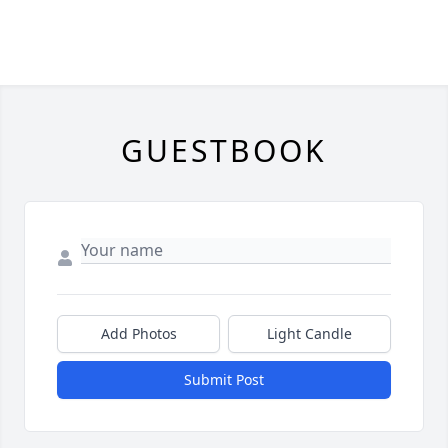
GUESTBOOK
Add Photos
Light Candle
Submit Post