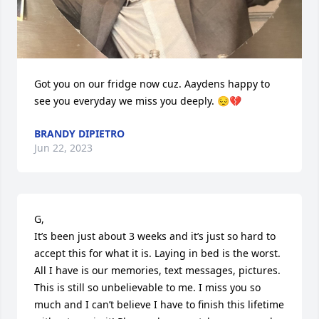
Got you on our fridge now cuz. Aaydens happy to 
see you everyday we miss you deeply. 😔💔
BRANDY DIPIETRO
Jun 22, 2023
G,

It’s been just about 3 weeks and it’s just so hard to 
accept this for what it is. Laying in bed is the worst. 
All I have is our memories, text messages, pictures. 
This is still so unbelievable to me. I miss you so 
much and I can’t believe I have to finish this lifetime 