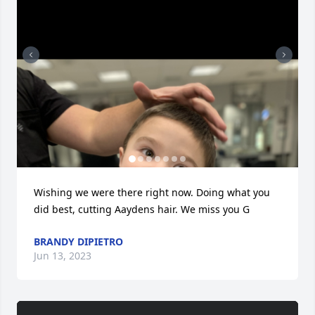
Wishing we were there right now. Doing what you 
did best, cutting Aaydens hair. We miss you G
BRANDY DIPIETRO
Jun 13, 2023