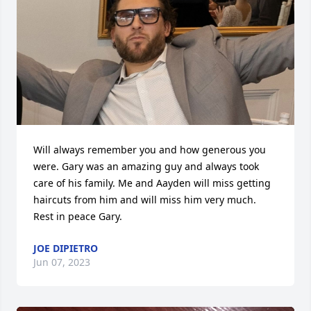
Will always remember you and how generous you 
were. Gary was an amazing guy and always took 
care of his family. Me and Aayden will miss getting 
haircuts from him and will miss him very much. 
Rest in peace Gary.
JOE DIPIETRO
Jun 07, 2023