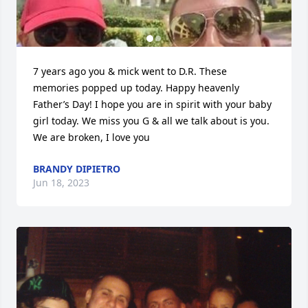
7 years ago you & mick went to D.R. These 
memories popped up today. Happy heavenly 
Father’s Day! I hope you are in spirit with your baby 
girl today. We miss you G & all we talk about is you. 
We are broken, I love you
BRANDY DIPIETRO
Jun 18, 2023