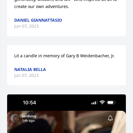
create our own adventures.
DANIEL GIANNATTASIO
Jun 07, 2023
Lit a candle in memory of Gary B Weidenbacher, Jr.
NATALIA BELLA
Jun 07, 2023