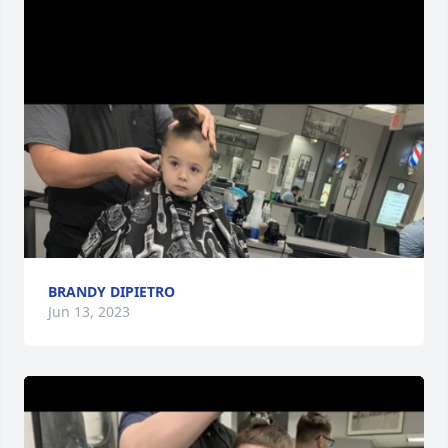
BRANDY DIPIETRO
Jun 13, 2023