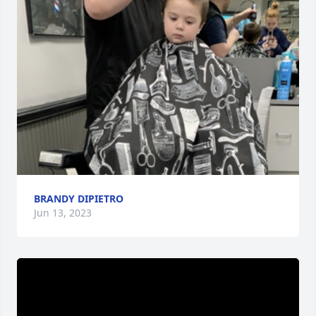
BRANDY DIPIETRO
Jun 13, 2023