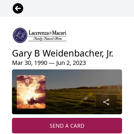
Gary B Weidenbacher, Jr.
Mar 30, 1990 — Jun 2, 2023
SEND A CARD