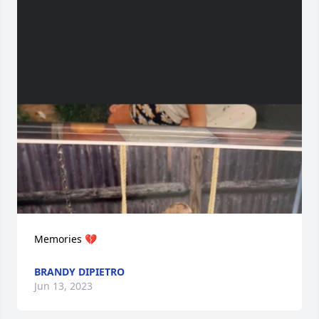
Memories 💔
BRANDY DIPIETRO
Jun 13, 2023