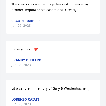
The memories we had together rest in peace my 
brother, tequila shots casamigos. Greedy C
CLAUDE BARBIER
Jun 09, 2023
I love you cuz 💔
BRANDY DIPIETRO
Jun 08, 2023
Lit a candle in memory of Gary B Weidenbacher, Jr.
LORENZO CAIATI
Jun 08, 2023