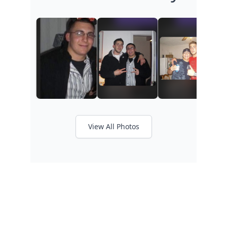
View All Photos