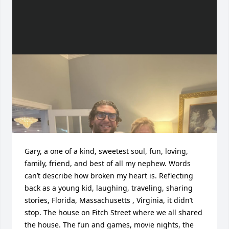
Gary, a one of a kind, sweetest soul, fun, loving, 
family, friend, and best of all my nephew. Words 
can’t describe how broken my heart is. Reflecting 
back as a young kid, laughing, traveling, sharing 
stories, Florida, Massachusetts , Virginia, it didn’t 
stop. The house on Fitch Street where we all shared 
the house. The fun and games, movie nights, the 