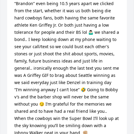
“Brandon” even being 10.5 years apart we clicked 
from the start, whether it was us both being die 
hard cowboys fans, both having the same favorite 
athlete Ken Griffey Jr. Or both just having a low 
tolerance for people and their BS lol 🤷🏻‍♂️ we shared a 
bond.. I keep looking down at my phone waiting to 
see your call/text so we could bust each other’s 
stones or just shoot the shit about sports, movies, 
family, future business ideas and just life in 
general.. ironically enough the last text you sent me 
was A Griffey GIF to brag about Seattle winning as 
we said everyday just like Denzel in training day 
“I’m winning anyway I can’t lose” 🤣 Going to Bobby 
v’s and the barber shop will never be the same 
without you 😏 I’m grateful for the memories we 
shared and to have had a real friend like you.. 
When the cowboys win the Super Bowl I’ll look up at 
the sky knowing you’ll be smiling down with a 
Johnny Walker neat in your hand  ✊🏼
