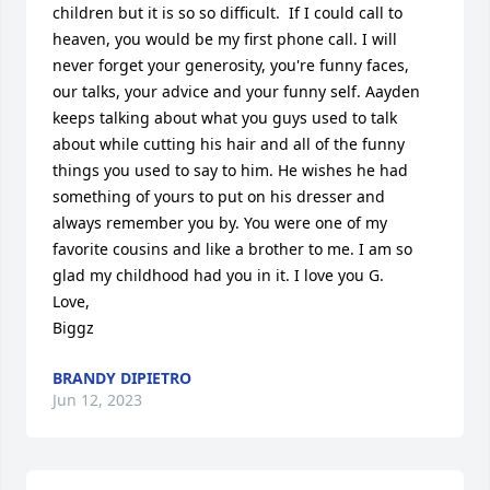
children but it is so so difficult.  If I could call to 
heaven, you would be my first phone call. I will 
never forget your generosity, you're funny faces, 
our talks, your advice and your funny self. Aayden 
keeps talking about what you guys used to talk 
about while cutting his hair and all of the funny 
things you used to say to him. He wishes he had 
something of yours to put on his dresser and 
always remember you by. You were one of my 
favorite cousins and like a brother to me. I am so 
glad my childhood had you in it. I love you G.

Love,

Biggz
BRANDY DIPIETRO
Jun 12, 2023