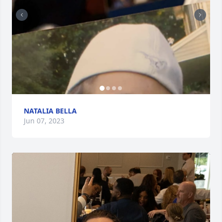
NATALIA BELLA
Jun 07, 2023