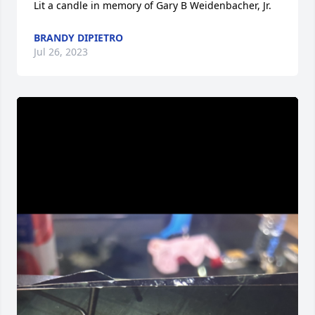
Lit a candle in memory of Gary B Weidenbacher, Jr.
BRANDY DIPIETRO
Jul 26, 2023