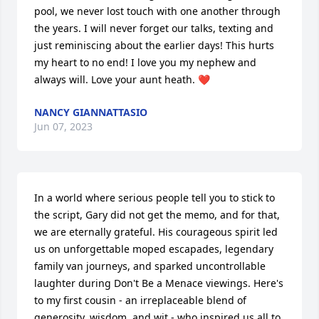
pool, we never lost touch with one another through 
the years. I will never forget our talks, texting and 
just reminiscing about the earlier days! This hurts 
my heart to no end! I love you my nephew and 
always will. Love your aunt heath. ❤️
NANCY GIANNATTASIO
Jun 07, 2023
In a world where serious people tell you to stick to 
the script, Gary did not get the memo, and for that, 
we are eternally grateful. His courageous spirit led 
us on unforgettable moped escapades, legendary 
family van journeys, and sparked uncontrollable 
laughter during Don't Be a Menace viewings. Here's 
to my first cousin - an irreplaceable blend of 
generosity, wisdom, and wit - who inspired us all to 