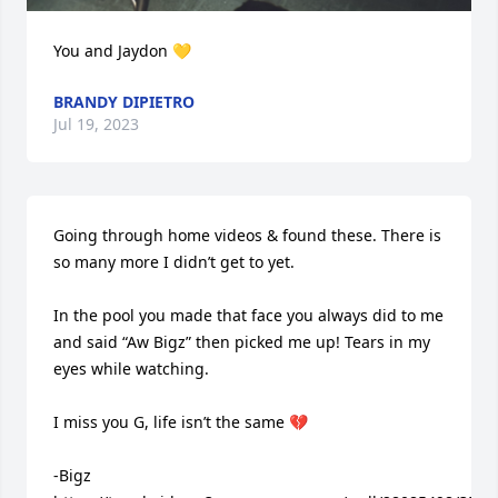
You and Jaydon 💛
BRANDY DIPIETRO
Jul 19, 2023
Going through home videos & found these. There is 
so many more I didn’t get to yet.

In the pool you made that face you always did to me 
and said “Aw Bigz” then picked me up! Tears in my 
eyes while watching. 

I miss you G, life isn’t the same 💔

-Bigz
