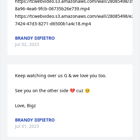
https://tcwebvideo.s3.amazonaws.com/wall/28085498/3533
8a96-4ea6-9fcb-06735b26e739.mp4

https://tcwebvideo.s3.amazonaws.com/wall/28085498/e264
7424-47d3-8271-d6500b1a4c18.mp4
BRANDY DIPIETRO
Jul 02, 2023
Keep watching over us G & we love you too.

See you on the other side 💔 cuz 🥺

Love, Bigz
BRANDY DIPIETRO
Jul 01, 2023