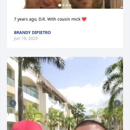
7 years ago, D.R. With cousin mick ❤️
BRANDY DIPIETRO
Jun 19, 2023