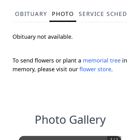
OBITUARY
PHOTO
SERVICE SCHEDULE
Obituary not available.
To send flowers or plant a
memorial tree
in
memory, please visit our
flower store
.
Photo Gallery
1
/
1