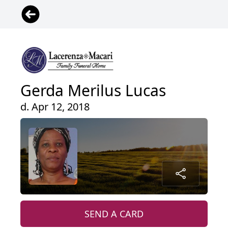
Gerda Merilus Lucas
d. Apr 12, 2018
SEND A CARD