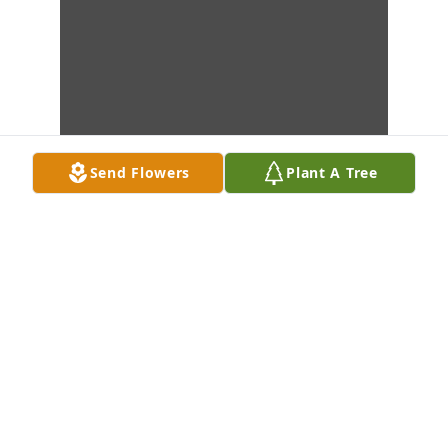
Send Flowers
Plant A Tree