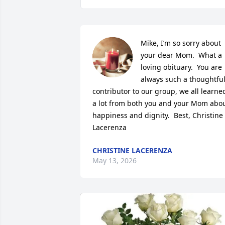
Mike, I’m so sorry about 
your dear Mom.  What a 
loving obituary.  You are 
always such a thoughtful
contributor to our group, we all learned
a lot from both you and your Mom abou
happiness and dignity.  Best, Christine 
Lacerenza
CHRISTINE LACERENZA
May 13, 2026