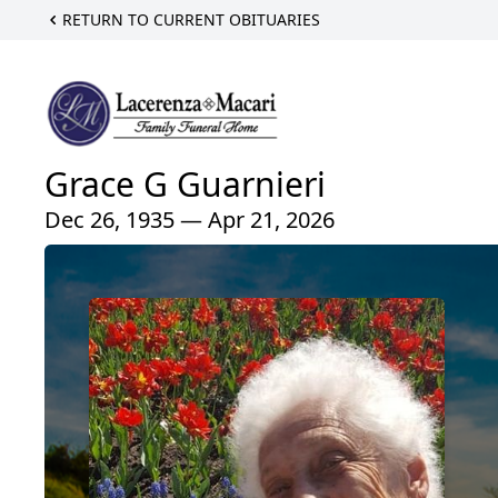
RETURN TO CURRENT OBITUARIES
Grace G Guarnieri
Dec 26, 1935 — Apr 21, 2026