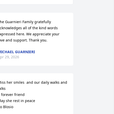
he Guarnieri Family gratefully 
cknowledges all of the kind words 
xpressed here. We appreciate your 
ove and support. Thank you.
ICHAEL GUARNIERI
pr 29, 2026
iss her smiles  and our daily walks and 
alks

 forever friend

ay she rest in peace

o Blosio