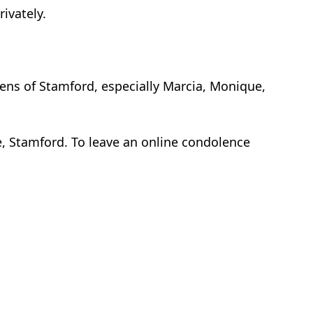
rivately.
dens of Stamford, especially Marcia, Monique,
, Stamford. To leave an online condolence