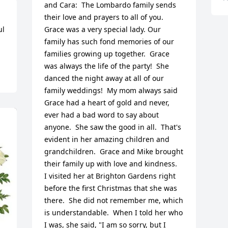
and Cara:  The Lombardo family sends 
their love and prayers to all of you.  
l 
Grace was a very special lady. Our 
family has such fond memories of our 
families growing up together.  Grace 
was always the life of the party!  She 
danced the night away at all of our 
family weddings!  My mom always said 
Grace had a heart of gold and never, 
ever had a bad word to say about 
anyone.  She saw the good in all.  That's 
evident in her amazing children and 
grandchildren.  Grace and Mike brought 
their family up with love and kindness.  
I visited her at Brighton Gardens right 
before the first Christmas that she was 
there.  She did not remember me, which 
is understandable.  When I told her who 
I was, she said, "I am so sorry, but I 