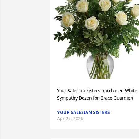
Your Salesian Sisters purchased White 
Sympathy Dozen for Grace Guarnieri
YOUR SALESIAN SISTERS
Apr 26, 2026