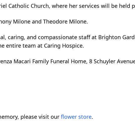
iel Catholic Church, where her services will be held p
hony Milone and Theodore Milone.
nal, caring, and compassionate staff at Brighton Gar
e entire team at Caring Hospice.
erenza Macari Family Funeral Home, 8 Schuyler Avenue
emory, please visit our
flower store
.