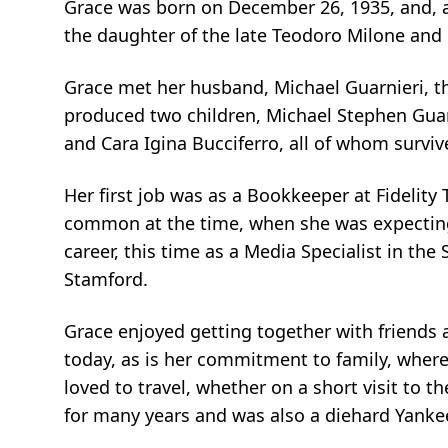
Grace was born on December 26, 1935, and, as
the daughter of the late
Teodoro
Milone
and 
Grace met her husband, Michael Guarnieri, th
produced two children, Michael Stephen Guar
and Cara Igina Bucciferro, all of whom survive
Her first job was as a Bookkeeper at Fidelity 
common at the time, when she was expecting h
career, this time as a Media Specialist in th
Stamford.
Grace enjoyed getting together with friends an
today, as is her commitment to family, where
loved to travel, whether on a short visit to th
for many years and was also a diehard Yanke