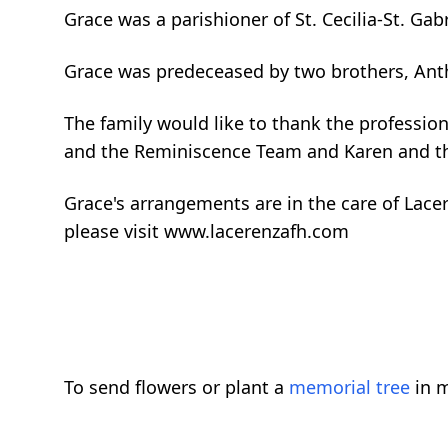
Grace was a parishioner of St. Cecilia-St. Gabr
Grace was predeceased by two brothers, Ant
The family would like to thank the professio
and the Reminiscence Team and Karen and th
Grace's arrangements are in the care of Lac
please visit www.lacerenzafh.com
To send flowers or plant a
memorial tree
in m