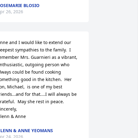
OSEMARIE BLOSIO
pr 26, 2026
nne and I would like to extend our 
eepest sympathies to the family.  I 
emember Mrs. Guarnieri as a vibrant, 
nthusiastic, outgoing person who 
lways could be found cooking 
omething good in the kitchen.  Her 
on, Michael,  is one of my best 
riends...and for that....I will always be 
rateful.  May she rest in peace.

incerely,

lenn & Anne
LENN & ANNE YEOMANS
pr 24, 2026