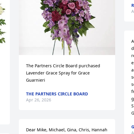
R
A
A
d
r
e
The Partners Circle Board purchased 
a
Lavender Grace Spray for Grace 
s
Guarnieri
s
f
THE PARTNERS CIRCLE BOARD
g
Apr 26, 2026
S
G
G
Dear Mike, Michael, Gina, Chris, Hannah 
A