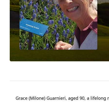
Grace (Milone) Guarnieri, aged 90, a lifelong