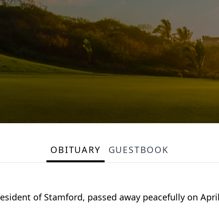
OBITUARY
GUESTBOOK
 resident of Stamford, passed away peacefully on April