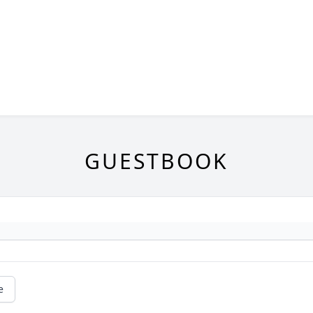
GUESTBOOK
e