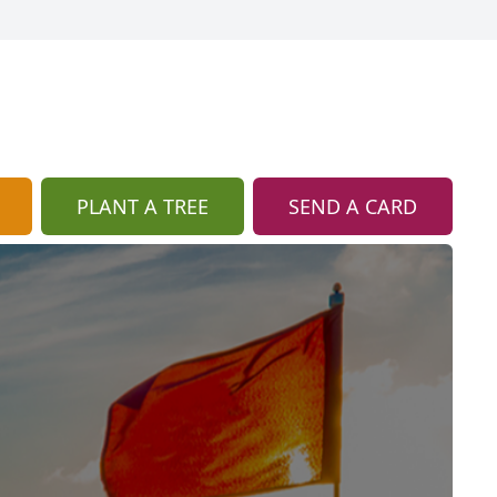
PLANT A TREE
SEND A CARD