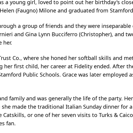
 a young girl, loved to point out her birthday's clo
Helen (Faugno) Milone and graduated from Stamford 
rough a group of friends and they were inseparable 
nieri and Gina Lynn Bucciferro (Christopher), and t
 her.
Trust Co., where she honed her softball skills and me
er first child, her career at Fidelity ended. After 
e Stamford Public Schools. Grace was later employed a
d family and was generally the life of the party. Her
 she made the traditional Italian Sunday dinner for 
e Catskills, or one of her seven visits to Turks & Cai
es fan.