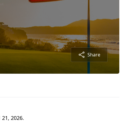
Share
 21, 2026.