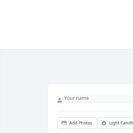
Add Photos
Light Candl