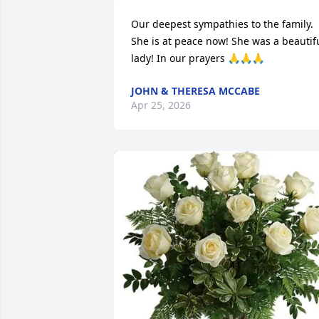
Our deepest sympathies to the family. 
She is at peace now! She was a beautifu
lady! In our prayers 🙏🙏🙏
JOHN & THERESA MCCABE
Apr 25, 2026