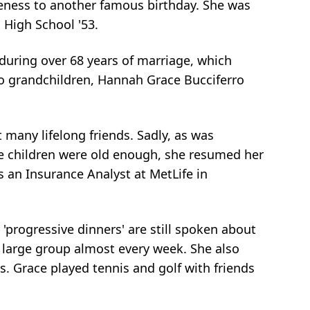
seness to another famous birthday. She was
High School '53.
during over 68 years of marriage, which
wo grandchildren, Hannah Grace Bucciferro
t many lifelong friends. Sadly, as was
the children were old enough, she resumed her
s an Insurance Analyst at MetLife in
 'progressive dinners' are still spoken about
a large group almost every week. She also
cos. Grace played tennis and golf with friends