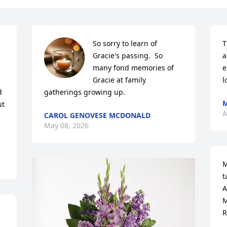
So sorry to learn of 
T
Gracie's passing.  So 
a
many fond memories of 
e
 
Gracie at family 
l
 
gatherings growing up.
M
t 
A
CAROL GENOVESE MCDONALD
May 08, 2026
M
t
A
M
R