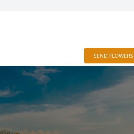
SEND FLOWERS