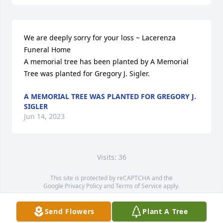
We are deeply sorry for your loss ~ Lacerenza 
Funeral Home

A memorial tree has been planted by A Memorial 
Tree was planted for Gregory J. Sigler.
A MEMORIAL TREE WAS PLANTED FOR GREGORY J.
SIGLER
Jun 14, 2023
Visits: 36
This site is protected by reCAPTCHA and the
Google
Privacy Policy
and
Terms of Service
apply.
Service map data ©
OpenStreetMap
contributors
Send Flowers
Plant A Tree