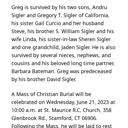
Greg is survived by his two sons, Andru
Sigler and Gregory T. Sigler of California,
his sister Gail Curcio and her husband
Steve, his brother S. William Sigler and his
wife Linda, his sister-in-law Sheren Sigler
and one grandchild, Jaden Sigler. He is also
survived by several nieces, nephews, and
cousins and his beloved long time partner,
Barbara Bateman. Greg was predeceased
by his brother David Sigler.
A Mass of Christian Burial will be
celebrated on Wednesday, June 21, 2023 at
10:00 a.m. at St. Maurice R.C. Church, 358
Glenbrook Rd., Stamford, CT 06906.
Following the Mass, he will be laid to rest