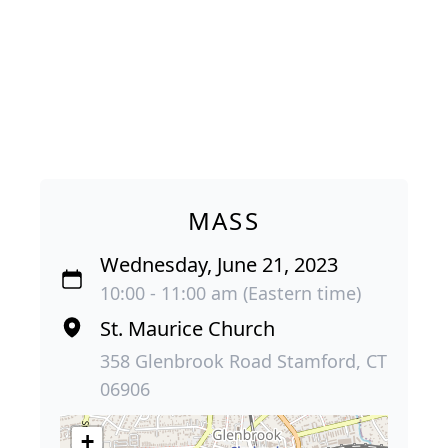
MASS
Wednesday, June 21, 2023
10:00 - 11:00 am (Eastern time)
St. Maurice Church
358 Glenbrook Road Stamford, CT
06906
+