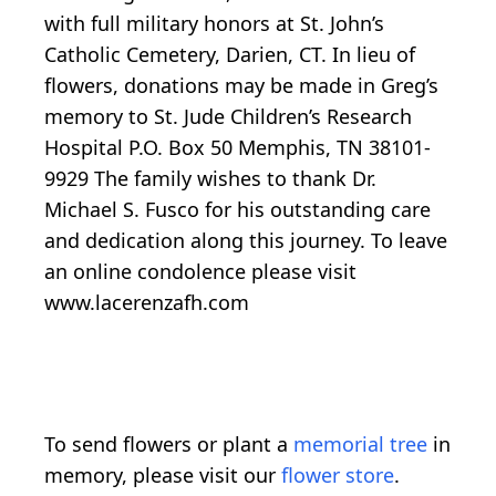
with full military honors at St. John’s
Catholic Cemetery, Darien, CT. In lieu of
flowers, donations may be made in Greg’s
memory to St. Jude Children’s Research
Hospital P.O. Box 50 Memphis, TN 38101-
9929 The family wishes to thank Dr.
Michael S. Fusco for his outstanding care
and dedication along this journey. To leave
an online condolence please visit
www.lacerenzafh.com
To send flowers or plant a
memorial tree
in
memory, please visit our
flower store
.