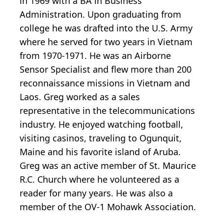
in 1969 with a BA in Business
Administration. Upon graduating from
college he was drafted into the U.S. Army
where he served for two years in Vietnam
from 1970-1971. He was an Airborne
Sensor Specialist and flew more than 200
reconnaissance missions in Vietnam and
Laos. Greg worked as a sales
representative in the telecommunications
industry. He enjoyed watching football,
visiting casinos, traveling to Ogunquit,
Maine and his favorite island of Aruba.
Greg was an active member of St. Maurice
R.C. Church where he volunteered as a
reader for many years. He was also a
member of the OV-1 Mohawk Association.