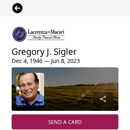
Gregory J. Sigler
Dec 4, 1946 — Jun 8, 2023
SEND A CARD