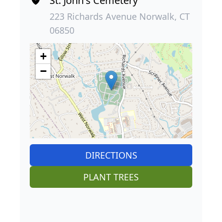
St. John's Cemetery
223 Richards Avenue Norwalk, CT
06850
+
−
DIRECTIONS
PLANT TREES