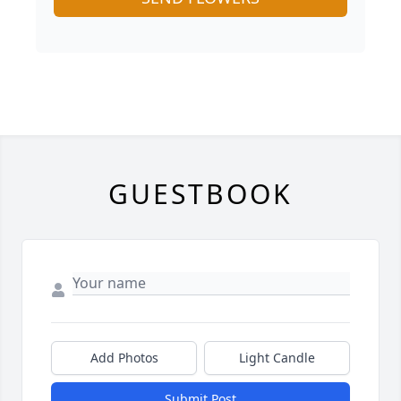
GUESTBOOK
Add Photos
Light Candle
Submit Post