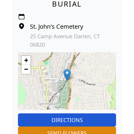
BURIAL
St. John's Cemetery
25 Camp Avenue Darien, CT
06820
+
−
DIRECTIONS
SEND FLOWERS