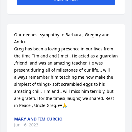
Our deepest sympathy to Barbara , Gregory and 
Andru.

Greg has been a loving presence in our lives from 
the time Tim and and I met . He acted as a guardian 
,friend  and was an amazing teacher. He was 
present during all of milestones of our life. I will 
always remember him teaching me how make the 
simplest of things- soft scrambled eggs to his 
amazing chili. Tim and I will miss him terribly, but 
are grateful for the times( laughs) we shared. Rest 
in Peace , Uncle Greg.♥️♥️🙏
MARY AND TIM CURCIO
Jun 16, 2023