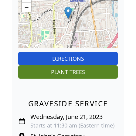
−
DIRECTIONS
PLANT TREES
GRAVESIDE SERVICE
Wednesday, June 21, 2023
Starts at 11:30 am (Eastern time)