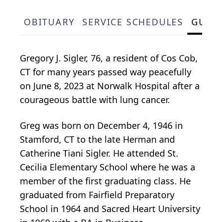
OBITUARY
SERVICE SCHEDULES
GUES
Gregory J. Sigler, 76, a resident of Cos Cob,
CT for many years passed way peacefully
on June 8, 2023 at Norwalk Hospital after a
courageous battle with lung cancer.
Greg was born on December 4, 1946 in
Stamford, CT to the late Herman and
Catherine Tiani Sigler. He attended St.
Cecilia Elementary School where he was a
member of the first graduating class. He
graduated from Fairfield Preparatory
School in 1964 and Sacred Heart University