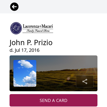
John P. Prizio
d. Jul 17, 2016
SEND A CARD