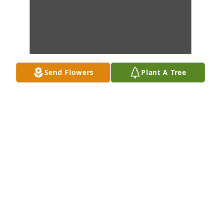
Send Flowers
Plant A Tree