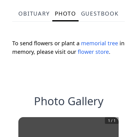
OBITUARY
PHOTO
GUESTBOOK
To send flowers or plant a
memorial tree
in
memory, please visit our
flower store
.
Photo Gallery
1
/
1