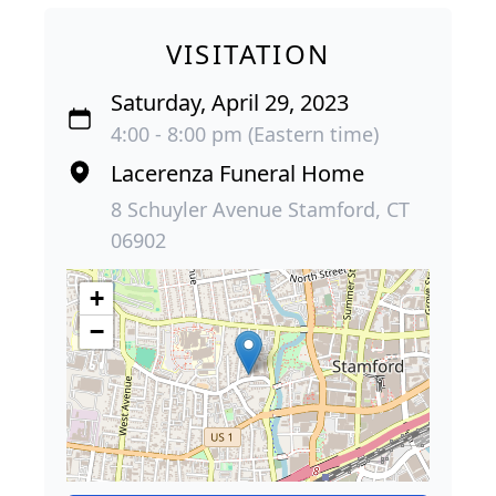
VISITATION
Saturday, April 29, 2023
4:00 - 8:00 pm (Eastern time)
Lacerenza Funeral Home
8 Schuyler Avenue Stamford, CT
06902
+
−