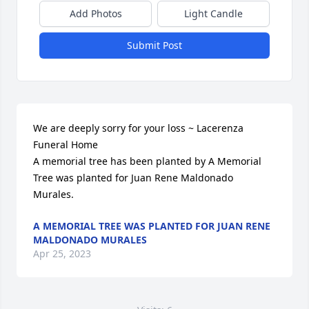
Add Photos
Light Candle
Submit Post
We are deeply sorry for your loss ~ Lacerenza 
Funeral Home

A memorial tree has been planted by A Memorial 
Tree was planted for Juan Rene Maldonado 
Murales.
A MEMORIAL TREE WAS PLANTED FOR JUAN RENE
MALDONADO MURALES
Apr 25, 2023