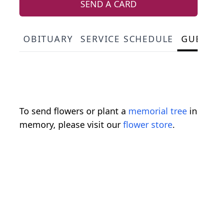
SEND A CARD
OBITUARY
SERVICE SCHEDULE
GUEST
To send flowers or plant a
memorial tree
in
memory, please visit our
flower store
.