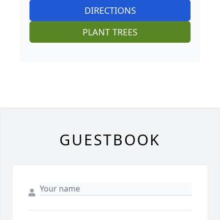
DIRECTIONS
PLANT TREES
GUESTBOOK