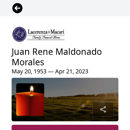
Juan Rene Maldonado
Morales
May 20, 1953 — Apr 21, 2023