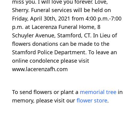
miss you. I will love you forever. Love,
Sherry. Funeral services will be held on
Friday, April 30th, 2021 from 4:00 p.m.-7:00
p.m. at Lacerenza Funeral Home, 8
Schuyler Avenue, Stamford, CT. In Lieu of
flowers donations can be made to the
Stamford Police Department. To leave an
online condolence please visit
www.lacerenzafh.com
To send flowers or plant a
memorial tree
in
memory, please visit our
flower store
.