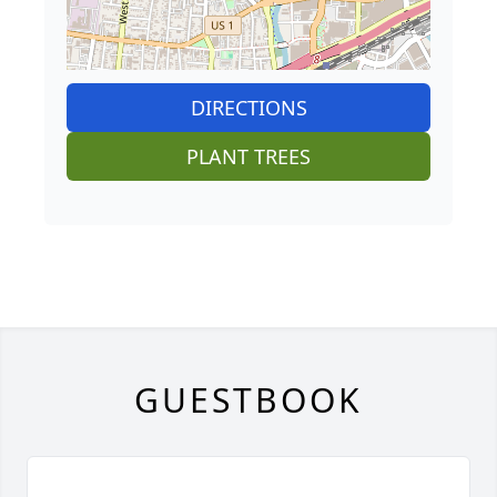
DIRECTIONS
PLANT TREES
GUESTBOOK