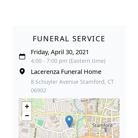
FUNERAL SERVICE
Friday, April 30, 2021
4:00 - 7:00 pm (Eastern time)
Lacerenza Funeral Home
8 Schuyler Avenue Stamford, CT
06902
+
−