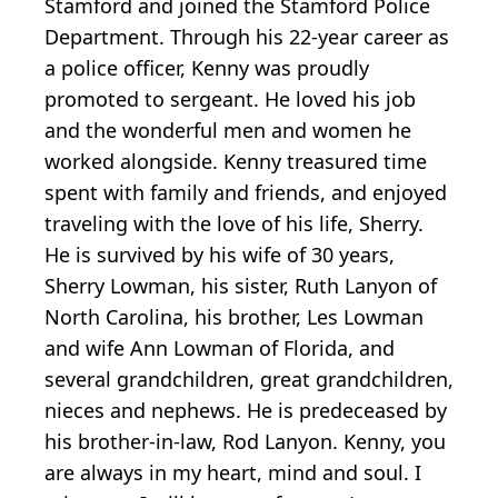
Stamford and joined the Stamford Police
Department. Through his 22-year career as
a police officer, Kenny was proudly
promoted to sergeant. He loved his job
and the wonderful men and women he
worked alongside. Kenny treasured time
spent with family and friends, and enjoyed
traveling with the love of his life, Sherry.
He is survived by his wife of 30 years,
Sherry Lowman, his sister, Ruth Lanyon of
North Carolina, his brother, Les Lowman
and wife Ann Lowman of Florida, and
several grandchildren, great grandchildren,
nieces and nephews. He is predeceased by
his brother-in-law, Rod Lanyon. Kenny, you
are always in my heart, mind and soul. I