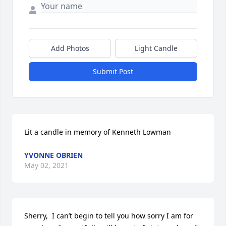
Add Photos
Light Candle
Submit Post
Lit a candle in memory of Kenneth Lowman
YVONNE OBRIEN
May 02, 2021
Sherry,  I can’t begin to tell you how sorry I am for 