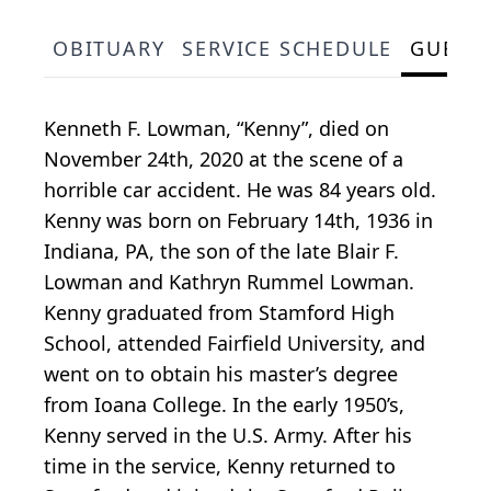
OBITUARY
SERVICE SCHEDULE
GUEST
Kenneth F. Lowman, “Kenny”, died on
November 24th, 2020 at the scene of a
horrible car accident. He was 84 years old.
Kenny was born on February 14th, 1936 in
Indiana, PA, the son of the late Blair F.
Lowman and Kathryn Rummel Lowman.
Kenny graduated from Stamford High
School, attended Fairfield University, and
went on to obtain his master’s degree
from Ioana College. In the early 1950’s,
Kenny served in the U.S. Army. After his
time in the service, Kenny returned to