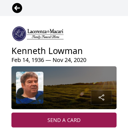
Kenneth Lowman
Feb 14, 1936 — Nov 24, 2020
SEND A CARD