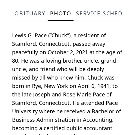
OBITUARY
PHOTO
SERVICE SCHEDULE
Lewis G. Pace (“Chuck”), a resident of
Stamford, Connecticut, passed away
peacefully on October 2, 2021 at the age of
80. He was a loving brother, uncle, grand-
uncle, and friend who will be deeply
missed by all who knew him. Chuck was
born in Rye, New York on April 6, 1941, to
the late Joseph and Rose Marie Pace of
Stamford, Connecticut. He attended Pace
University where he received a Bachelor of
Business Administration in Accounting,
becoming a certified public accountant.