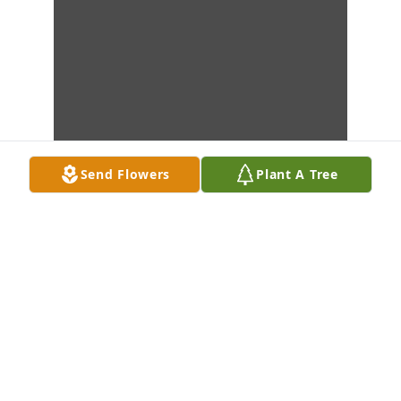
Send Flowers
Plant A Tree