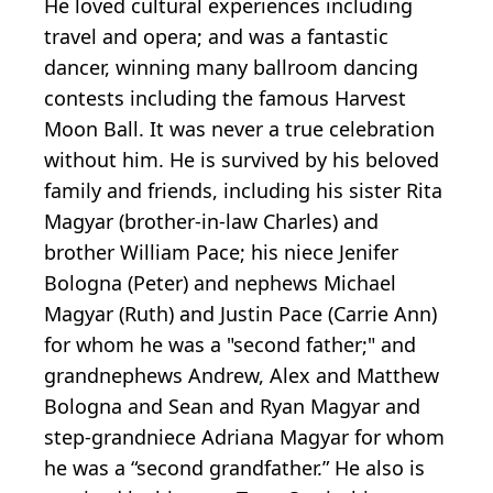
He loved cultural experiences including
travel and opera; and was a fantastic
dancer, winning many ballroom dancing
contests including the famous Harvest
Moon Ball. It was never a true celebration
without him. He is survived by his beloved
family and friends, including his sister Rita
Magyar (brother-in-law Charles) and
brother William Pace; his niece Jenifer
Bologna (Peter) and nephews Michael
Magyar (Ruth) and Justin Pace (Carrie Ann)
for whom he was a "second father;" and
grandnephews Andrew, Alex and Matthew
Bologna and Sean and Ryan Magyar and
step-grandniece Adriana Magyar for whom
he was a “second grandfather.” He also is