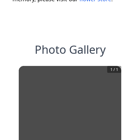
Photo Gallery
1
/
1