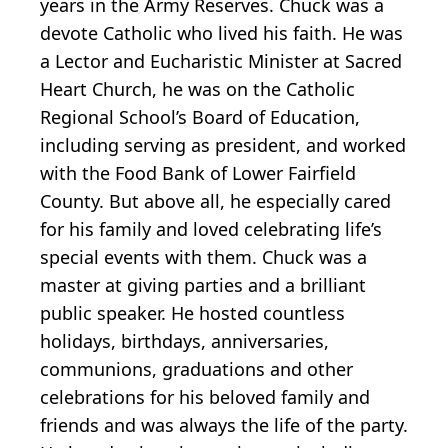
years in the Army Reserves. Chuck was a
devote Catholic who lived his faith. He was
a Lector and Eucharistic Minister at Sacred
Heart Church, he was on the Catholic
Regional School’s Board of Education,
including serving as president, and worked
with the Food Bank of Lower Fairfield
County. But above all, he especially cared
for his family and loved celebrating life’s
special events with them. Chuck was a
master at giving parties and a brilliant
public speaker. He hosted countless
holidays, birthdays, anniversaries,
communions, graduations and other
celebrations for his beloved family and
friends and was always the life of the party.