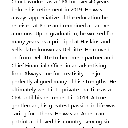
Chuck worked as a CPA for over 40 years
before his retirement in 2019. He was
always appreciative of the education he
received at Pace and remained an active
alumnus. Upon graduation, he worked for
many years as a principal at Haskins and
Sells, later known as Deloitte. He moved
on from Deloitte to become a partner and
Chief Financial Officer in an advertising
firm. Always one for creativity, the job
perfectly aligned many of his strengths. He
ultimately went into private practice as a
CPA until his retirement in 2019. A true
gentleman, his greatest passion in life was
caring for others. He was an American
patriot and loved his country, serving six