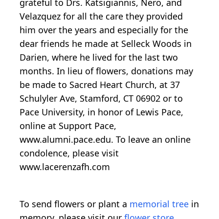
grateful to Drs. Katsigiannis, Nero, and
Velazquez for all the care they provided
him over the years and especially for the
dear friends he made at Selleck Woods in
Darien, where he lived for the last two
months. In lieu of flowers, donations may
be made to Sacred Heart Church, at 37
Schulyler Ave, Stamford, CT 06902 or to
Pace University, in honor of Lewis Pace,
online at Support Pace,
www.alumni.pace.edu. To leave an online
condolence, please visit
www.lacerenzafh.com
To send flowers or plant a
memorial tree
in
memory, please visit our
flower store
.