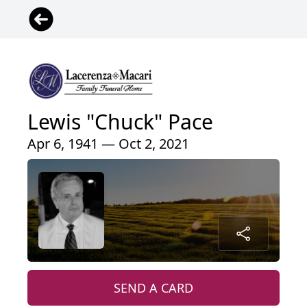
Lewis "Chuck" Pace
Apr 6, 1941 — Oct 2, 2021
SEND A CARD