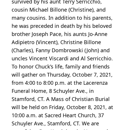
survived by his aunt Terry Serricchio,
cousin Michael Billone (Christine), and
many cousins. In addition to his parents,
he was preceded in death by his beloved
brother Joseph Pace, his aunts Jo-Anne
Adipietro (Vincent), Christine Billone
(Charles), Fanny Dombrowski (John) and
uncles Vincent Viscardi and Al Serricchio.
To honor Chuck’s life, family and friends
will gather on Thursday, October 7, 2021,
from 4:00 to 8:00 p.m. at the Lacerenza
Funeral Home, 8 Schuyler Ave., in
Stamford, CT. A Mass of Christian Burial
will be held on Friday, October 8, 2021, at
10:00 a.m. at Sacred Heart Church, 37
Schuyler Ave., Stamford, CT. We are