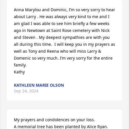
Anna Marylou and Dominic, I’m so very sorry to hear 
about Larry . He was always very kind to me and I 
am glad I was able to see him briefly a few weeks 
ago in Newtown at Saint Rose cemetery with Nick 
and Steven . My deepest sympathies are with you 
all during this time.  I will keep you in my prayers as 
well as Tony and Reena who will miss Larry & 
Domenic so very much. I’m very sorry for the entire 
family.  

Kathy
KATHLEEN MARIE OLSON
Sep 24, 2024
My prayers and condolences on your loss.

A memorial tree has been planted by Alice Ryan.