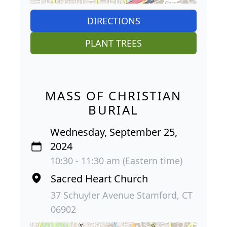
DIRECTIONS
PLANT TREES
MASS OF CHRISTIAN
BURIAL
Wednesday, September 25,
2024
10:30 - 11:30 am (Eastern time)
Sacred Heart Church
37 Schuyler Avenue Stamford, CT
06902