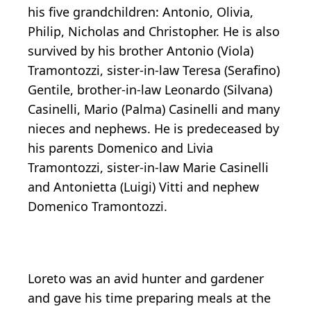
his five grandchildren: Antonio, Olivia,
Philip, Nicholas and Christopher. He is also
survived by his brother Antonio (Viola)
Tramontozzi, sister-in-law Teresa (Serafino)
Gentile, brother-in-law Leonardo (Silvana)
Casinelli, Mario (Palma) Casinelli and many
nieces and nephews. He is predeceased by
his parents Domenico and Livia
Tramontozzi, sister-in-law Marie Casinelli
and Antonietta (Luigi) Vitti and nephew
Domenico Tramontozzi.
Loreto was an avid hunter and gardener
and gave his time preparing meals at the