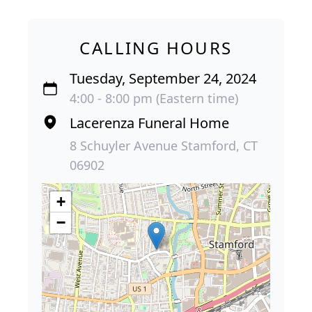
CALLING HOURS
Tuesday, September 24, 2024
4:00 - 8:00 pm (Eastern time)
Lacerenza Funeral Home
8 Schuyler Avenue Stamford, CT
06902
+
−