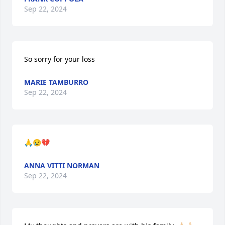
Sep 22, 2024
So sorry for your loss
MARIE TAMBURRO
Sep 22, 2024
🙏😢💔
ANNA VITTI NORMAN
Sep 22, 2024