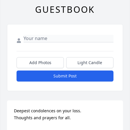
GUESTBOOK
Add Photos
Light Candle
Submit Post
Deepest condolences on your loss. 

Thoughts and prayers for all.
