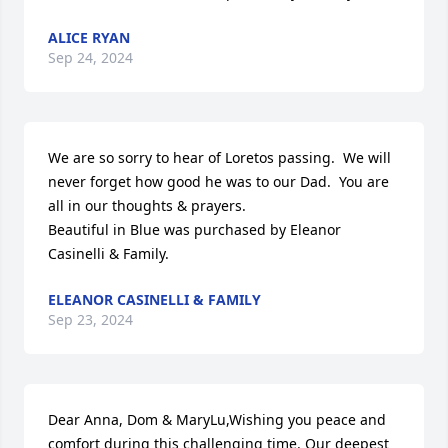
ALICE RYAN
Sep 24, 2024
We are so sorry to hear of Loretos passing.  We will 
never forget how good he was to our Dad.  You are 
all in our thoughts & prayers.

Beautiful in Blue was purchased by Eleanor 
Casinelli & Family.
ELEANOR CASINELLI & FAMILY
Sep 23, 2024
Dear Anna, Dom & MaryLu,Wishing you peace and 
comfort during this challenging time. Our deepest 