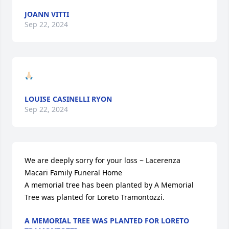
JOANN VITTI
Sep 22, 2024
🙏🏻
LOUISE CASINELLI RYON
Sep 22, 2024
We are deeply sorry for your loss ~ Lacerenza 
Macari Family Funeral Home

A memorial tree has been planted by A Memorial 
Tree was planted for Loreto Tramontozzi.
A MEMORIAL TREE WAS PLANTED FOR LORETO