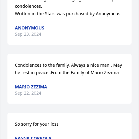
condolences.

Written in the Stars was purchased by Anonymous.
ANONYMOUS
Sep 23, 2024
Condolences to the family. Always a nice man . May 
he rest in peace .From the Family of Mario Zezima
MARIO ZEZIMA
Sep 22, 2024
So sorry for your loss
FRANK COPPOLA