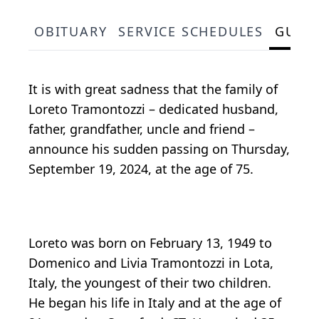
OBITUARY
SERVICE SCHEDULES
GUES
It is with great sadness that the family of
Loreto Tramontozzi – dedicated husband,
father, grandfather, uncle and friend –
announce his sudden passing on Thursday,
September 19, 2024, at the age of 75.
Loreto was born on February 13, 1949 to
Domenico and Livia Tramontozzi in Lota,
Italy, the youngest of their two children.
He began his life in Italy and at the age of