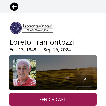
Loreto Tramontozzi
Feb 13, 1949 — Sep 19, 2024
SEND A CARD