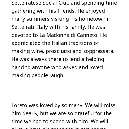
Settefratese Social Club and spending time
gathering with his friends. He enjoyed
many summers visiting his hometown in
Settefrati, Italy with his family. He was
devoted to La Madonna di Canneto. He
appreciated the Italian traditions of
making wine, prosciutto and soppressata.
He was always there to lend a helping
hand to anyone who asked and loved
making people laugh.
Loreto was loved by so many. We will miss
him dearly, but we are so grateful for the
time we had to spend with him. We will