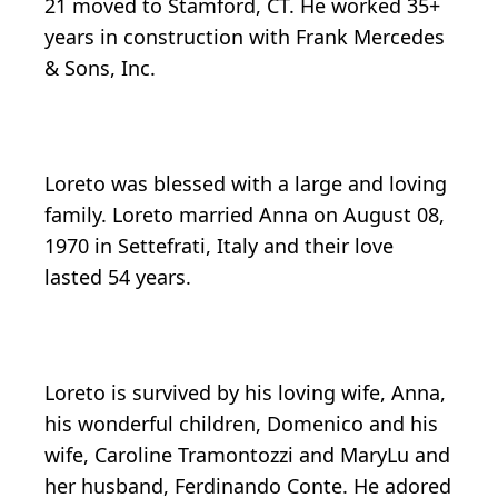
21 moved to Stamford, CT. He worked 35+
years in construction with Frank Mercedes
& Sons, Inc.
Loreto was blessed with a large and loving
family. Loreto married Anna on August 08,
1970 in Settefrati, Italy and their love
lasted 54 years.
Loreto is survived by his loving wife, Anna,
his wonderful children, Domenico and his
wife, Caroline Tramontozzi and MaryLu and
her husband, Ferdinando Conte. He adored