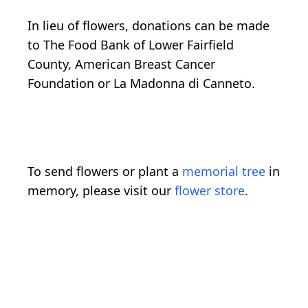
In lieu of flowers, donations can be made
to The Food Bank of Lower Fairfield
County, American Breast Cancer
Foundation or La Madonna di Canneto.
To send flowers or plant a
memorial tree
in
memory, please visit our
flower store
.