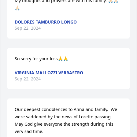
My thoughts and prayers are with his family. 🙏🏻🙏🏻
🙏🏻
DOLORES TAMBURRO LONGO
Sep 22, 2024
So sorry for your loss🙏🙏
VIRGINIA MALLOZZI VERRASTRO
Sep 22, 2024
Our deepest condolences to Anna and family.  We 
were saddened by the news of Loretto passing.  
May God give everyone the strength during this 
very sad time.