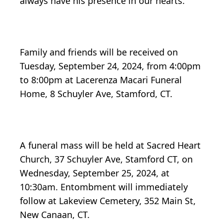
always have his presence in our hearts.
Family and friends will be received on
Tuesday, September 24, 2024, from 4:00pm
to 8:00pm at Lacerenza Macari Funeral
Home, 8 Schuyler Ave, Stamford, CT.
A funeral mass will be held at Sacred Heart
Church, 37 Schuyler Ave, Stamford CT, on
Wednesday, September 25, 2024, at
10:30am. Entombment will immediately
follow at Lakeview Cemetery, 352 Main St,
New Canaan, CT.