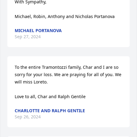
With Sympathy,

Michael, Robin, Anthony and Nicholas Portanova
MICHAEL PORTANOVA
Sep 27, 2024
To the entire Tramontozzi family, Char and I are so 
sorry for your loss. We are praying for all of you. We 
will miss Loreto.

Love to all, Char and Ralph Gentile
CHARLOTTE AND RALPH GENTILE
Sep 26, 2024