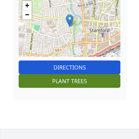
+
−
DIRECTIONS
PLANT TREES