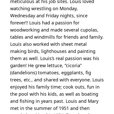
meticulous at his job sites. Louis loved
watching wrestling on Monday,
Wednesday and Friday nights, since
forever!! Louis had a passion for
woodworking and made several cupolas,
tables and windmills for friends and family.
Louis also worked with sheet metal
making birds, lighthouses and painting
them as well. Louis’s real passion was his
garden! He grew lettuce, “cicoria”
(dandelions) tomatoes, eggplants, fig
trees, etc., and shared with everyone. Louis
enjoyed his family time; cook outs, fun in
the pool with his kids, as well as boating
and fishing in years past. Louis and Mary
met in the summer of 1951 and then