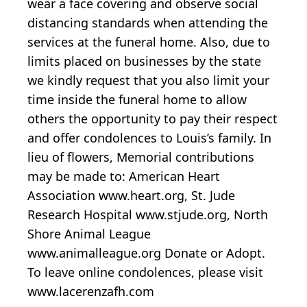
wear a face covering and observe social
distancing standards when attending the
services at the funeral home. Also, due to
limits placed on businesses by the state
we kindly request that you also limit your
time inside the funeral home to allow
others the opportunity to pay their respect
and offer condolences to Louis’s family. In
lieu of flowers, Memorial contributions
may be made to: American Heart
Association www.heart.org, St. Jude
Research Hospital www.stjude.org, North
Shore Animal League
www.animalleague.org Donate or Adopt.
To leave online condolences, please visit
www.lacerenzafh.com