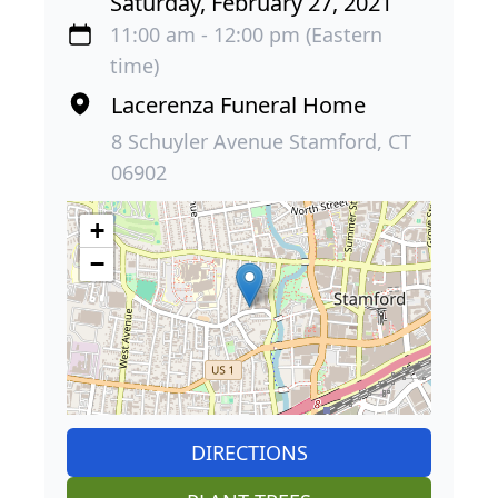
Saturday, February 27, 2021
11:00 am - 12:00 pm (Eastern
time)
Lacerenza Funeral Home
8 Schuyler Avenue Stamford, CT
06902
+
−
DIRECTIONS