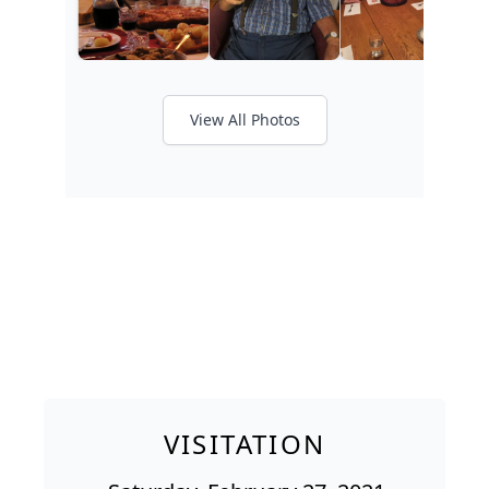
View All Photos
VISITATION