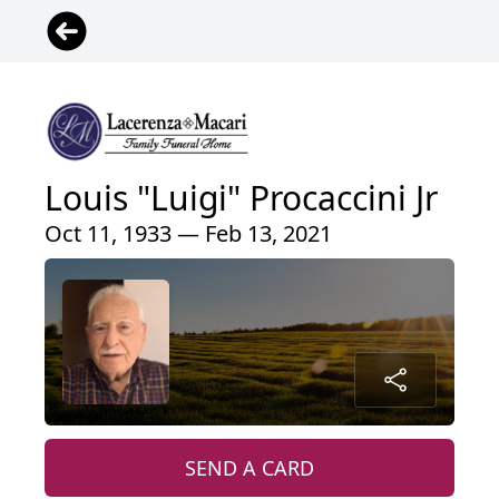
Louis "Luigi" Procaccini Jr
Oct 11, 1933 — Feb 13, 2021
SEND A CARD