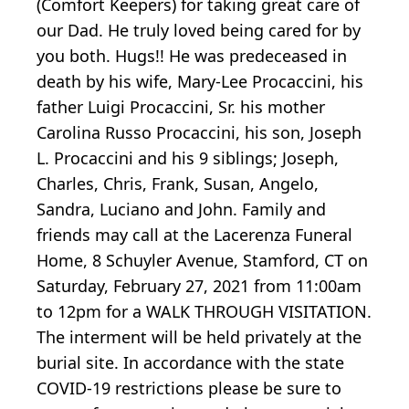
(Comfort Keepers) for taking great care of
our Dad. He truly loved being cared for by
you both. Hugs!! He was predeceased in
death by his wife, Mary-Lee Procaccini, his
father Luigi Procaccini, Sr. his mother
Carolina Russo Procaccini, his son, Joseph
L. Procaccini and his 9 siblings; Joseph,
Charles, Chris, Frank, Susan, Angelo,
Sandra, Luciano and John. Family and
friends may call at the Lacerenza Funeral
Home, 8 Schuyler Avenue, Stamford, CT on
Saturday, February 27, 2021 from 11:00am
to 12pm for a WALK THROUGH VISITATION.
The interment will be held privately at the
burial site. In accordance with the state
COVID-19 restrictions please be sure to