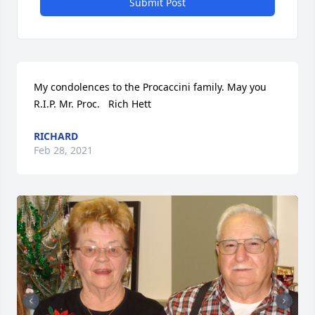
Submit Post
My condolences to the Procaccini family. May you 
R.I.P. Mr. Proc.   Rich Hett
RICHARD
Feb 28, 2021