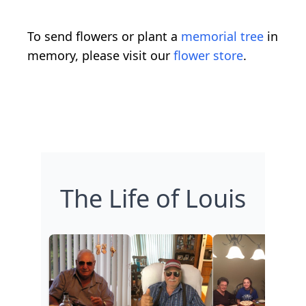
To send flowers or plant a
memorial tree
in
memory, please visit our
flower store
.
The Life of Louis