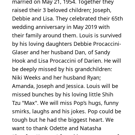
married on May 21, 1954. Together they
raised their 3 beloved children; Joseph,
Debbie and Lisa. They celebrated their 65th
wedding anniversary in May 2019 with
their family around them. Louis is survived
by his loving daughters Debbie Procaccini-
Glaser and her husband Dan, of Sandy
Hook and Lisa Procaccini of Darien. He will
be deeply missed by his grandchildren:
Niki Weeks and her husband Ryan;
Amanda, Joseph and Jessica. Louis will be
missed bunches by his loving little Shih
Tzu "Max". We will miss Pop’s hugs, funny
smirks, laughs and his jokes. Pop could be
tough but he had the biggest heart. We
want to thank Odette and Natasha