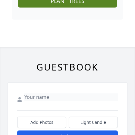
PLANT TREES
GUESTBOOK
Add Photos
Light Candle