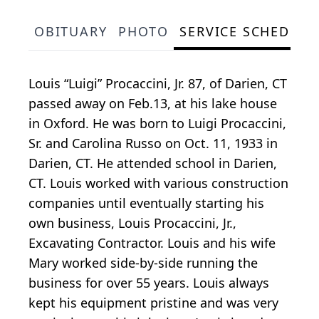
OBITUARY
PHOTO
SERVICE SCHEDULE
Louis “Luigi” Procaccini, Jr. 87, of Darien, CT
passed away on Feb.13, at his lake house
in Oxford. He was born to Luigi Procaccini,
Sr. and Carolina Russo on Oct. 11, 1933 in
Darien, CT. He attended school in Darien,
CT. Louis worked with various construction
companies until eventually starting his
own business, Louis Procaccini, Jr.,
Excavating Contractor. Louis and his wife
Mary worked side-by-side running the
business for over 55 years. Louis always
kept his equipment pristine and was very