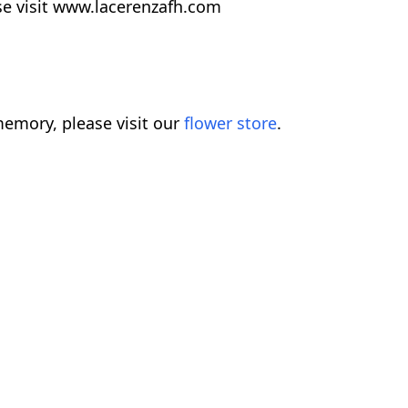
se visit www.lacerenzafh.com
emory, please visit our
flower store
.