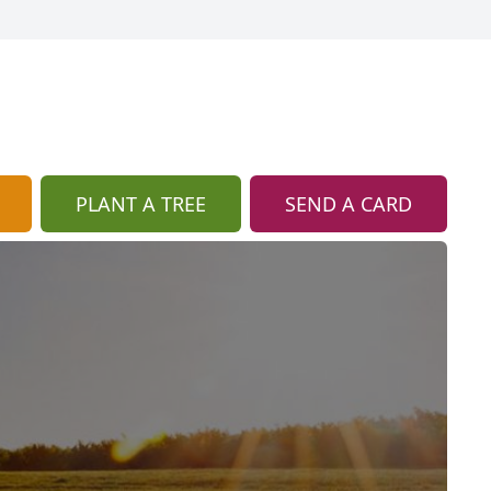
PLANT A TREE
SEND A CARD