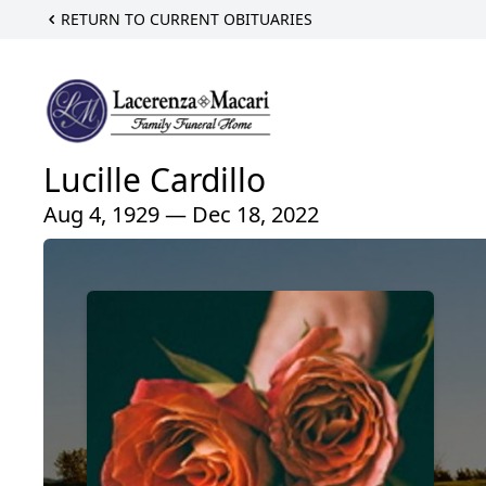
RETURN TO CURRENT OBITUARIES
Lucille Cardillo
Aug 4, 1929 — Dec 18, 2022