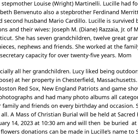
 stepmother Louise (Wright) Martinelli. Lucille had fo
izabeth Benvenuto also a stepbrother Ferdinand Merrit
nd second husband Mario Cardillo. Lucille is survived
ons and their wives: Joseph M. (Diane) Razzaia, Jr. of 
ticut. She has seven grandchildren, twelve great gr
nieces, nephews and friends. She worked at the famil
 secretary capacity for over twenty-five years. Mom
ially all her grandchildren. Lucy liked being outdoo
moose) at her property in Chesterfield, Massachusetts
he Boston Red Sox, New England Patriots and game sho
g photographs and had many photo albums all categor
r family and friends on every birthday and occasion. 
all. A Mass of Christian Burial will be held at Sacred
uary 14, 2023 at 10:30 am and will then be buried at
 flowers donations can be made in Lucille’s name to S