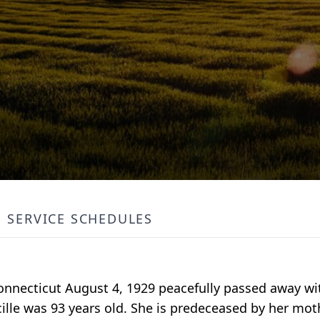
SERVICE SCHEDULES
 Connecticut August 4, 1929 peacefully passed away wi
ille was 93 years old. She is predeceased by her mot