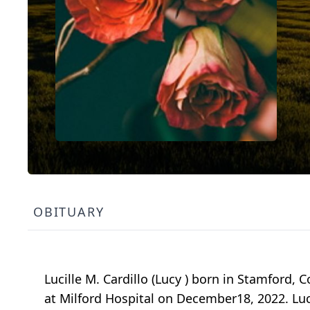
OBITUARY
Lucille M. Cardillo (Lucy ) born in Stamford,
at Milford Hospital on December18, 2022. Luc