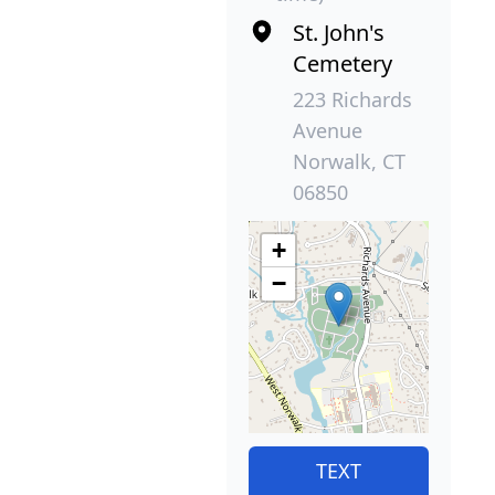
St. John's
Cemetery
223 Richards
Avenue
Norwalk, CT
06850
+
−
TEXT