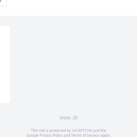
e
Visits: 20
This site is protected by reCAPTCHA and the
Google
Privacy Policy
and
Terms of Service
apply.