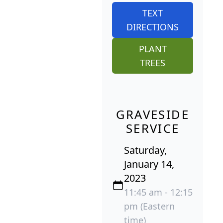
TEXT
DIRECTIONS
PLANT
TREES
GRAVESIDE
SERVICE
Saturday,
January 14,
2023
11:45 am - 12:15
pm (Eastern
time)