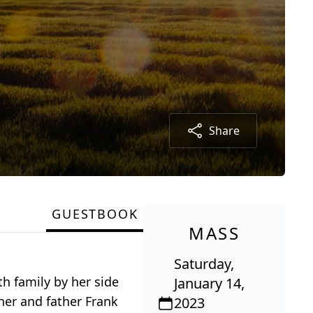
Share
GUESTBOOK
MASS
Saturday,
th family by her side
January 14,
her and father Frank
2023