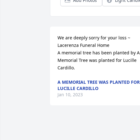
Add Photos
Light Candl
We are deeply sorry for your loss ~ 
Lacerenza Funeral Home

A memorial tree has been planted by A 
Memorial Tree was planted for Lucille 
Cardillo.
A MEMORIAL TREE WAS PLANTED FOR
LUCILLE CARDILLO
Jan 10, 2023