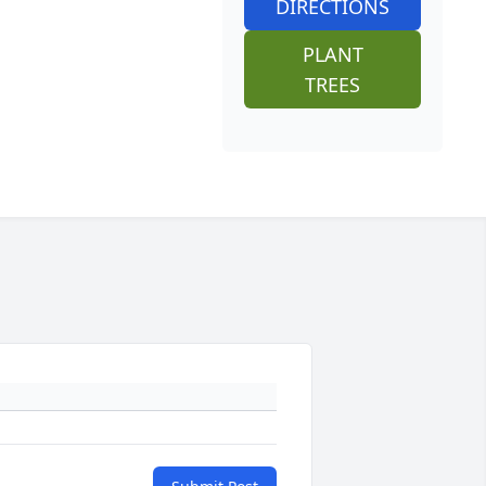
DIRECTIONS
PLANT
TREES