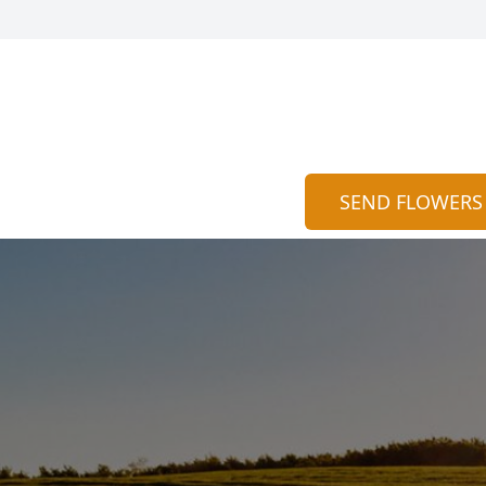
SEND FLOWERS