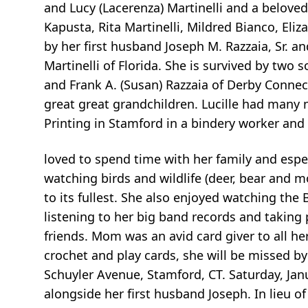
and Lucy (Lacerenza) Martinelli and a beloved
Kapusta, Rita Martinelli, Mildred Bianco, El
by her first husband Joseph M. Razzaia, Sr. a
Martinelli of Florida. She is survived by two s
and Frank A. (Susan) Razzaia of Derby Connec
great great grandchildren. Lucille had many 
Printing in Stamford in a bindery worker and
loved to spend time with her family and espec
watching birds and wildlife (deer, bear and 
to its fullest. She also enjoyed watching t
listening to her big band records and takin
friends. Mom was an avid card giver to all he
crochet and play cards, she will be missed by 
Schuyler Avenue, Stamford, CT. Saturday, Jan
alongside her first husband Joseph. In lieu of