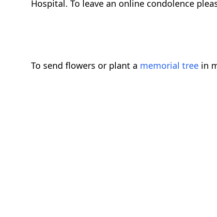
Hospital. To leave an online condolence plea
To send flowers or plant a
memorial tree
in m