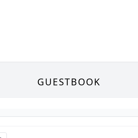
GUESTBOOK