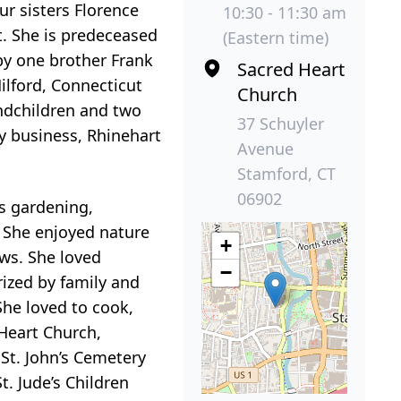
ur sisters Florence
10:30 - 11:30 am
t. She is predeceased
(Eastern time)
 by one brother Frank
Sacred Heart
Milford, Connecticut
Church
andchildren and two
37 Schuyler
y business, Rhinehart
Avenue
Stamford, CT
06902
rs gardening,
. She enjoyed nature
+
ws. She loved
−
ized by family and
She loved to cook,
 Heart Church,
 St. John’s Cemetery
t. Jude’s Children