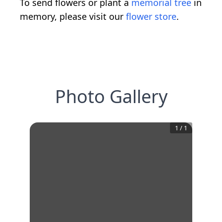
To send flowers or plant a
memorial tree
in
memory, please visit our
flower store
.
Photo Gallery
1
/
1