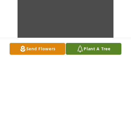
Send Flowers
Plant A Tree