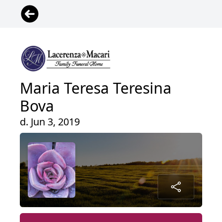
Maria Teresa Teresina
Bova
d. Jun 3, 2019