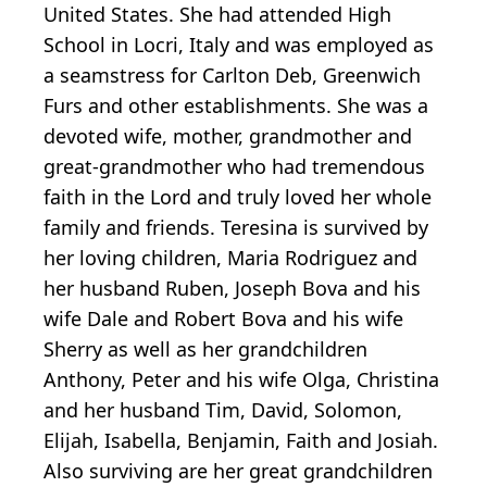
United States. She had attended High
School in Locri, Italy and was employed as
a seamstress for Carlton Deb, Greenwich
Furs and other establishments. She was a
devoted wife, mother, grandmother and
great-grandmother who had tremendous
faith in the Lord and truly loved her whole
family and friends. Teresina is survived by
her loving children, Maria Rodriguez and
her husband Ruben, Joseph Bova and his
wife Dale and Robert Bova and his wife
Sherry as well as her grandchildren
Anthony, Peter and his wife Olga, Christina
and her husband Tim, David, Solomon,
Elijah, Isabella, Benjamin, Faith and Josiah.
Also surviving are her great grandchildren