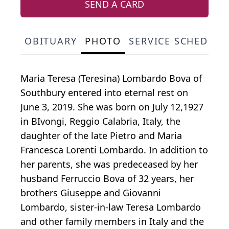
SEND A CARD
OBITUARY
PHOTO
SERVICE SCHEDULE
Maria Teresa (Teresina) Lombardo Bova of
Southbury entered into eternal rest on
June 3, 2019. She was born on July 12,1927
in BIvongi, Reggio Calabria, Italy, the
daughter of the late Pietro and Maria
Francesca Lorenti Lombardo. In addition to
her parents, she was predeceased by her
husband Ferruccio Bova of 32 years, her
brothers Giuseppe and Giovanni
Lombardo, sister-in-law Teresa Lombardo
and other family members in Italy and the