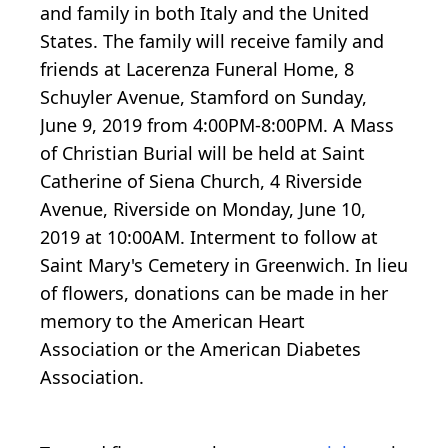
and family in both Italy and the United
States. The family will receive family and
friends at Lacerenza Funeral Home, 8
Schuyler Avenue, Stamford on Sunday,
June 9, 2019 from 4:00PM-8:00PM. A Mass
of Christian Burial will be held at Saint
Catherine of Siena Church, 4 Riverside
Avenue, Riverside on Monday, June 10,
2019 at 10:00AM. Interment to follow at
Saint Mary's Cemetery in Greenwich. In lieu
of flowers, donations can be made in her
memory to the American Heart
Association or the American Diabetes
Association.