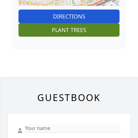
DIRECTIONS
PLANT TREES
GUESTBOOK