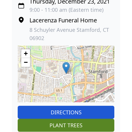
Thursday, December 23, 2021
9:00 - 11:00 am (Eastern time)
Lacerenza Funeral Home
8 Schuyler Avenue Stamford, CT
06902
+
−
DIRECTIONS
PLANT TREES