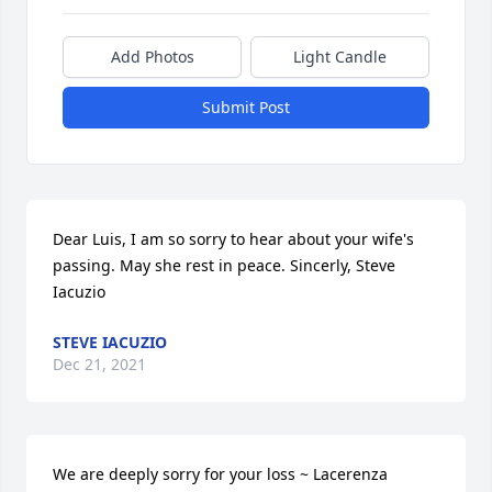
Add Photos
Light Candle
Submit Post
Dear Luis, I am so sorry to hear about your wife's 
passing. May she rest in peace. Sincerly, Steve 
Iacuzio
STEVE IACUZIO
Dec 21, 2021
We are deeply sorry for your loss ~ Lacerenza 