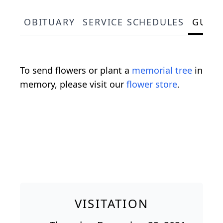
OBITUARY
SERVICE SCHEDULES
GUES
To send flowers or plant a
memorial tree
in
memory, please visit our
flower store
.
VISITATION