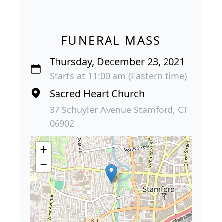
FUNERAL MASS
Thursday, December 23, 2021
Starts at 11:00 am (Eastern time)
Sacred Heart Church
37 Schuyler Avenue Stamford, CT
06902
+
−