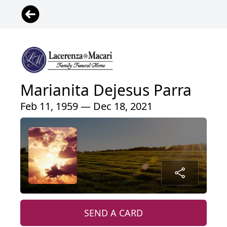
Marianita Dejesus Parra
Feb 11, 1959 — Dec 18, 2021
SEND A CARD