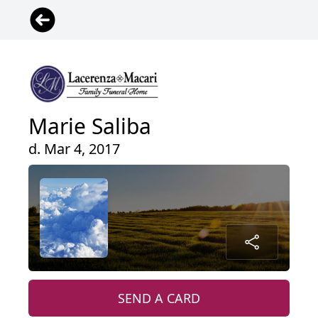
Marie Saliba
d. Mar 4, 2017
SEND A CARD