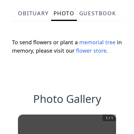
OBITUARY
PHOTO
GUESTBOOK
To send flowers or plant a
memorial tree
in
memory, please visit our
flower store
.
Photo Gallery
1
/
1