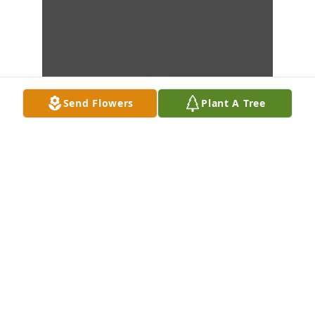
Send Flowers
Plant A Tree