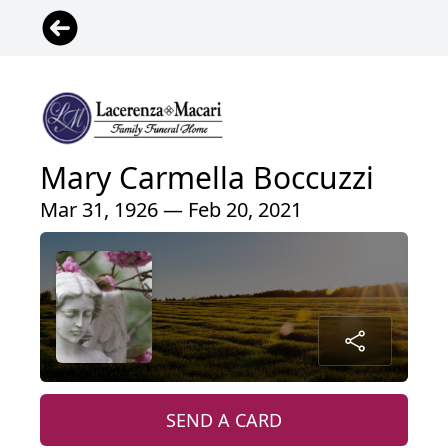
Mary Carmella Boccuzzi
Mar 31, 1926 — Feb 20, 2021
SEND A CARD