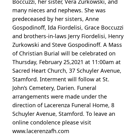
Boccuzzi, her sister, Vera Zurkowski, and
many nieces and nephews. She was
predeceased by her sisters, Anne
Gospodinoff, Ida Fiordelisi, Grace Boccuzzi
and brothers-in-laws Jerry Fiordelisi, Henry
Zurkowski and Steve Gospodinoff. A Mass
of Christian Burial will be celebrated on
Thursday, February 25,2021 at 11:00am at
Sacred Heart Church, 37 Schuyler Avenue,
Stamford. Interment will follow at St.
John’s Cemetery, Darien. Funeral
arrangements were made under the
direction of Lacerenza Funeral Home, 8
Schuyler Avenue, Stamford. To leave an
online condolence please visit
www.lacerenzafh.com