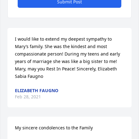
Submit Post
I would like to extend my deepest sympathy to 
Mary’s family. She was the kindest and most 
compassionate person! During my teens and early 
years of marriage she was like a big sister to me! 
Mary, may you Rest In Peace! Sincerely, Elizabeth 
Sabia Faugno
ELIZABETH FAUGNO
Feb 28, 2021
My sincere condolences to the Family