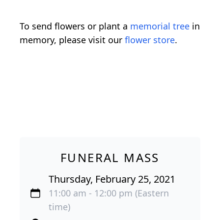
To send flowers or plant a
memorial tree
in
memory, please visit our
flower store
.
FUNERAL MASS
Thursday, February 25, 2021
11:00 am - 12:00 pm (Eastern
time)