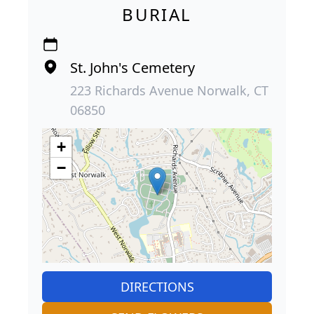
BURIAL
St. John's Cemetery
223 Richards Avenue Norwalk, CT
06850
+
−
DIRECTIONS