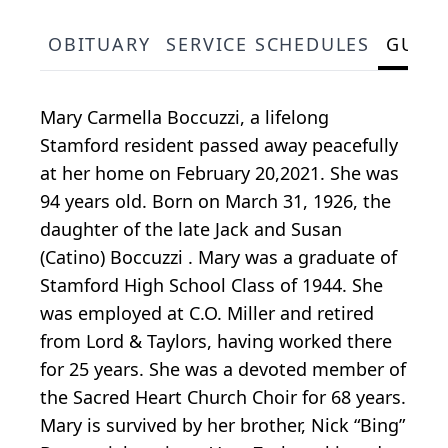
OBITUARY
SERVICE SCHEDULES
GUES
Mary Carmella Boccuzzi, a lifelong
Stamford resident passed away peacefully
at her home on February 20,2021. She was
94 years old. Born on March 31, 1926, the
daughter of the late Jack and Susan
(Catino) Boccuzzi . Mary was a graduate of
Stamford High School Class of 1944. She
was employed at C.O. Miller and retired
from Lord & Taylors, having worked there
for 25 years. She was a devoted member of
the Sacred Heart Church Choir for 68 years.
Mary is survived by her brother, Nick “Bing”