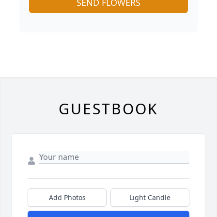
SEND FLOWERS
GUESTBOOK
Add Photos
Light Candle