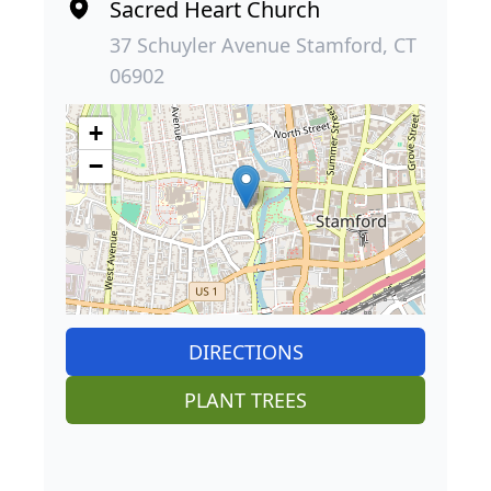
Sacred Heart Church
37 Schuyler Avenue Stamford, CT
06902
+
−
DIRECTIONS
PLANT TREES