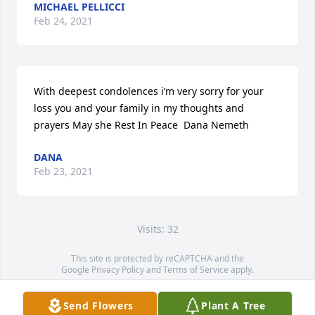
MICHAEL PELLICCI
Feb 24, 2021
With deepest condolences i’m very sorry for your 
loss you and your family in my thoughts and 
prayers May she Rest In Peace  Dana Nemeth
DANA
Feb 23, 2021
Visits: 32
This site is protected by reCAPTCHA and the
Google
Privacy Policy
and
Terms of Service
apply.
Service map data ©
OpenStreetMap
contributors
Send Flowers
Plant A Tree