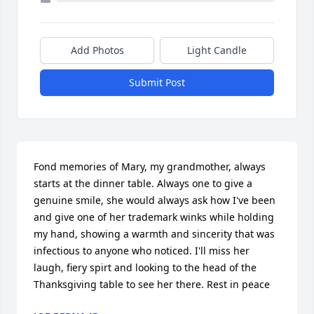
Add Photos
Light Candle
Submit Post
Fond memories of Mary, my grandmother, always 
starts at the dinner table. Always one to give a 
genuine smile, she would always ask how I've been 
and give one of her trademark winks while holding 
my hand, showing a warmth and sincerity that was 
infectious to anyone who noticed. I'll miss her 
laugh, fiery spirt and looking to the head of the 
Thanksgiving table to see her there. Rest in peace