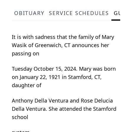
OBITUARY
SERVICE SCHEDULES
GUES
It is with sadness that the family of Mary
Wasik of Greenwich, CT announces her
passing on
Tuesday October 15, 2024. Mary was born
on January 22, 1921 in Stamford, CT,
daughter of
Anthony Della Ventura and Rose Delucia
Della Ventura. She attended the Stamford
school