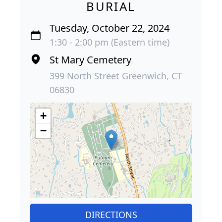
BURIAL
Tuesday, October 22, 2024
1:30 - 2:00 pm (Eastern time)
St Mary Cemetery
399 North Street Greenwich, CT
06830
+
−
DIRECTIONS