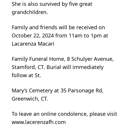
She is also survived by five great
grandchildren.
Family and friends will be received on
October 22, 2024 from 11am to 1pm at
Lacarenza Macari
Family Funeral Home, 8 Schulyer Avenue,
Stamford, CT. Burial will immediately
follow at St.
Mary’s Cemetery at 35 Parsonage Rd,
Greenwich, CT.
To leave an online condolence, please visit
www.lacerenzafh.com