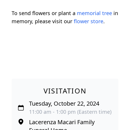
To send flowers or plant a
memorial tree
in
memory, please visit our
flower store
.
VISITATION
Tuesday, October 22, 2024
11:00 am - 1:00 pm (Eastern time)
Lacerenza Macari Family