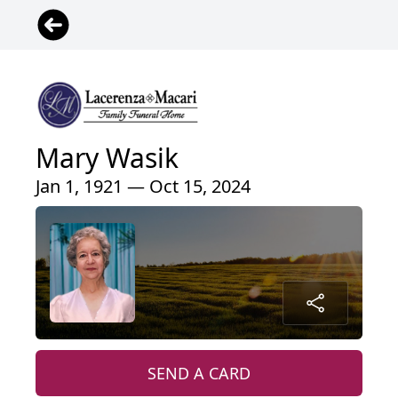
Mary Wasik
Jan 1, 1921 — Oct 15, 2024
SEND A CARD