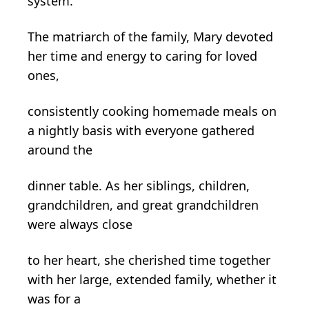
system.
The matriarch of the family, Mary devoted
her time and energy to caring for loved
ones,
consistently cooking homemade meals on
a nightly basis with everyone gathered
around the
dinner table. As her siblings, children,
grandchildren, and great grandchildren
were always close
to her heart, she cherished time together
with her large, extended family, whether it
was for a