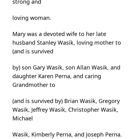
strong and
loving woman.
Mary was a devoted wife to her late
husband Stanley Wasik, loving mother to
(and is survived
by) son Gary Wasik, son Allan Wasik, and
daughter Karen Perna, and caring
Grandmother to
(and is survived by) Brian Wasik, Gregory
Wasik, Jeffrey Wasik, Christopher Wasik,
Michael
Wasik, Kimberly Perna, and Joseph Perna.