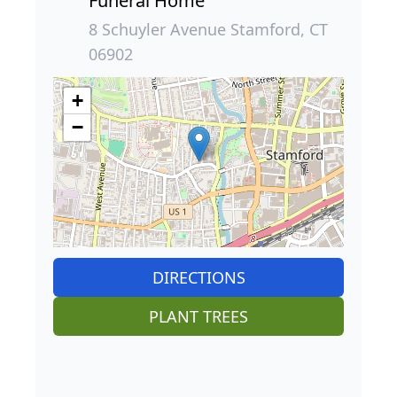
Funeral Home
8 Schuyler Avenue Stamford, CT
06902
+
−
DIRECTIONS
PLANT TREES