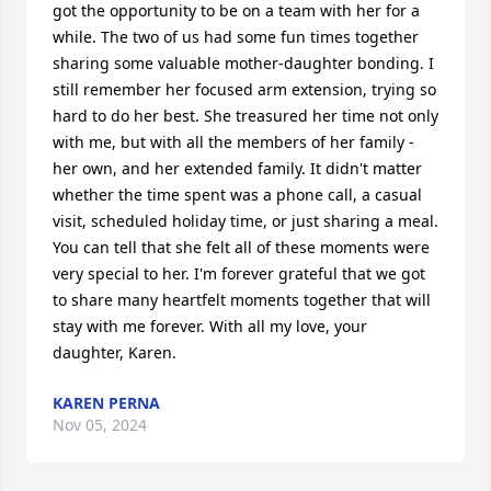
got the opportunity to be on a team with her for a 
while. The two of us had some fun times together 
sharing some valuable mother-daughter bonding. I 
still remember her focused arm extension, trying so 
hard to do her best. She treasured her time not only 
with me, but with all the members of her family - 
her own, and her extended family. It didn't matter 
whether the time spent was a phone call, a casual 
visit, scheduled holiday time, or just sharing a meal. 
You can tell that she felt all of these moments were 
very special to her. I'm forever grateful that we got 
to share many heartfelt moments together that will 
stay with me forever. With all my love, your 
daughter, Karen.
KAREN PERNA
Nov 05, 2024