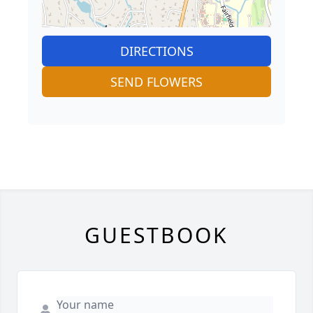
DIRECTIONS
SEND FLOWERS
GUESTBOOK