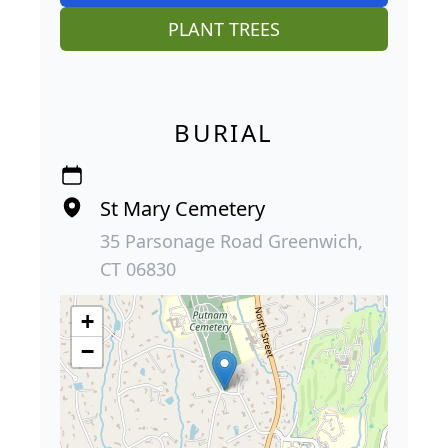
PLANT TREES
BURIAL
St Mary Cemetery
35 Parsonage Road Greenwich,
CT 06830
+
−