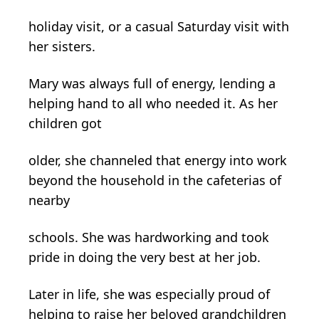
holiday visit, or a casual Saturday visit with
her sisters.
Mary was always full of energy, lending a
helping hand to all who needed it. As her
children got
older, she channeled that energy into work
beyond the household in the cafeterias of
nearby
schools. She was hardworking and took
pride in doing the very best at her job.
Later in life, she was especially proud of
helping to raise her beloved grandchildren