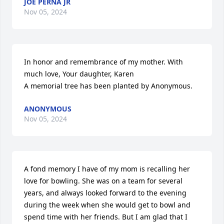
JOE PERNA JR
Nov 05, 2024
In honor and remembrance of my mother. With 
much love, Your daughter, Karen

A memorial tree has been planted by Anonymous.
ANONYMOUS
Nov 05, 2024
A fond memory I have of my mom is recalling her 
love for bowling. She was on a team for several 
years, and always looked forward to the evening 
during the week when she would get to bowl and 
spend time with her friends. But I am glad that I 