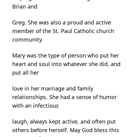
Brian and
Greg. She was also a proud and active
member of the St. Paul Catholic church
community.
Mary was the type of person who put her
heart and soul into whatever she did, and
put all her
love in her marriage and family
relationships. She had a sense of humor
with an infectious
laugh, always kept active, and often put
others before herself. May God bless this