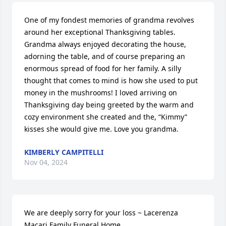
One of my fondest memories of grandma revolves 
around her exceptional Thanksgiving tables. 
Grandma always enjoyed decorating the house, 
adorning the table, and of course preparing an 
enormous spread of food for her family. A silly 
thought that comes to mind is how she used to put 
money in the mushrooms! I loved arriving on 
Thanksgiving day being greeted by the warm and 
cozy environment she created and the, “Kimmy” 
kisses she would give me. Love you grandma.
KIMBERLY CAMPITELLI
Nov 04, 2024
We are deeply sorry for your loss ~ Lacerenza 
Macari Family Funeral Home
