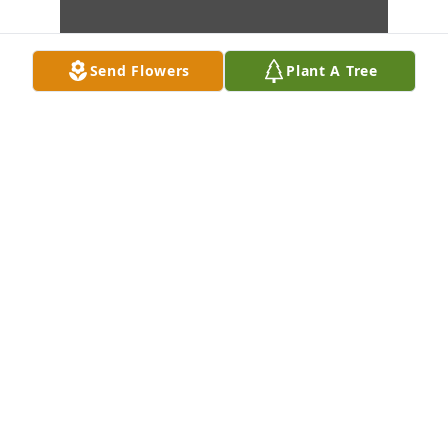
Send Flowers
Plant A Tree