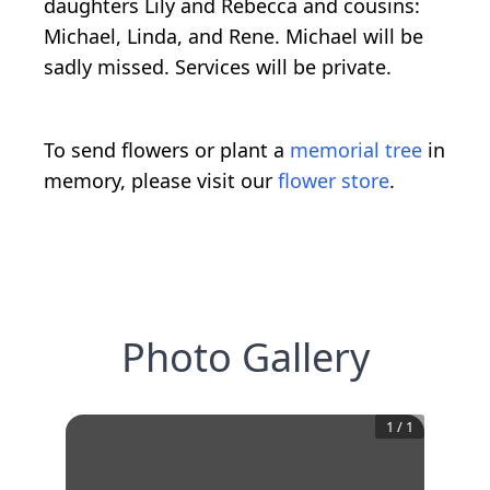
daughters Lily and Rebecca and cousins:
Michael, Linda, and Rene. Michael will be
sadly missed. Services will be private.
To send flowers or plant a
memorial tree
in
memory, please visit our
flower store
.
Photo Gallery
1
/
1