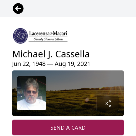
Michael J. Cassella
Jun 22, 1948 — Aug 19, 2021
SEND A CARD