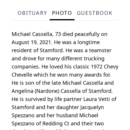
OBITUARY
PHOTO
GUESTBOOK
Michael Cassella, 73 died peacefully on
August 19, 2021. He was a longtime
resident of Stamford. He was a teamster
and drove for many different trucking
companies. He loved his classic 1972 Chevy
Chevelle which he won many awards for.
He is son of the late Michael Cassella and
Angelina (Nardone) Cassella of Stamford.
He is survived by life partner Laura Vetti of
Stamford and her daughter Jacquelyn
Spezzano and her husband Michael
Spezzano of Redding Ct and their two