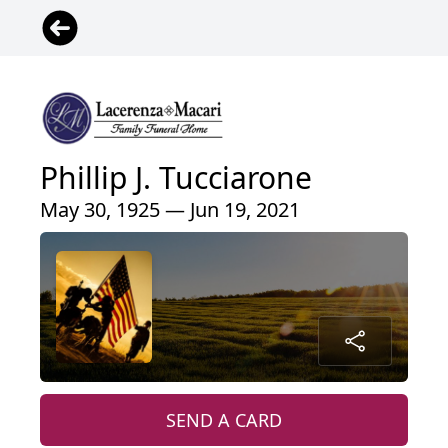
Phillip J. Tucciarone
May 30, 1925 — Jun 19, 2021
SEND A CARD