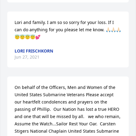
Lori and family. I am so so sorry for your loss. If I 
can do anything for you please let me know. 🙏🏻🙏🏻🙏🏻
😇😇😇😇💕
LORI FRISCHKORN
Jun 27, 2021
On behalf of the Officers, Men and Women of the 
United States Submarine Veterans Please accept 
our heartfelt condolences and prayers on the 
passing of Phillip.  Our Nation has lost a true HERO 
and one that will be missed by all.   we who remain, 
Assume the Watch...Sailor Rest Your Oar.  Carsten 
Stigers National Chaplain United States Submarine 