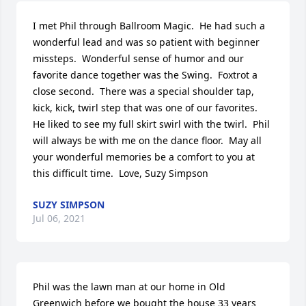
I met Phil through Ballroom Magic.  He had such a 
wonderful lead and was so patient with beginner 
missteps.  Wonderful sense of humor and our 
favorite dance together was the Swing.  Foxtrot a 
close second.  There was a special shoulder tap, 
kick, kick, twirl step that was one of our favorites.  
He liked to see my full skirt swirl with the twirl.  Phil 
will always be with me on the dance floor.  May all 
your wonderful memories be a comfort to you at 
this difficult time.  Love, Suzy Simpson
SUZY SIMPSON
Jul 06, 2021
Phil was the lawn man at our home in Old 
Greenwich before we bought the house 33 years 