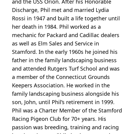
and the USS Orion. After his Honorable
Discharge, Phil met and married Lydia
Rossi in 1947 and built a life together until
her death in 1984. Phil worked as a
mechanic for Packard and Cadillac dealers
as well as Elm Sales and Service in
Stamford. In the early 1960s he joined his
father in the family landscaping business
and attended Rutgers Turf School and was
a member of the Connecticut Grounds
Keepers Association. He worked in the
family landscaping business alongside his
son, John, until Phil’s retirement in 1999.
Phil was a Charter Member of the Stamford
Racing Pigeon Club for 70+ years. His
passion was breeding, training and racing