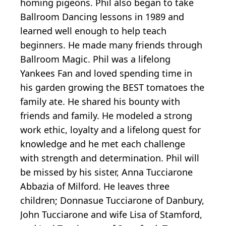
homing pigeons. Phil also began to take
Ballroom Dancing lessons in 1989 and
learned well enough to help teach
beginners. He made many friends through
Ballroom Magic. Phil was a lifelong
Yankees Fan and loved spending time in
his garden growing the BEST tomatoes the
family ate. He shared his bounty with
friends and family. He modeled a strong
work ethic, loyalty and a lifelong quest for
knowledge and he met each challenge
with strength and determination. Phil will
be missed by his sister, Anna Tucciarone
Abbazia of Milford. He leaves three
children; Donnasue Tucciarone of Danbury,
John Tucciarone and wife Lisa of Stamford,