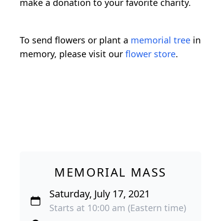
make a donation to your favorite charity.
To send flowers or plant a
memorial tree
in
memory, please visit our
flower store
.
MEMORIAL MASS
Saturday, July 17, 2021
Starts at 10:00 am (Eastern time)