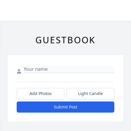
GUESTBOOK
Add Photos
Light Candle
Submit Post