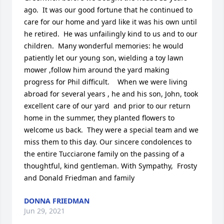
ago.  It was our good fortune that he continued to 
care for our home and yard like it was his own until 
he retired.  He was unfailingly kind to us and to our 
children.  Many wonderful memories: he would 
patiently let our young son, wielding a toy lawn 
mower ,follow him around the yard making 
progress for Phil difficult.    When we were living 
abroad for several years , he and his son, John, took 
excellent care of our yard  and prior to our return 
home in the summer, they planted flowers to 
welcome us back.  They were a special team and we 
miss them to this day. Our sincere condolences to 
the entire Tucciarone family on the passing of a 
thoughtful, kind gentleman. With Sympathy,  Frosty 
and Donald Friedman and family
DONNA FRIEDMAN
Jun 29, 2021