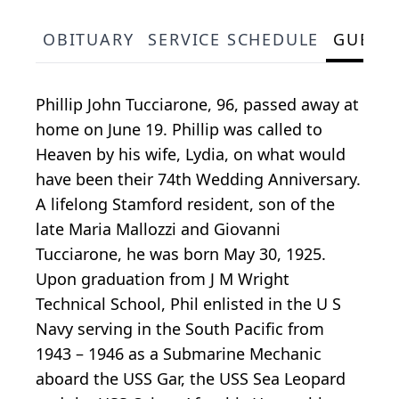
OBITUARY
SERVICE SCHEDULE
GUEST
Phillip John Tucciarone, 96, passed away at
home on June 19. Phillip was called to
Heaven by his wife, Lydia, on what would
have been their 74th Wedding Anniversary.
A lifelong Stamford resident, son of the
late Maria Mallozzi and Giovanni
Tucciarone, he was born May 30, 1925.
Upon graduation from J M Wright
Technical School, Phil enlisted in the U S
Navy serving in the South Pacific from
1943 – 1946 as a Submarine Mechanic
aboard the USS Gar, the USS Sea Leopard