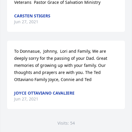
Veterans  Pastor Grace of Salvation Ministry
CARSTEN STIGERS
Jun 27, 2021
To Donnasue,  Johnny,  Lori and Family, We are 
deeply sorry for the passing of your Dad. Great 
memories of growing up with your family. Our 
thoughts and prayers are with you. The Ted 
Ottaviano Family Joyce, Connie and Ted
JOYCE OTTAVIANO CAVALIERE
Jun 27, 2021
Visits: 54