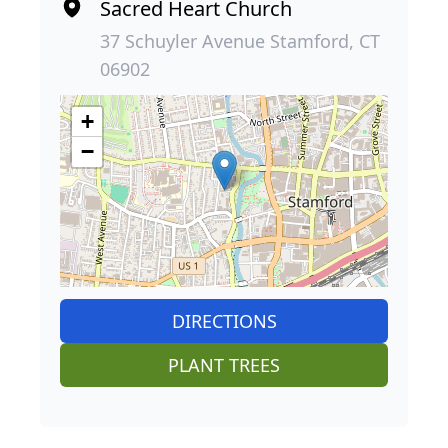
Sacred Heart Church
37 Schuyler Avenue Stamford, CT
06902
+
−
DIRECTIONS
PLANT TREES