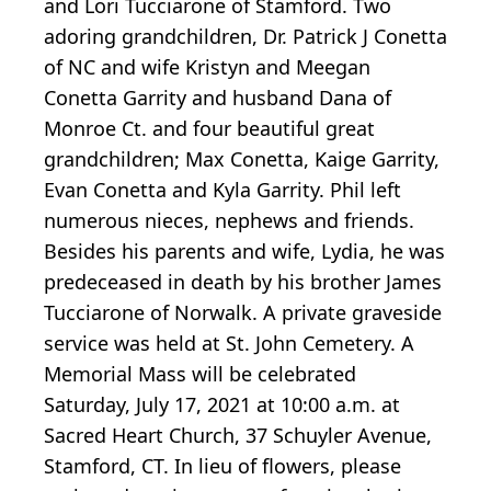
and Lori Tucciarone of Stamford. Two
adoring grandchildren, Dr. Patrick J Conetta
of NC and wife Kristyn and Meegan
Conetta Garrity and husband Dana of
Monroe Ct. and four beautiful great
grandchildren; Max Conetta, Kaige Garrity,
Evan Conetta and Kyla Garrity. Phil left
numerous nieces, nephews and friends.
Besides his parents and wife, Lydia, he was
predeceased in death by his brother James
Tucciarone of Norwalk. A private graveside
service was held at St. John Cemetery. A
Memorial Mass will be celebrated
Saturday, July 17, 2021 at 10:00 a.m. at
Sacred Heart Church, 37 Schuyler Avenue,
Stamford, CT. In lieu of flowers, please