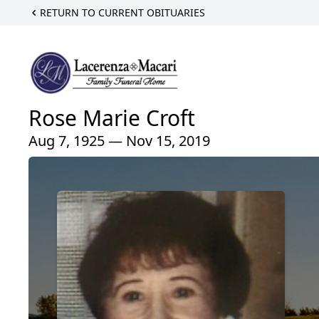
RETURN TO CURRENT OBITUARIES
Rose Marie Croft
Aug 7, 1925 — Nov 15, 2019