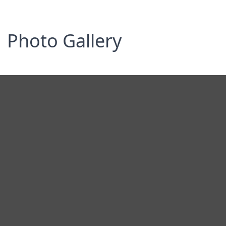
Photo Gallery