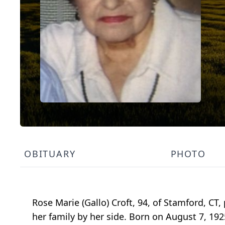
OBITUARY
PHOTO
Rose Marie (Gallo) Croft, 94, of Stamford, CT
her family by her side. Born on August 7, 19