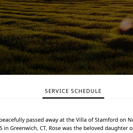
SERVICE SCHEDULE
, peacefully passed away at the Villa of Stamford on
25 in Greenwich, CT, Rose was the beloved daughter o