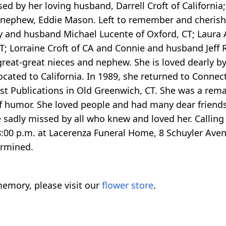
d by her loving husband, Darrell Croft of California; 
 nephew, Eddie Mason. Left to remember and cherish 
udy and husband Michael Lucente of Oxford, CT; Laura
; Lorraine Croft of CA and Connie and husband Jeff R
reat-great nieces and nephew. She is loved dearly by
cated to California. In 1989, she returned to Connect
st Publications in Old Greenwich, CT. She was a re
of humor. She loved people and had many dear friend
e sadly missed by all who knew and loved her. Calling
00 p.m. at Lacerenza Funeral Home, 8 Schuyler Aven
ermined.
emory, please visit our
flower store
.