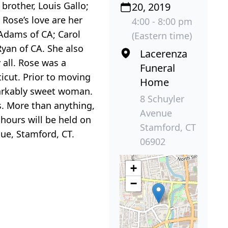
brother, Louis Gallo;
20, 2019
Rose’s love are her
4:00 - 8:00 pm
 Adams of CA; Carol
(Eastern time)
yan of CA. She also
Lacerenza
 all. Rose was a
Funeral
icut. Prior to moving
Home
markably sweet woman.
8 Schuyler
s. More than anything,
Avenue
 hours will be held on
Stamford, CT
ue, Stamford, CT.
06902
+
−