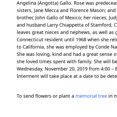
Angelina (Angotta) Gallo. Rose was predecease
sisters, Jane Mecca and Florence Mason; and
brother, John Gallo of Mexico; her nieces, J
and husband Larry Chiappetta of Stamford, CT
leaves great nieces and nephews, as well as g
Connecticut resident until 1968 when she relo
to California, she was employed by Conde Na
She was loving, kind and had a great sense 
she loved times spent with family. She will b
Wednesday, November 20, 2019 from 4:00 – 8:
Interment will take place at a date to be det
To send flowers or plant a
memorial tree
in m