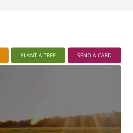
PLANT A TREE
SEND A CARD