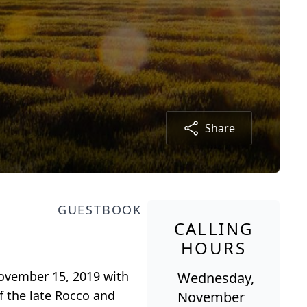
Share
GUESTBOOK
CALLING
HOURS
 November 15, 2019 with
Wednesday,
f the late Rocco and
November