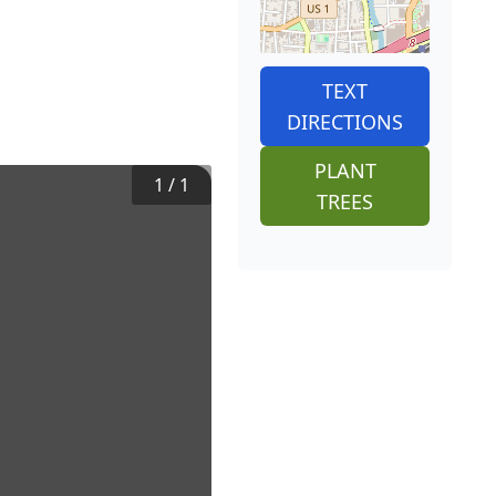
TEXT
DIRECTIONS
PLANT
1
/
1
TREES