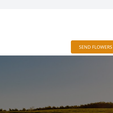
SEND FLOWERS