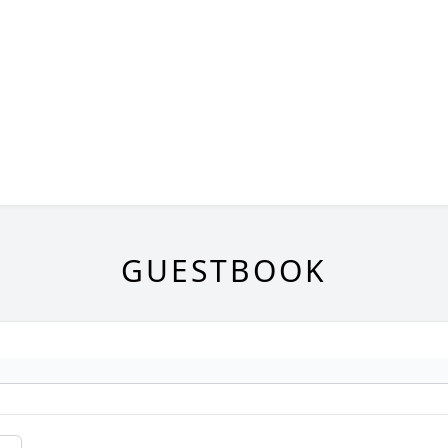
GUESTBOOK