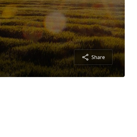
Share