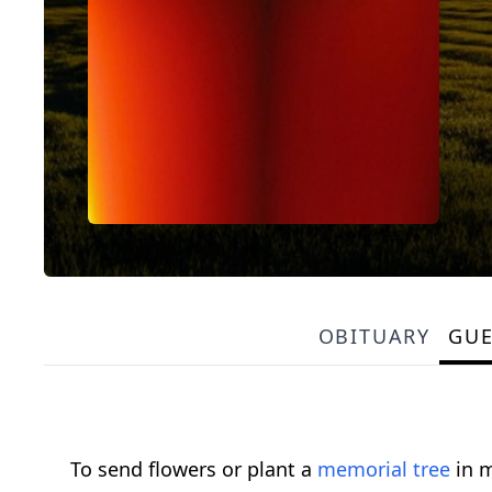
OBITUARY
GU
To send flowers or plant a
memorial tree
in m