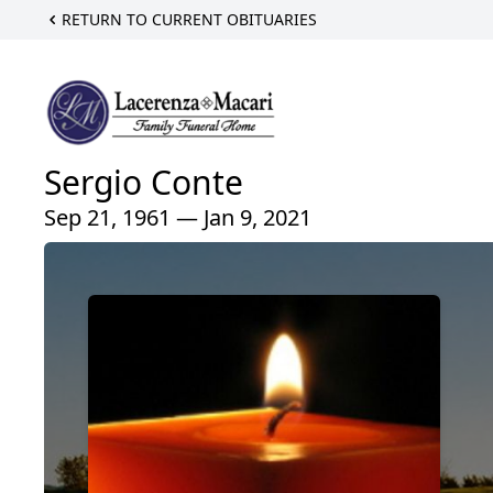
RETURN TO CURRENT OBITUARIES
Sergio Conte
Sep 21, 1961 — Jan 9, 2021