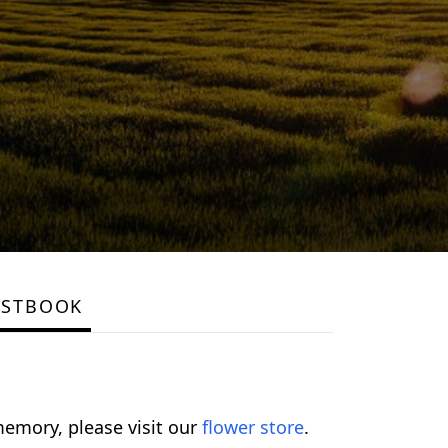
ESTBOOK
emory, please visit our
flower store
.