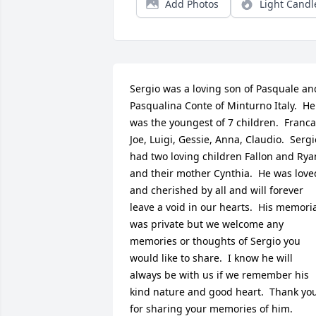
Add Photos
Light Candl
Sergio was a loving son of Pasquale and
Pasqualina Conte of Minturno Italy.  He 
was the youngest of 7 children.  Franca,
Joe, Luigi, Gessie, Anna, Claudio.  Sergio
had two loving children Fallon and Ryan
and their mother Cynthia.  He was loved
and cherished by all and will forever 
leave a void in our hearts.  His memoria
was private but we welcome any 
memories or thoughts of Sergio you 
would like to share.  I know he will 
always be with us if we remember his 
kind nature and good heart.  Thank you
for sharing your memories of him.