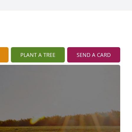
PLANT A TREE
SEND A CARD