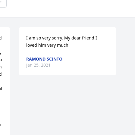
e
 
I am so very sorry. My dear friend I 
loved him very much.
 
RAMOND SCINTO
 
Jan 25, 2021
 
 
l 
 