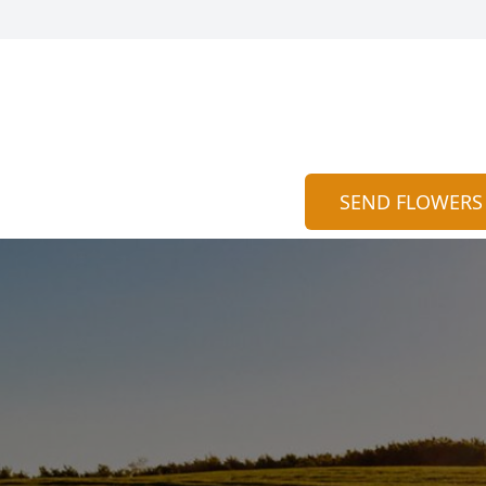
SEND FLOWERS