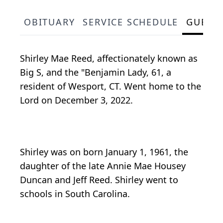
OBITUARY
SERVICE SCHEDULE
GUEST
Shirley Mae Reed, affectionately known as
Big S, and the "Benjamin Lady, 61, a
resident of Wesport, CT. Went home to the
Lord on December 3, 2022.
Shirley was on born January 1, 1961, the
daughter of the late Annie Mae Housey
Duncan and Jeff Reed. Shirley went to
schools in South Carolina.