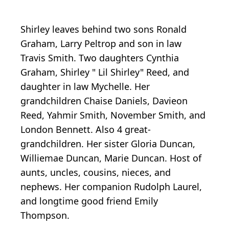
Shirley leaves behind two sons Ronald
Graham, Larry Peltrop and son in law
Travis Smith. Two daughters Cynthia
Graham, Shirley " Lil Shirley" Reed, and
daughter in law Mychelle. Her
grandchildren Chaise Daniels, Davieon
Reed, Yahmir Smith, November Smith, and
London Bennett. Also 4 great-
grandchildren. Her sister Gloria Duncan,
Williemae Duncan, Marie Duncan. Host of
aunts, uncles, cousins, nieces, and
nephews. Her companion Rudolph Laurel,
and longtime good friend Emily
Thompson.