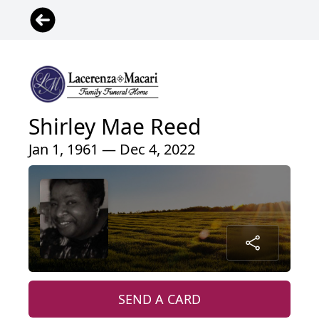
Shirley Mae Reed
Jan 1, 1961 — Dec 4, 2022
SEND A CARD