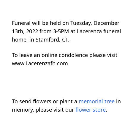
Funeral will be held on Tuesday, December
13th, 2022 from 3-5PM at Lacerenza funeral
home, in Stamford, CT.
To leave an online condolence please visit
www.Lacerenzafh.com
To send flowers or plant a
memorial tree
in
memory, please visit our
flower store
.