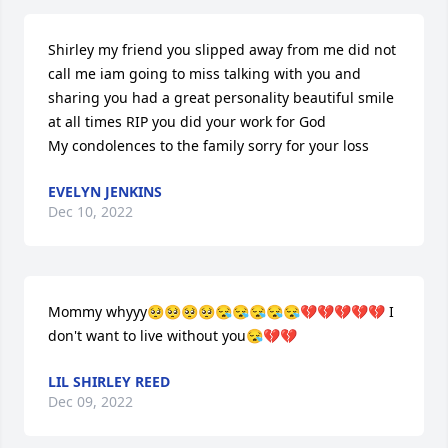
Shirley my friend you slipped away from me did not 
call me iam going to miss talking with you and 
sharing you had a great personality beautiful smile 
at all times RIP you did your work for God 

My condolences to the family sorry for your loss
EVELYN JENKINS
Dec 10, 2022
Mommy whyyy🥺🥺🥺🥺😪😪😪😪😪💔💔💔💔💔 I 
don't want to live without you😪💔💔
LIL SHIRLEY REED
Dec 09, 2022