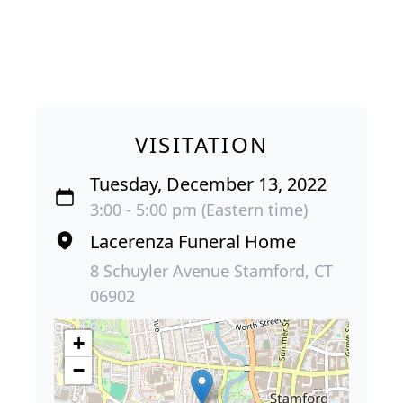
VISITATION
Tuesday, December 13, 2022
3:00 - 5:00 pm (Eastern time)
Lacerenza Funeral Home
8 Schuyler Avenue Stamford, CT
06902
+
−