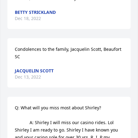
BETTY STRICKLAND
Dec 18, 2022
Condolences to the family, Jacquelin Scott, Beaufort 
SC
JACQUELIN SCOTT
Dec 13, 2022
Q: What will you miss most about Shirley?

            A: Shirley I will miss our casino rides. Lol 
Shirley I am ready to go. Shirley I have known you 
and your caring sole for over 30 yrs. R. I. P my 