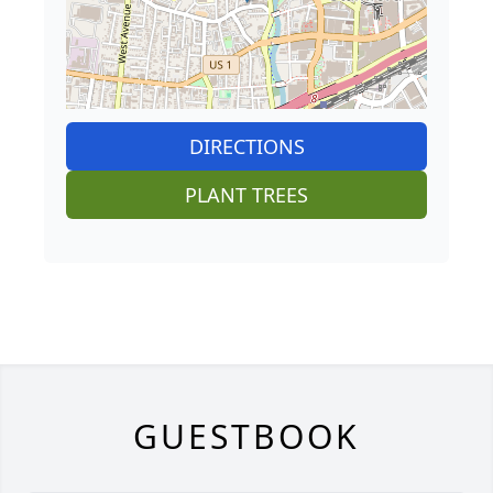
DIRECTIONS
PLANT TREES
GUESTBOOK