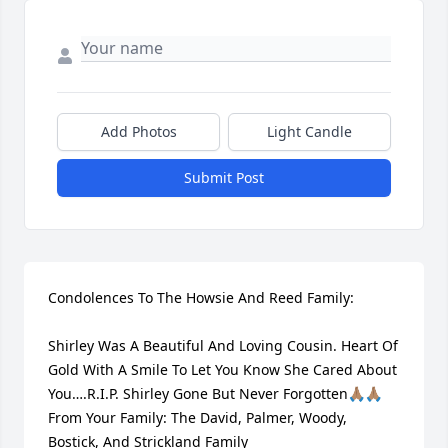
Add Photos
Light Candle
Submit Post
Condolences To The Howsie And Reed Family:

Shirley Was A Beautiful And Loving Cousin. Heart Of 
Gold With A Smile To Let You Know She Cared About 
You….R.I.P. Shirley Gone But Never Forgotten🙏🏽🙏🏽

From Your Family: The David, Palmer, Woody, 
Bostick, And Strickland Family