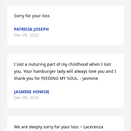
Sorry for your loss
PATRICIA JOSEPH
Dec 09, 2022
I lost a nuturing part of my childhood when I lost 
you. Your hamburger lady will always love you and I 
thank you for FEEDING MY SOUL. - Jasmine
JASMINE HOWSIE
Dec 09, 2022
We are deeply sorry for your loss ~ Lacerenza 