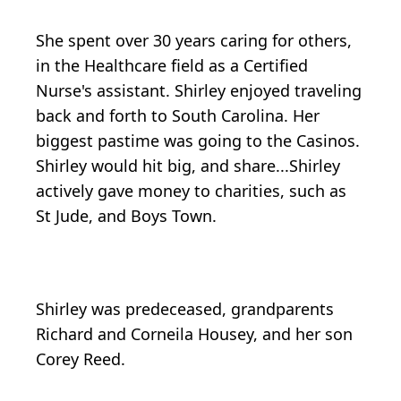
She spent over 30 years caring for others,
in the Healthcare field as a Certified
Nurse's assistant. Shirley enjoyed traveling
back and forth to South Carolina. Her
biggest pastime was going to the Casinos.
Shirley would hit big, and share...Shirley
actively gave money to charities, such as
St Jude, and Boys Town.
Shirley was predeceased, grandparents
Richard and Corneila Housey, and her son
Corey Reed.