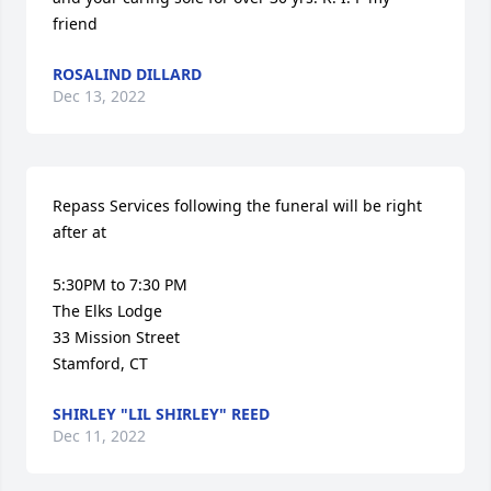
friend
ROSALIND DILLARD
Dec 13, 2022
Repass Services following the funeral will be right 
after at 

5:30PM to 7:30 PM

The Elks Lodge

33 Mission Street

Stamford, CT
SHIRLEY "LIL SHIRLEY" REED
Dec 11, 2022