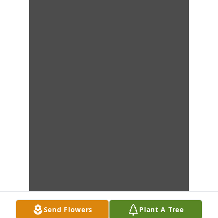
Send Flowers
Plant A Tree