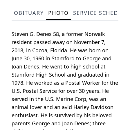
OBITUARY
PHOTO
SERVICE SCHEDULE
Steven G. Denes 58, a former Norwalk
resident passed away on November 7,
2018, in Cocoa, Florida. He was born on
June 30, 1960 in Stamford to George and
Joan Denes. He went to high school at
Stamford High School and graduated in
1978. He worked as a Postal Worker for the
U.S. Postal Service for over 30 years. He
served in the U.S. Marine Corp, was an
animal lover and an avid Harley Davidson
enthusiast. He is survived by his beloved
parents George and Joan Denes; three