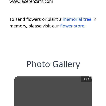
www.lacerenzafh.com
To send flowers or plant a
memorial tree
in
memory, please visit our
flower store
.
Photo Gallery
1
/
1