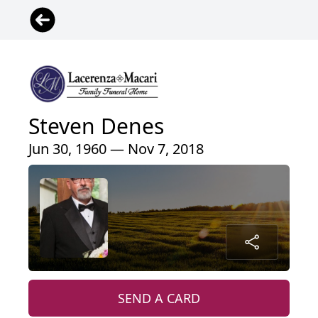
Steven Denes
Jun 30, 1960 — Nov 7, 2018
SEND A CARD