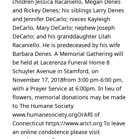
children Jessica Racaniello, Megan Denes
and Rickey Denes; his siblings Larry Denes
and Jennifer DeCarlo; nieces Kayleigh
DeCarlo, Mary DeCarlo; nephew Joseph
DeCarlo; and his granddaughter Lilah
Racaniello. He is predeceased by his wife
Barbara Denes. A Memorial Gathering will
be held at Lacerenza Funeral Home 8
Schuyler Avenue in Stamford, on
November 17, 2018from 3:00 pm-6:00 pm,
with a Prayer Service at 6:00pm. In lieu of
flowers, memorial donations may be made
to The Humane Society
www.humanesociety.orgOrARI of
Connecticut https://www.arict.org To leave
an online condolence please visit