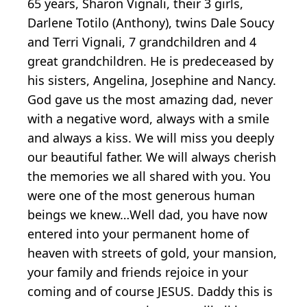
65 years, Sharon Vignali, their 3 girls,
Darlene Totilo (Anthony), twins Dale Soucy
and Terri Vignali, 7 grandchildren and 4
great grandchildren. He is predeceased by
his sisters, Angelina, Josephine and Nancy.
God gave us the most amazing dad, never
with a negative word, always with a smile
and always a kiss. We will miss you deeply
our beautiful father. We will always cherish
the memories we all shared with you. You
were one of the most generous human
beings we knew…Well dad, you have now
entered into your permanent home of
heaven with streets of gold, your mansion,
your family and friends rejoice in your
coming and of course JESUS. Daddy this is