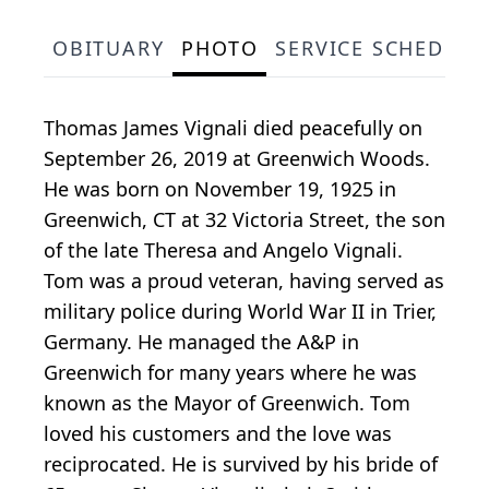
OBITUARY
PHOTO
SERVICE SCHEDULE
Thomas James Vignali died peacefully on
September 26, 2019 at Greenwich Woods.
He was born on November 19, 1925 in
Greenwich, CT at 32 Victoria Street, the son
of the late Theresa and Angelo Vignali.
Tom was a proud veteran, having served as
military police during World War II in Trier,
Germany. He managed the A&P in
Greenwich for many years where he was
known as the Mayor of Greenwich. Tom
loved his customers and the love was
reciprocated. He is survived by his bride of