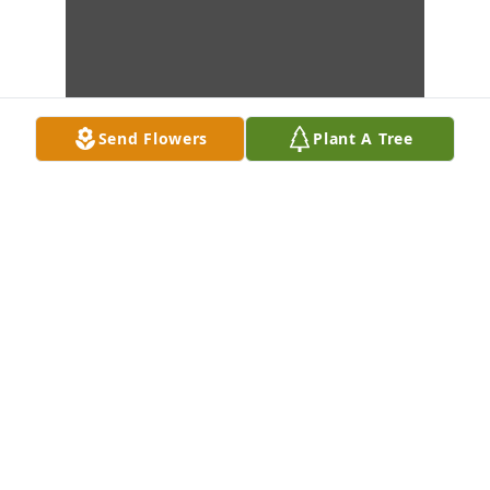
Send Flowers
Plant A Tree