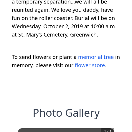
a temporary separation…we will all be
reunited again. We love you daddy, have
fun on the roller coaster. Burial will be on
Wednesday, October 2, 2019 at 10:00 a.m.
at St. Mary’s Cemetery, Greenwich.
To send flowers or plant a
memorial tree
in
memory, please visit our
flower store
.
Photo Gallery
1
/
1