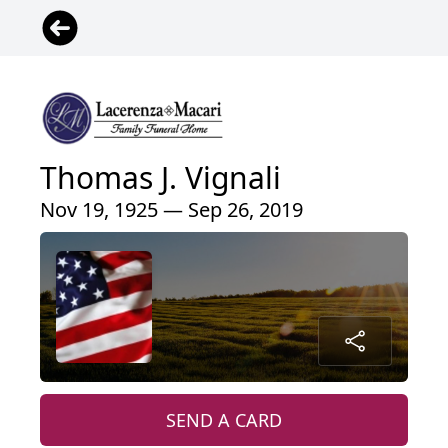
Thomas J. Vignali
Nov 19, 1925 — Sep 26, 2019
SEND A CARD