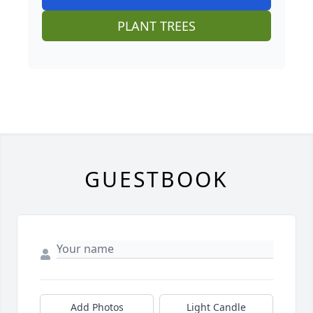
PLANT TREES
GUESTBOOK
Add Photos
Light Candle