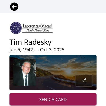
Tim Radesky
Jun 5, 1942 — Oct 3, 2025
SEND A CARD