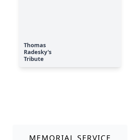
Thomas
Radesky's
Tribute
MEMORIAL SERVICE