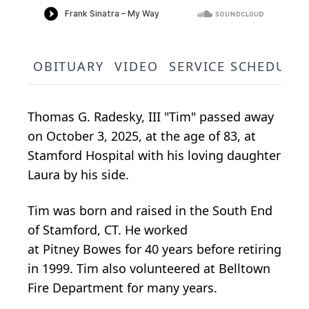
OBITUARY
VIDEO
SERVICE SCHEDULE
Thomas G.
Radesky
, III "Tim" passed away
on October 3, 2025, at the age of 83, at
Stamford Hospital with his loving daughter
Laura by his side.
Tim was born and raised in the South End
of Stamford, CT. He worked
at
Pitney
Bowes
for 40 years before retiring
in 1999. Tim also volunteered at Belltown
Fire Department for many years.