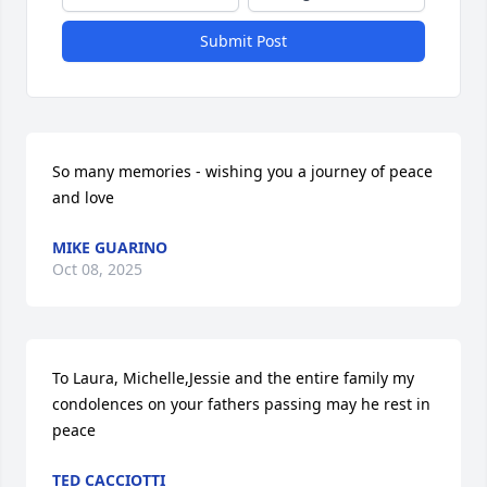
Submit Post
So many memories - wishing you a journey of peace 
and love
MIKE GUARINO
Oct 08, 2025
To Laura, Michelle,Jessie and the entire family my 
condolences on your fathers passing may he rest in 
peace
TED CACCIOTTI