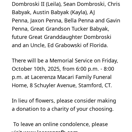
Dombroski II (Leila), Sean Dombroski, Chris
Babyak, Austin Babyak (Kayla), AJ
Penna,
Jaxon
Penna, Bella Penna and Gavin
Penna, Great Grandson Tucker Babyak,
future Great Granddaughter Dombroski
and an Uncle, Ed Grabowski of Florida.
There will be a Memorial Service on Friday,
October 10th, 2025, from 6:00 p.m. - 8:00
p.m. at Lacerenza Macari Family Funeral
Home, 8 Schuyler Avenue, Stamford, CT.
In lieu of flowers, please consider making
a donation to a charity of
your choosing.
To leave an online condolence, please