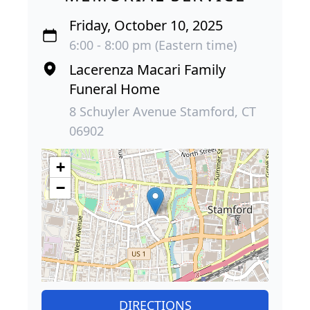
Friday, October 10, 2025
6:00 - 8:00 pm (Eastern time)
Lacerenza Macari Family
Funeral Home
8 Schuyler Avenue Stamford, CT
06902
+
−
DIRECTIONS