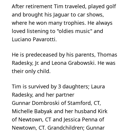
After retirement Tim traveled, played golf
and brought his Jaguar to car shows,
where he won many trophies. He always
loved listening to "oldies music" and
Luciano Pavarotti.
He is predeceased by his parents, Thomas
Radesky, Jr. and Leona Grabowski. He was
their only child.
Tim is survived by 3 daughters; Laura
Radesky, and her partner
Gunnar
Dombroski
of Stamford, CT,
Michelle
Babyak
and her husband Kirk
of
Newtown
, CT and Jessica Penna of
Newtown, CT. Grandchildren; Gunnar