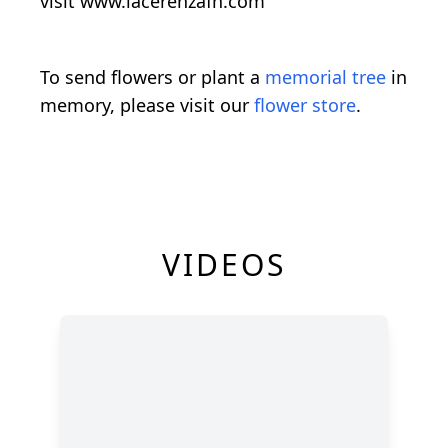
visit
www.lacerenzafh.com
To send flowers or plant a
memorial tree
in
memory, please visit our
flower store
.
VIDEOS