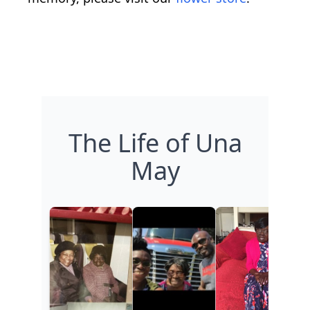
The Life of Una
May