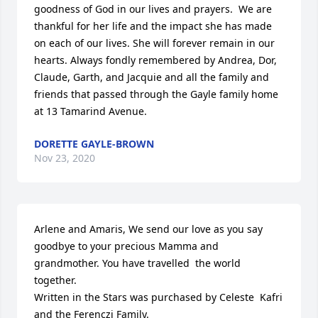
goodness of God in our lives and prayers.  We are 
thankful for her life and the impact she has made 
on each of our lives. She will forever remain in our 
hearts. Always fondly remembered by Andrea, Dor, 
Claude, Garth, and Jacquie and all the family and 
friends that passed through the Gayle family home 
at 13 Tamarind Avenue.
DORETTE GAYLE-BROWN
Nov 23, 2020
Arlene and Amaris, We send our love as you say 
goodbye to your precious Mamma and 
grandmother. You have travelled  the world 
together.

Written in the Stars was purchased by Celeste  Kafri 
and the Ferenczi Family.