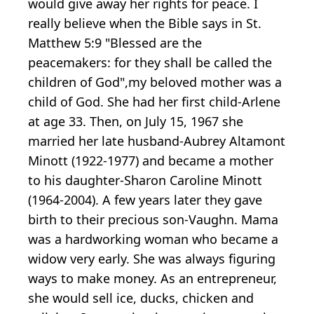
would give away her rights for peace. I
really believe when the Bible says in St.
Matthew 5:9 "Blessed are the
peacemakers: for they shall be called the
children of God",my beloved mother was a
child of God. She had her first child-Arlene
at age 33. Then, on July 15, 1967 she
married her late husband-Aubrey Altamont
Minott (1922-1977) and became a mother
to his daughter-Sharon Caroline Minott
(1964-2004). A few years later they gave
birth to their precious son-Vaughn. Mama
was a hardworking woman who became a
widow very early. She was always figuring
ways to make money. As an entrepreneur,
she would sell ice, ducks, chicken and