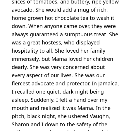
slices of tomatoes, and buttery, ripe yellow
avocado. She would add a mug of rich,
home grown hot chocolate tea to wash it
down. When anyone came over, they were
always guaranteed a sumptuous treat. She
was a great hostess, who displayed
hospitality to all. She loved her family
immensely, but Mama loved her children
dearly. She was very concerned about
every aspect of our lives. She was our
fiercest advocate and protector. In Jamaica,
I recalled one quiet, dark night being
asleep. Suddenly, I felt a hand over my
mouth and realized it was Mama. In the
pitch, black night, she ushered Vaughn,
Sharon and I down to the safety of the