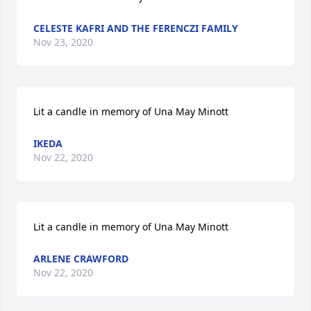
CELESTE KAFRI AND THE FERENCZI FAMILY
Nov 23, 2020
Lit a candle in memory of Una May Minott
IKEDA
Nov 22, 2020
Lit a candle in memory of Una May Minott
ARLENE CRAWFORD
Nov 22, 2020