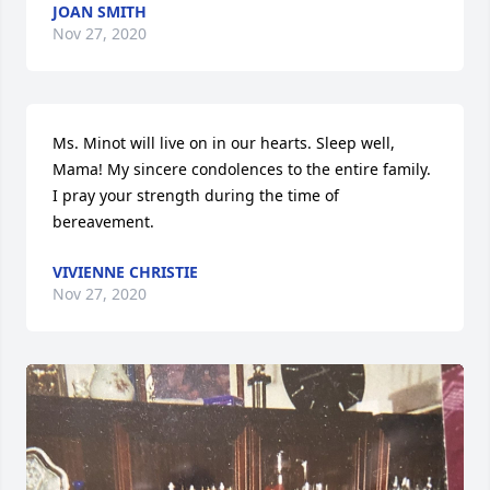
JOAN SMITH
Nov 27, 2020
Ms. Minot will live on in our hearts. Sleep well, 
Mama! My sincere condolences to the entire family. 
I pray your strength during the time of 
bereavement.
VIVIENNE CHRISTIE
Nov 27, 2020