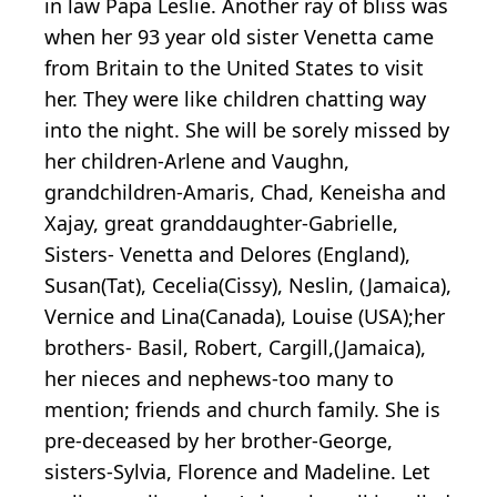
in law Papa Leslie. Another ray of bliss was
when her 93 year old sister Venetta came
from Britain to the United States to visit
her. They were like children chatting way
into the night. She will be sorely missed by
her children-Arlene and Vaughn,
grandchildren-Amaris, Chad, Keneisha and
Xajay, great granddaughter-Gabrielle,
Sisters- Venetta and Delores (England),
Susan(Tat), Cecelia(Cissy), Neslin, (Jamaica),
Vernice and Lina(Canada), Louise (USA);her
brothers- Basil, Robert, Cargill,(Jamaica),
her nieces and nephews-too many to
mention; friends and church family. She is
pre-deceased by her brother-George,
sisters-Sylvia, Florence and Madeline. Let