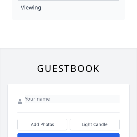
Viewing
GUESTBOOK
Add Photos
Light Candle