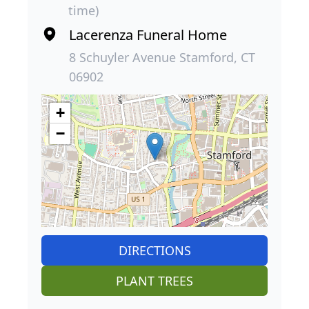
time)
Lacerenza Funeral Home
8 Schuyler Avenue Stamford, CT
06902
+
−
DIRECTIONS
PLANT TREES