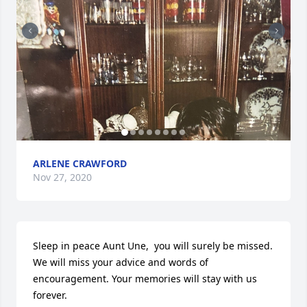
ARLENE CRAWFORD
Nov 27, 2020
Sleep in peace Aunt Une,  you will surely be missed. 
We will miss your advice and words of 
encouragement. Your memories will stay with us 
forever.
