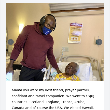
Mama you were my best friend, prayer partner, 
confidant and travel companion. We went to six(6) 
countries- Scotland, England, France, Aruba, 
Canada and of course the USA. We visited Hawaii, 