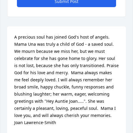
Submit Post
A precious soul has joined God's host of angels. 
Mama Una was truly a child of God - a saved soul. 
We mourn because we miss her, but we must 
celebrate for she has gone home to glory. Her soul 
is not lost, because she has only transitioned. Praise 
God for his love and mercy.  Mama always makes 
me feel deeply loved. I will always remember her 
broad smile, happy chuckle, funny responses and 
blushing laughter; her warm, eager, welcoming 
greetings with "Hey Auntie Joan.....". She was 
certainly a pleasant, loving, peaceful soul.  Mama I 
love you, and will always cherish your memories. 
Joan Lawrence-Smith