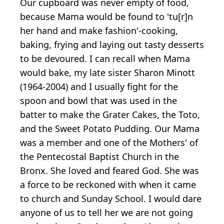
Our cupboard was never empty of food,
because Mama would be found to 'tu[r]n
her hand and make fashion'-cooking,
baking, frying and laying out tasty desserts
to be devoured. I can recall when Mama
would bake, my late sister Sharon Minott
(1964-2004) and I usually fight for the
spoon and bowl that was used in the
batter to make the Grater Cakes, the Toto,
and the Sweet Potato Pudding. Our Mama
was a member and one of the Mothers' of
the Pentecostal Baptist Church in the
Bronx. She loved and feared God. She was
a force to be reckoned with when it came
to church and Sunday School. I would dare
anyone of us to tell her we are not going