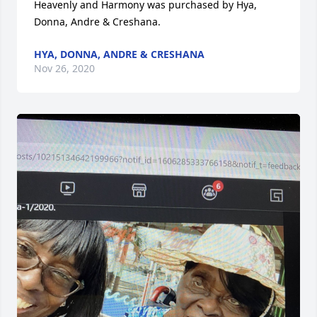
Heavenly and Harmony was purchased by Hya, 
Donna, Andre & Creshana.
HYA, DONNA, ANDRE & CRESHANA
Nov 26, 2020