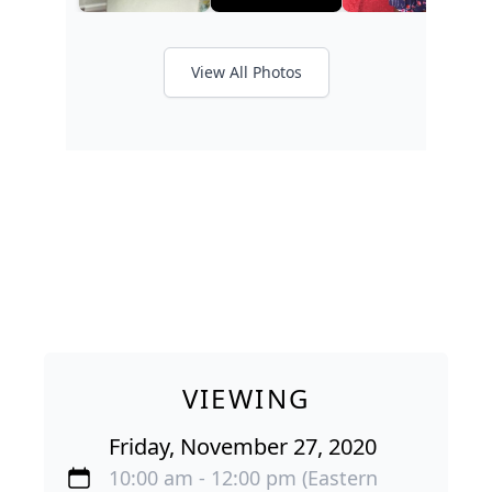
View All Photos
VIEWING
Friday, November 27, 2020
10:00 am - 12:00 pm (Eastern