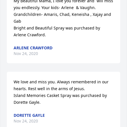
My Beautiful Mama, I love you forever and  will miss 
you endlessly. Your kids- Arlene  & Vaughn. 
Grandchildren- Amaris, Chad, Keneisha , Xajay and 
Gab

Bright and Beautiful Spray was purchased by 
Arlene Crawford.
ARLENE CRAWFORD
Nov 24, 2020
We love and miss you. Always remembered in our 
hearts. Rest well in the arms of Jesus.

Island Memories Casket Spray was purchased by 
Dorette Gayle.
DORETTE GAYLE
Nov 24, 2020