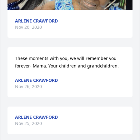
ARLENE CRAWFORD
Nov 26, 2020
These moments with you, we will remember you 
forever- Mama. Your children and grandchildren.
ARLENE CRAWFORD
Nov 26, 2020
ARLENE CRAWFORD
Nov 25, 2020