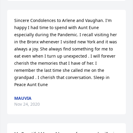
Sincere Condolences to Arlene and Vaughan. I'm 
happy I had time to spend with Aunt Eune 
especially during the Pandemic. I recall visiting her 
in the Bronx whenever I visited new York and it was 
always a joy. She always find something for me to 
eat even when I turn up unexpected . I will forever 
cherish the memories that I have of her. I 
remember the last time she called me on the 
grandpad . I cherish that conversation. Sleep in 
Peace Aunt Eune
MAUVIA
Nov 24, 2020