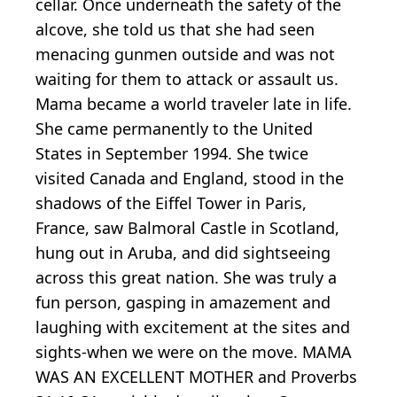
cellar. Once underneath the safety of the
alcove, she told us that she had seen
menacing gunmen outside and was not
waiting for them to attack or assault us.
Mama became a world traveler late in life.
She came permanently to the United
States in September 1994. She twice
visited Canada and England, stood in the
shadows of the Eiffel Tower in Paris,
France, saw Balmoral Castle in Scotland,
hung out in Aruba, and did sightseeing
across this great nation. She was truly a
fun person, gasping in amazement and
laughing with excitement at the sites and
sights-when we were on the move. MAMA
WAS AN EXCELLENT MOTHER and Proverbs