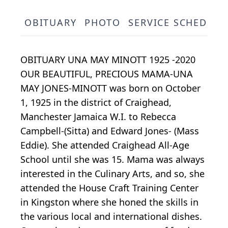
OBITUARY
PHOTO
SERVICE SCHEDULE
OBITUARY UNA MAY MINOTT 1925 -2020
OUR BEAUTIFUL, PRECIOUS MAMA-UNA
MAY JONES-MINOTT was born on October
1, 1925 in the district of Craighead,
Manchester Jamaica W.I. to Rebecca
Campbell-(Sitta) and Edward Jones- (Mass
Eddie). She attended Craighead All-Age
School until she was 15. Mama was always
interested in the Culinary Arts, and so, she
attended the House Craft Training Center
in Kingston where she honed the skills in
the various local and international dishes.