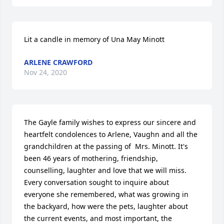
Lit a candle in memory of Una May Minott
ARLENE CRAWFORD
Nov 24, 2020
The Gayle family wishes to express our sincere and 
heartfelt condolences to Arlene, Vaughn and all the 
grandchildren at the passing of  Mrs. Minott. It's 
been 46 years of mothering, friendship, 
counselling, laughter and love that we will miss.  
Every conversation sought to inquire about 
everyone she remembered, what was growing in 
the backyard, how were the pets, laughter about 
the current events, and most important, the 