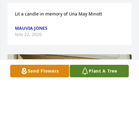
Lit a candle in memory of Una May Minott
MAUVIA JONES
Nov 22, 2020
Send Flowers
Plant A Tree