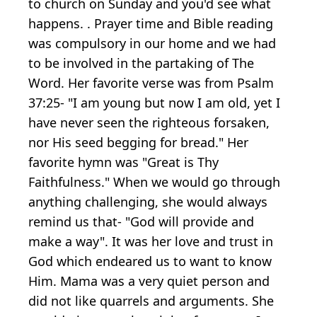
to church on Sunday and you'd see what
happens. . Prayer time and Bible reading
was compulsory in our home and we had
to be involved in the partaking of The
Word. Her favorite verse was from Psalm
37:25- "I am young but now I am old, yet I
have never seen the righteous forsaken,
nor His seed begging for bread." Her
favorite hymn was "Great is Thy
Faithfulness." When we would go through
anything challenging, she would always
remind us that- "God will provide and
make a way". It was her love and trust in
God which endeared us to want to know
Him. Mama was a very quiet person and
did not like quarrels and arguments. She