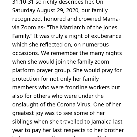
31:10-31 so richly describes her. On
Saturday August 29, 2020, our family
recognized, honored and crowned Mama-
via Zoom as- "The Matriarch of the Jones'
Family." It was truly a night of exuberance
which she reflected on, on numerous
occasions. We remember the many nights
when she would join the family zoom
platform prayer group. She would pray for
protection for not only her family
members who were frontline workers but
also for others who were under the
onslaught of the Corona Virus. One of her
greatest joy was to see some of her
siblings when she travelled to Jamaica last
year to pay her last respects to her brother