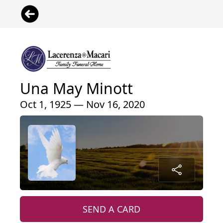
Una May Minott
Oct 1, 1925 — Nov 16, 2020
SEND A CARD