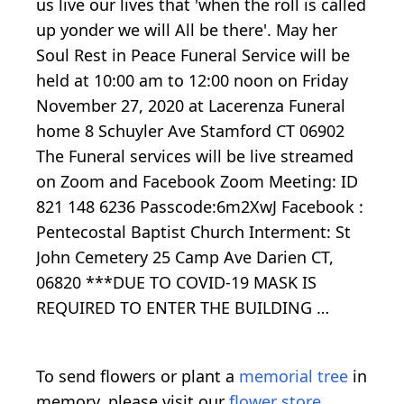
us live our lives that 'when the roll is called
up yonder we will All be there'. May her
Soul Rest in Peace Funeral Service will be
held at 10:00 am to 12:00 noon on Friday
November 27, 2020 at Lacerenza Funeral
home 8 Schuyler Ave Stamford CT 06902
The Funeral services will be live streamed
on Zoom and Facebook Zoom Meeting: ID
821 148 6236 Passcode:6m2XwJ Facebook :
Pentecostal Baptist Church Interment: St
John Cemetery 25 Camp Ave Darien CT,
06820 ***DUE TO COVID-19 MASK IS
REQUIRED TO ENTER THE BUILDING …
To send flowers or plant a
memorial tree
in
memory, please visit our
flower store
.