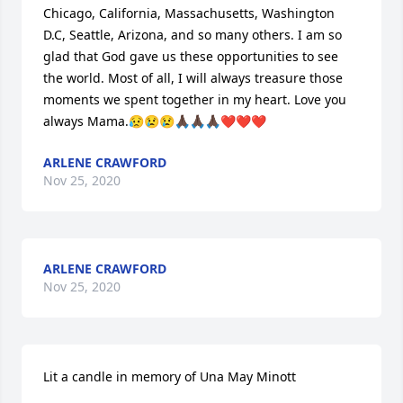
Chicago, California, Massachusetts, Washington 
D.C, Seattle, Arizona, and so many others. I am so 
glad that God gave us these opportunities to see 
the world. Most of all, I will always treasure those 
moments we spent together in my heart. Love you 
always Mama.😥😢😢🙏🏿🙏🏿🙏🏿❤️❤️❤️
ARLENE CRAWFORD
Nov 25, 2020
ARLENE CRAWFORD
Nov 25, 2020
Lit a candle in memory of Una May Minott