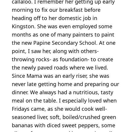
callaloo. I remember her getting up early
morning to fix our breakfast before
heading off to her domestic job in
Kingston. She was even employed some
months as one of many painters to paint
the new Papine Secondary School. At one
point, I saw her, along with others-
throwing rocks- as foundation- to create
the newly paved roads where we lived.
Since Mama was an early riser, she was
never late getting home and preparing our
dinner. We always had a nutritious, tasty
meal on the table. I especially loved when
Fridays came, as she would cook well-
seasoned liver, soft, boiled/crushed green
bananas with diced sweet peppers, some