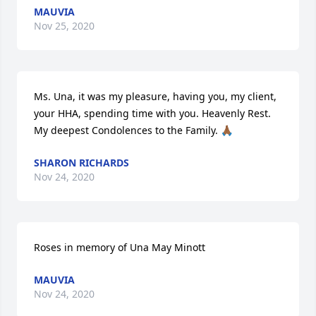
MAUVIA
Nov 25, 2020
Ms. Una, it was my pleasure, having you, my client, 
your HHA, spending time with you. Heavenly Rest. 
My deepest Condolences to the Family. 🙏🏾
SHARON RICHARDS
Nov 24, 2020
Roses in memory of Una May Minott
MAUVIA
Nov 24, 2020