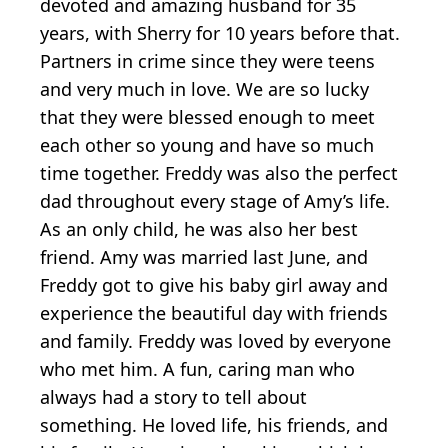
devoted and amazing husband for 35
years, with Sherry for 10 years before that.
Partners in crime since they were teens
and very much in love. We are so lucky
that they were blessed enough to meet
each other so young and have so much
time together. Freddy was also the perfect
dad throughout every stage of Amy’s life.
As an only child, he was also her best
friend. Amy was married last June, and
Freddy got to give his baby girl away and
experience the beautiful day with friends
and family. Freddy was loved by everyone
who met him. A fun, caring man who
always had a story to tell about
something. He loved life, his friends, and