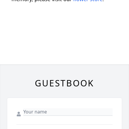
GUESTBOOK