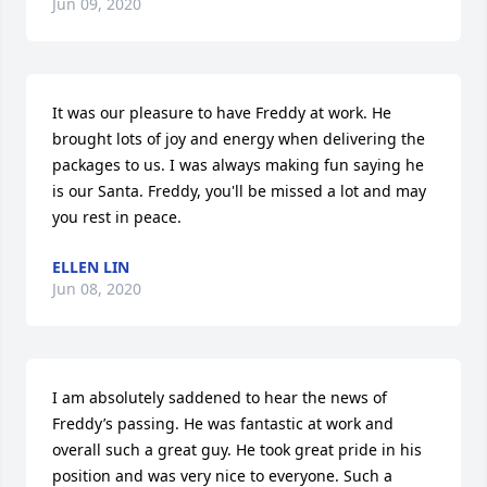
Jun 09, 2020
It was our pleasure to have Freddy at work. He 
brought lots of joy and energy when delivering the 
packages to us. I was always making fun saying he 
is our Santa. Freddy, you'll be missed a lot and may 
you rest in peace.
ELLEN LIN
Jun 08, 2020
I am absolutely saddened to hear the news of 
Freddy’s passing. He was fantastic at work and 
overall such a great guy. He took great pride in his 
position and was very nice to everyone. Such a 