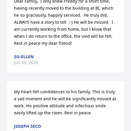
Dear Family,  I only knew Freddy for a short time, 
having recently moved to the building at BI, which 
he so graciously, happily serviced.  He truly did, 
ALWAYS have a story to tell  :-) He will be missed.  I 
am currently working from home, but I know that 
when I do return to the office, the void will be felt.  
Rest in peace my dear friend!
SU-ELLEN
Jun 09, 2020
My heart felt condolences to his family. This is truly 
a sad moment and he will be significantly missed at 
work. His positive attitude and infectious smile 
easily lifted up the room. Rest in peace.
JOSEPH SECO