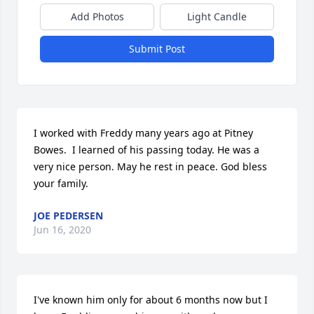
Add Photos
Light Candle
Submit Post
I worked with Freddy many years ago at Pitney 
Bowes.  I learned of his passing today. He was a 
very nice person. May he rest in peace. God bless 
your family.
JOE PEDERSEN
Jun 16, 2020
I've known him only for about 6 months now but I 