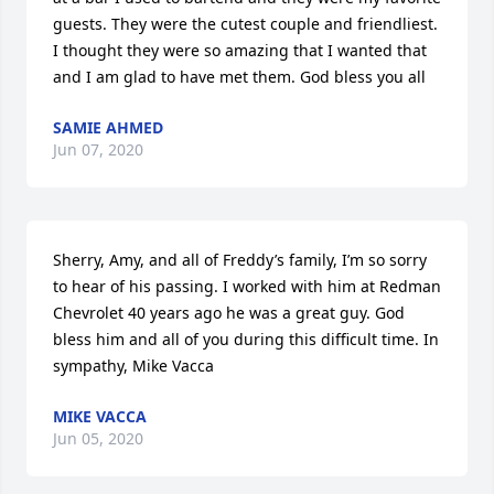
guests. They were the cutest couple and friendliest. 
I thought they were so amazing that I wanted that 
and I am glad to have met them. God bless you all
SAMIE AHMED
Jun 07, 2020
Sherry, Amy, and all of Freddy’s family, I’m so sorry 
to hear of his passing. I worked with him at Redman 
Chevrolet 40 years ago he was a great guy. God 
bless him and all of you during this difficult time. In 
sympathy, Mike Vacca
MIKE VACCA
Jun 05, 2020