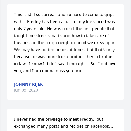
This is still so surreal, and so hard to come to grips 
with... Freddy has been a part of my life since I was 
only 7 years old. He was one of the first people that 
taught me street smarts and how to take care of 
business in the tough neighborhood we grew up in. 
We may have butted heads at times, but that’s only 
because he was more like a brother then a brother 
in law.  I know I didn’t say it enough...  But I did love 
you, and I am gonna miss you bro.....
JOHNNY KIJEK
Jun 05, 2020
I never had the privilege to meet Freddy,  but 
exchanged many posts and recipes on Facebook. I 