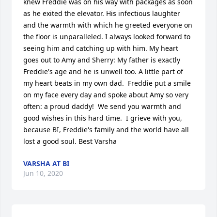
knew Freddie was on his way with packages as soon 
as he exited the elevator. His infectious laughter 
and the warmth with which he greeted everyone on 
the floor is unparalleled. I always looked forward to 
seeing him and catching up with him. My heart 
goes out to Amy and Sherry: My father is exactly 
Freddie's age and he is unwell too. A little part of 
my heart beats in my own dad.  Freddie put a smile 
on my face every day and spoke about Amy so very 
often: a proud daddy!  We send you warmth and 
good wishes in this hard time.  I grieve with you, 
because BI, Freddie's family and the world have all 
lost a good soul. Best Varsha
VARSHA AT BI
Jun 10, 2020