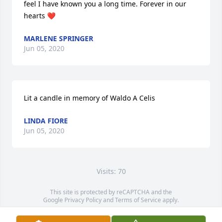
feel I have known you a long time. Forever in our 
hearts ❤
MARLENE SPRINGER
Jun 05, 2020
Lit a candle in memory of Waldo A Celis
LINDA FIORE
Jun 05, 2020
Visits: 70
This site is protected by reCAPTCHA and the
Google
Privacy Policy
and
Terms of Service
apply.
Service map data ©
OpenStreetMap
contributors