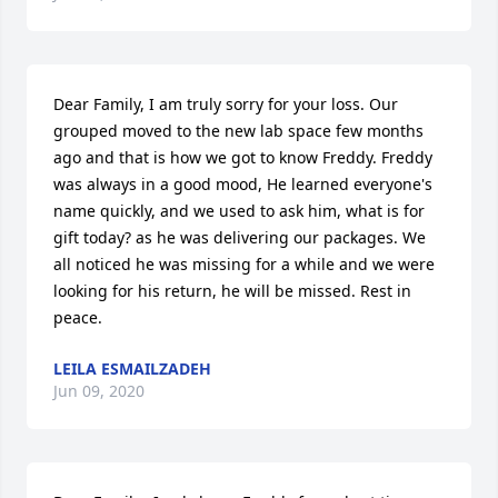
Dear Family, I am truly sorry for your loss. Our 
grouped moved to the new lab space few months 
ago and that is how we got to know Freddy. Freddy 
was always in a good mood, He learned everyone's 
name quickly, and we used to ask him, what is for 
gift today? as he was delivering our packages. We 
all noticed he was missing for a while and we were 
looking for his return, he will be missed. Rest in 
peace.
LEILA ESMAILZADEH
Jun 09, 2020