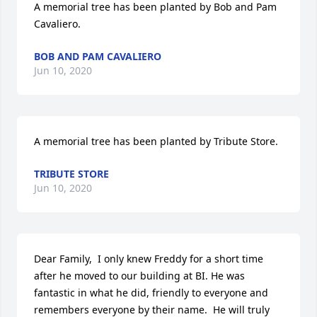
A memorial tree has been planted by Bob and Pam 
Cavaliero.
BOB AND PAM CAVALIERO
Jun 10, 2020
A memorial tree has been planted by Tribute Store.
TRIBUTE STORE
Jun 10, 2020
Dear Family,  I only knew Freddy for a short time 
after he moved to our building at BI. He was 
fantastic in what he did, friendly to everyone and 
remembers everyone by their name.  He will truly 