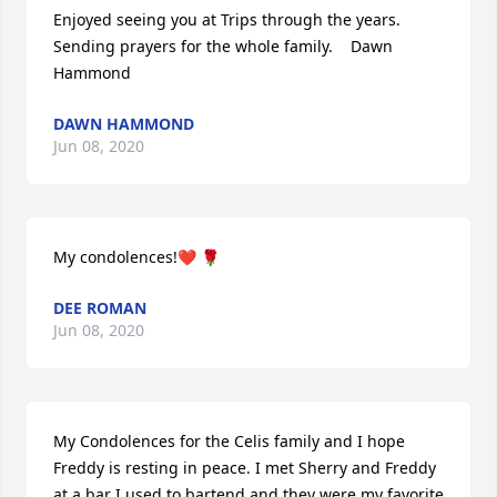
Enjoyed seeing you at Trips through the years.  
Sending prayers for the whole family.    Dawn 
Hammond
DAWN HAMMOND
Jun 08, 2020
My condolences!❤️ 🌹
DEE ROMAN
Jun 08, 2020
My Condolences for the Celis family and I hope 
Freddy is resting in peace. I met Sherry and Freddy 
at a bar I used to bartend and they were my favorite 