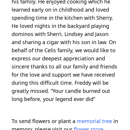
his family. He enjoyed cooking which he
learned early on in childhood and loved
spending time in the kitchen with Sherry.
He loved nights in the backyard playing
dominos with Sherri, Lindsey and Jason
and sharing a cigar with his son in law. On
behalf of the Celis family, we would like to
express our deepest appreciation and
sincere thanks to all our family and friends
for the love and support we have received
during this difficult time. Freddy will be
greatly missed. “Your candle burned out
long before, your legend ever did”
To send flowers or plant a
memorial tree
in
memory, please visit our
flower store
.