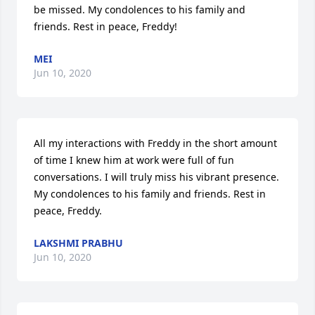
be missed. My condolences to his family and 
friends. Rest in peace, Freddy!
MEI
Jun 10, 2020
All my interactions with Freddy in the short amount 
of time I knew him at work were full of fun 
conversations. I will truly miss his vibrant presence. 
My condolences to his family and friends. Rest in 
peace, Freddy.
LAKSHMI PRABHU
Jun 10, 2020