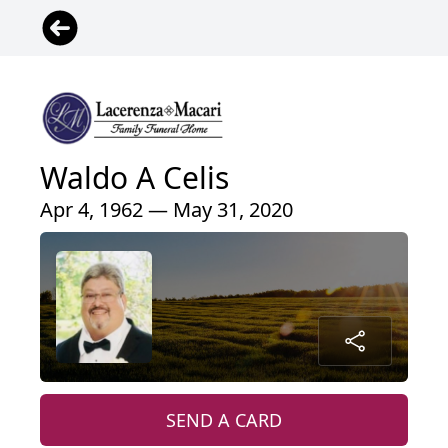
Waldo A Celis
Apr 4, 1962 — May 31, 2020
SEND A CARD