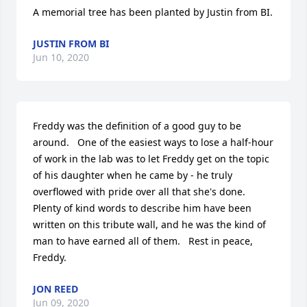
A memorial tree has been planted by Justin from BI.
JUSTIN FROM BI
Jun 10, 2020
Freddy was the definition of a good guy to be 
around.   One of the easiest ways to lose a half-hour 
of work in the lab was to let Freddy get on the topic 
of his daughter when he came by - he truly 
overflowed with pride over all that she's done.   
Plenty of kind words to describe him have been 
written on this tribute wall, and he was the kind of 
man to have earned all of them.   Rest in peace, 
Freddy.
JON REED
Jun 09, 2020