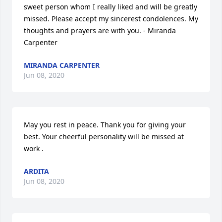
sweet person whom I really liked and will be greatly 
missed. Please accept my sincerest condolences. My 
thoughts and prayers are with you. - Miranda 
Carpenter
MIRANDA CARPENTER
Jun 08, 2020
May you rest in peace. Thank you for giving your 
best. Your cheerful personality will be missed at 
work .
ARDITA
Jun 08, 2020