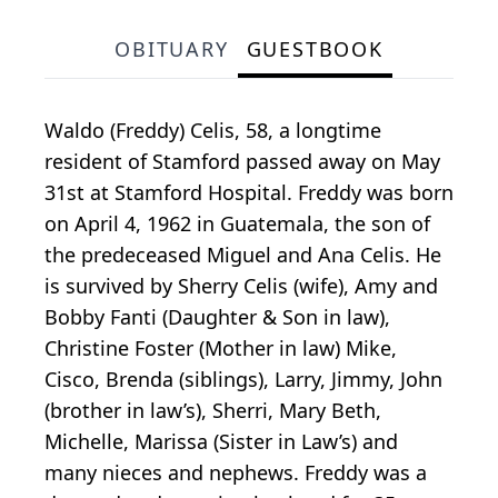
OBITUARY
GUESTBOOK
Waldo (Freddy) Celis, 58, a longtime
resident of Stamford passed away on May
31st at Stamford Hospital. Freddy was born
on April 4, 1962 in Guatemala, the son of
the predeceased Miguel and Ana Celis. He
is survived by Sherry Celis (wife), Amy and
Bobby Fanti (Daughter & Son in law),
Christine Foster (Mother in law) Mike,
Cisco, Brenda (siblings), Larry, Jimmy, John
(brother in law’s), Sherri, Mary Beth,
Michelle, Marissa (Sister in Law’s) and
many nieces and nephews. Freddy was a