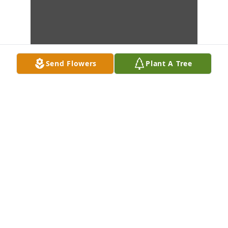
Send Flowers
Plant A Tree