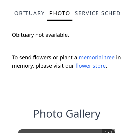
OBITUARY
PHOTO
SERVICE SCHEDULE
Obituary not available.
To send flowers or plant a
memorial tree
in
memory, please visit our
flower store
.
Photo Gallery
1
/
1