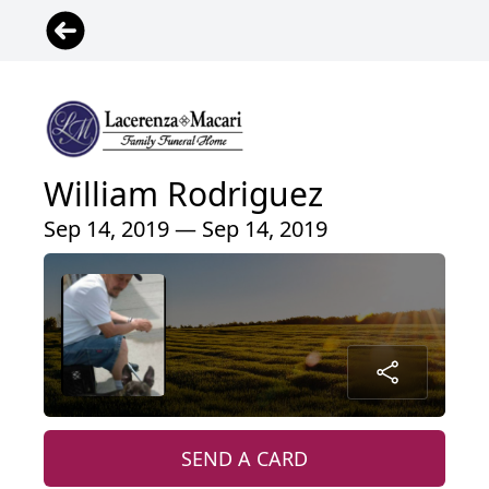
William Rodriguez
Sep 14, 2019 — Sep 14, 2019
SEND A CARD